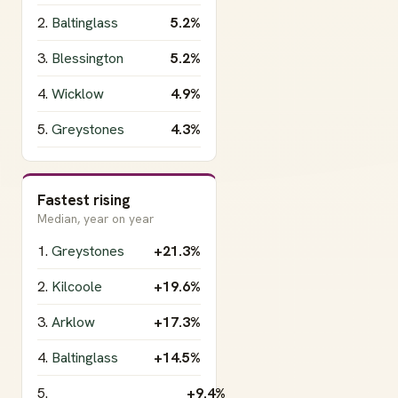
2.
Baltinglass
5.2%
3.
Blessington
5.2%
4.
Wicklow
4.9%
5.
Greystones
4.3%
Fastest rising
Median, year on year
1.
Greystones
+21.3%
2.
Kilcoole
+19.6%
3.
Arklow
+17.3%
4.
Baltinglass
+14.5%
5.
+9.4%