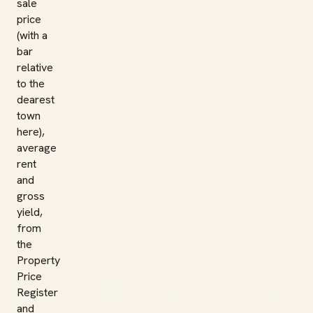
sale
price
(with a
bar
relative
to the
dearest
town
here),
average
rent
and
gross
yield,
from
the
Property
Price
Register
and