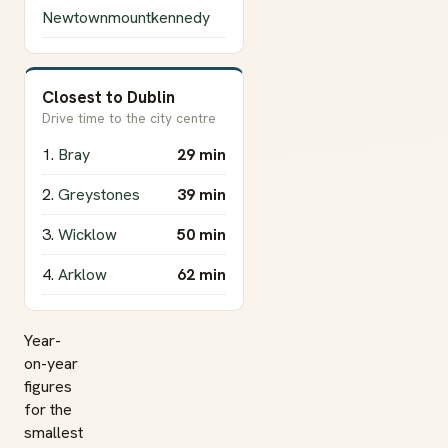
Newtownmountkennedy
Closest to Dublin
Drive time to the city centre
1.
Bray
29 min
2.
Greystones
39 min
3.
Wicklow
50 min
4.
Arklow
62 min
Year-
on-year
figures
for the
smallest