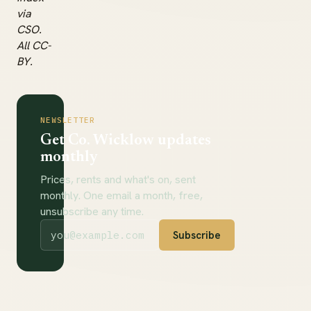
via
CSO.
All CC-
BY.
NEWSLETTER
Get Co. Wicklow updates
monthly
Prices, rents and what's on, sent
monthly. One email a month, free,
unsubscribe any time.
Subscribe