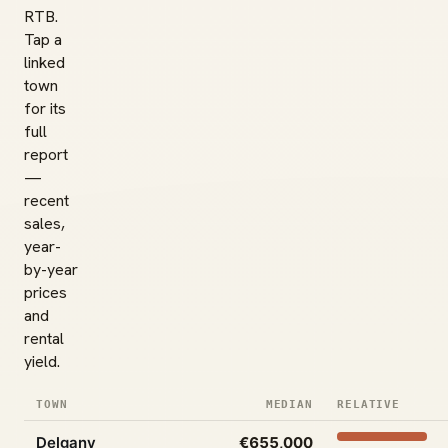
RTB.
Tap a
linked
town
for its
full
report
—
recent
sales,
year-
by-year
prices
and
rental
yield.
TOWN
MEDIAN
RELATIVE
Delgany
€655,000