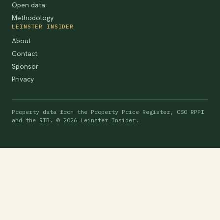
Open data
Methodology
LEINSTER INSIDER
About
Contact
Sponsor
Privacy
Property data from the Property Price Register, CSO RPPI
and the RTB. © 2026 Leinster Insider.