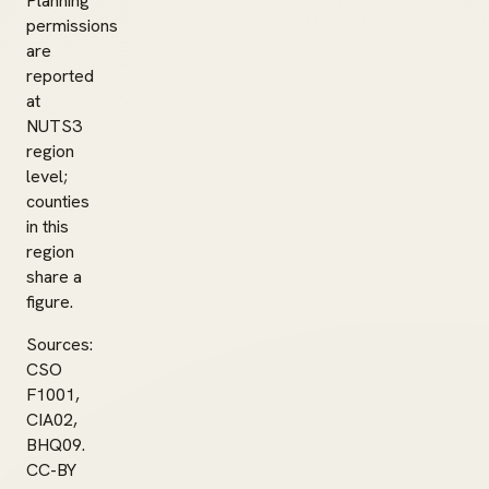
Planning
permissions
are
reported
at
NUTS3
region
level;
counties
in this
region
share a
figure.
Sources:
CSO
F1001,
CIA02,
BHQ09.
CC-BY