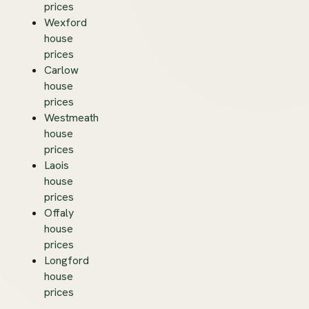
prices
Wexford
house
prices
Carlow
house
prices
Westmeath
house
prices
Laois
house
prices
Offaly
house
prices
Longford
house
prices