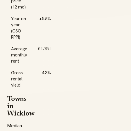
price
(12 mo)
Year on
+5.8%
year
(CSO
RPPI)
Average
€1,751
monthly
rent
Gross
4.3%
rental
yield
Towns
in
Wicklow
Median