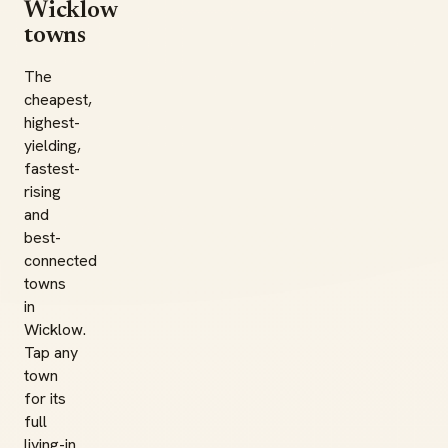
Wicklow
towns
The
cheapest,
highest-
yielding,
fastest-
rising
and
best-
connected
towns
in
Wicklow.
Tap any
town
for its
full
living-in