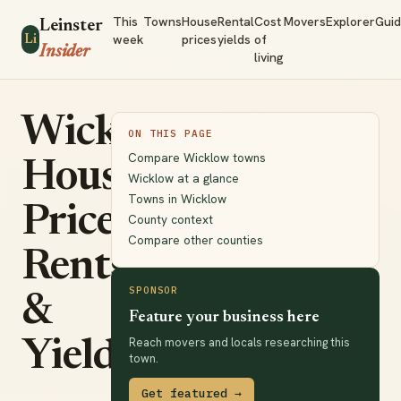
This
Towns
House
Rental
Cost
Movers
Explorer
Gui
Leinster
week
prices
yields
of
Li
Insider
living
Wicklow
ON THIS PAGE
Compare Wicklow towns
House
Wicklow at a glance
Towns in Wicklow
Prices,
County context
Compare other counties
Rents
SPONSOR
&
Feature your business here
Reach movers and locals researching this
Yields
town.
Get featured →