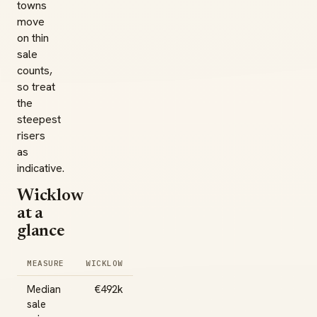
towns
move
on thin
sale
counts,
so treat
the
steepest
risers
as
indicative.
Wicklow
at a
glance
MEASURE
WICKLOW
Median
€492k
sale