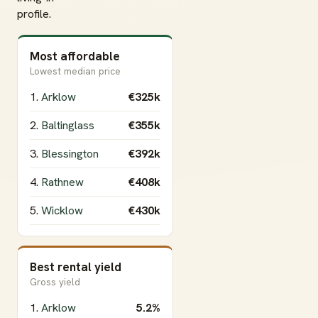
profile.
Most affordable
Lowest median price
1.
Arklow
€325k
2.
Baltinglass
€355k
3.
Blessington
€392k
4.
Rathnew
€408k
5.
Wicklow
€430k
Best rental yield
Gross yield
1.
Arklow
5.2%