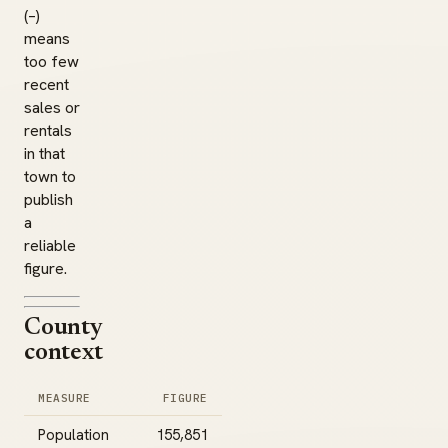
(–)
means
too few
recent
sales or
rentals
in that
town to
publish
a
reliable
figure.
County
context
MEASURE
FIGURE
Population
155,851