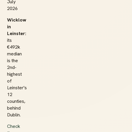
July
2026
Wicklow
in
Leinster:
its
€492k
median
is the
2nd-
highest
of
Leinster's
12
counties,
behind
Dublin.
Check