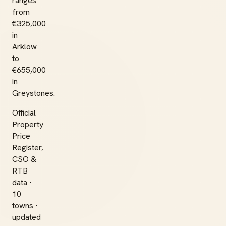
ranges
from
€325,000
in
Arklow
to
€655,000
in
Greystones.
Official
Property
Price
Register,
CSO &
RTB
data ·
10
towns ·
updated