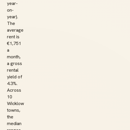
year-
on-
year).
The
average
rent is
€1,751
a
month,
a gross
rental
yield of
4.3%.
Across
10
Wicklow
towns,
the
median