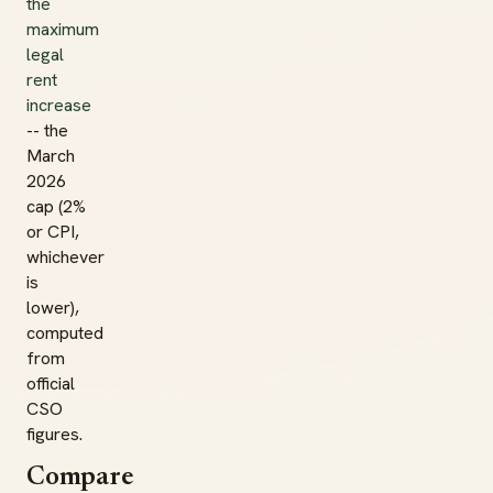
the
maximum
legal
rent
increase
-- the
March
2026
cap (2%
or CPI,
whichever
is
lower),
computed
from
official
CSO
figures.
Compare