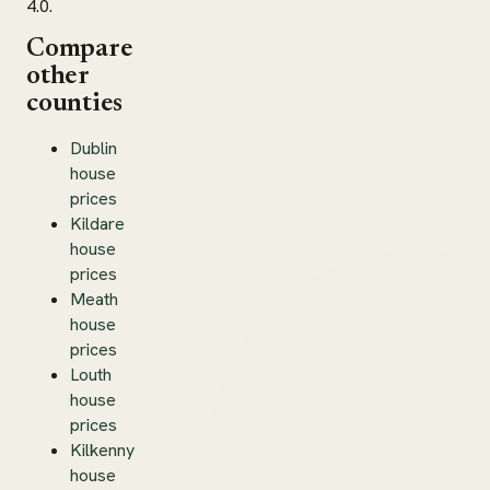
4.0.
Compare
other
counties
Dublin
house
prices
Kildare
house
prices
Meath
house
prices
Louth
house
prices
Kilkenny
house