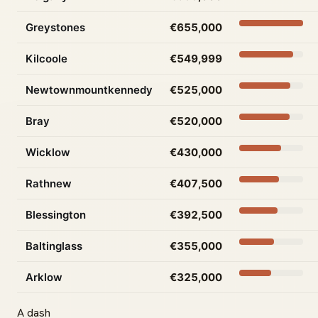
Greystones
€655,000
Kilcoole
€549,999
Newtownmountkennedy
€525,000
Bray
€520,000
Wicklow
€430,000
Rathnew
€407,500
Blessington
€392,500
Baltinglass
€355,000
Arklow
€325,000
A dash