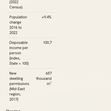
(2022
Census)
Population
+9.4%
change
2016 to
2022
Disposable
100.7
income per
person
(index,
State = 100)
New
657
dwelling
thousand
permissions
m²
(Mid-East
region,
2017)