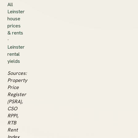
All
Leinster
house
prices
& rents
·
Leinster
rental
yields
Sources:
Property
Price
Register
(PSRA),
CSO
RPPI,
RTB
Rent
Index