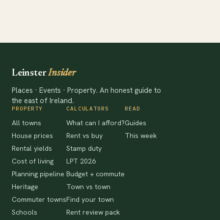
Leinster
Insider
Places · Events · Property. An honest guide to
the east of Ireland.
PROPERTY
CALCULATORS
READ
All towns
What can I afford?
Guides
House prices
Rent vs buy
This week
Rental yields
Stamp duty
Cost of living
LPT 2026
Planning pipeline
Budget + commute
Heritage
Town vs town
Commuter towns
Find your town
Schools
Rent review pack