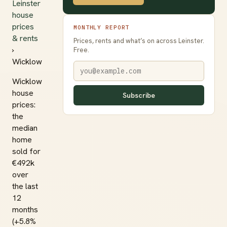
Leinster
house
prices
MONTHLY REPORT
& rents
Prices, rents and what’s on across Leinster.
›
Free.
Wicklow
Wicklow
house
Subscribe
prices:
the
median
home
sold for
€492k
over
the last
12
months
(+5.8%