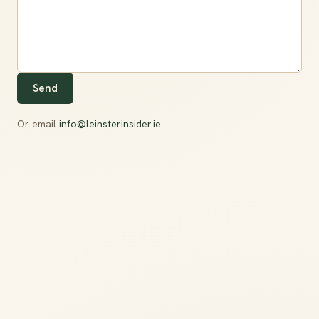
Send
Or email
info@leinsterinsider.ie
.