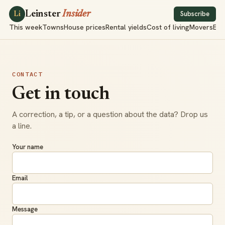
Leinster
Insider
Subscribe
Li
This week
Towns
House prices
Rental yields
Cost of living
Movers
Exp
CONTACT
Get in touch
A correction, a tip, or a question about the data? Drop us
a line.
Your name
Email
Message