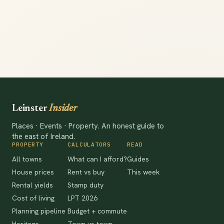
Leinster
Insider
Places · Events · Property. An honest guide to
the east of Ireland.
PROPERTY
CALCULATORS
READ
All towns
What can I afford?
Guides
House prices
Rent vs buy
This week
Rental yields
Stamp duty
Cost of living
LPT 2026
Planning pipeline
Budget + commute