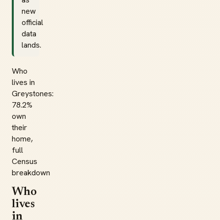
new
official
data
lands.
Who
lives in
Greystones:
78.2%
own
their
home,
full
Census
breakdown
Who
lives
in