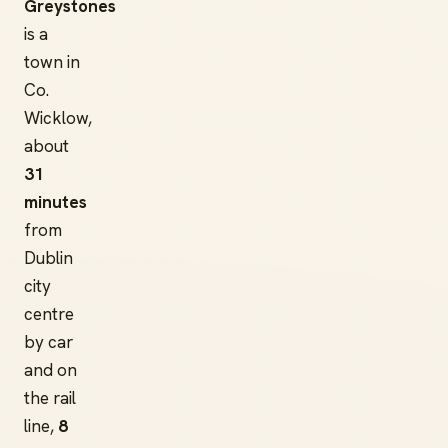
Greystones
is a
town in
Co.
Wicklow,
about
31
minutes
from
Dublin
city
centre
by car
and on
the rail
line,
8