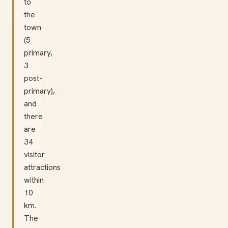
to
the
town
(5
primary,
3
post-
primary),
and
there
are
34
visitor
attractions
within
10
km.
The