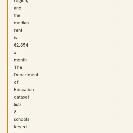
region,
and
the
median
rent
is
€2,354
a
month.
The
Department
of
Education
dataset
lists
8
schools
keyed