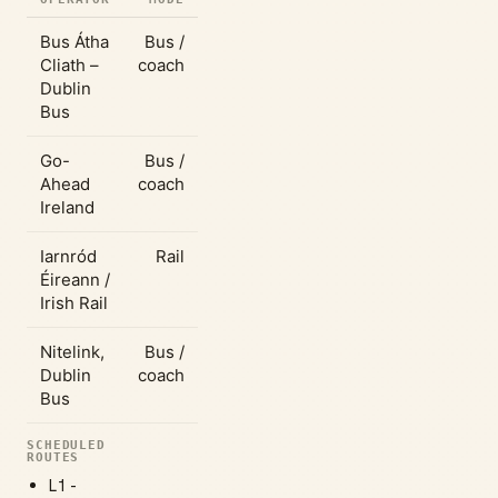
Bus Átha
Bus /
Cliath –
coach
Dublin
Bus
Go-
Bus /
Ahead
coach
Ireland
Iarnród
Rail
Éireann /
Irish Rail
Nitelink,
Bus /
Dublin
coach
Bus
SCHEDULED
ROUTES
L1 -