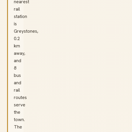
nearest
rail
station
is
Greystones,
0.2
km
away,
and
8
bus
and
rail
routes
serve
the
town.
The