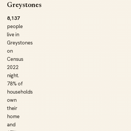
Greystones
8,137
people
live in
Greystones
on
Census
2022
night.
78% of
households
own
their
home
and