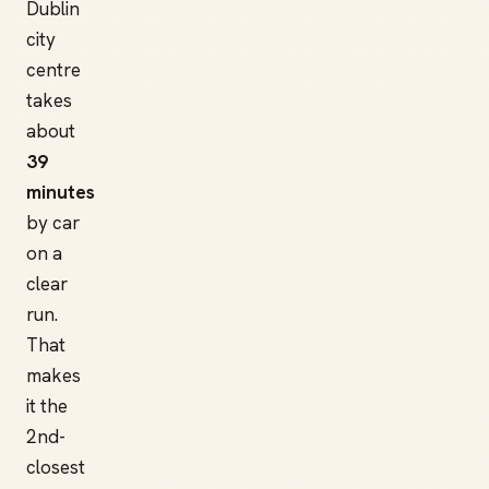
Dublin
city
centre
takes
about
39
minutes
by car
on a
clear
run.
That
makes
it the
2nd-
closest