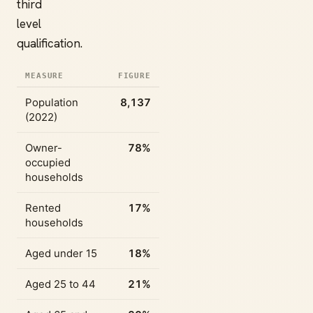
third
level
qualification.
MEASURE
FIGURE
Population
8,137
(2022)
Owner-
78%
occupied
households
Rented
17%
households
Aged under 15
18%
Aged 25 to 44
21%