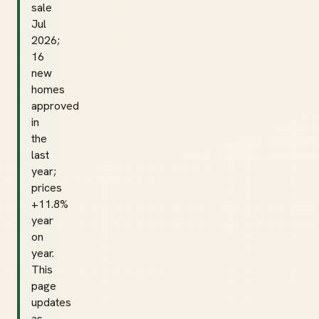
sale
Jul
2026;
16
new
homes
approved
in
the
last
year;
prices
+11.8%
year
on
year.
This
page
updates
as