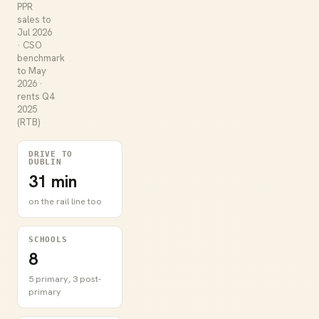
PPR
sales to
Jul 2026
· CSO
benchmark
to May
2026 ·
rents Q4
2025
(RTB)
DRIVE TO
DUBLIN
31 min
on the rail line too
SCHOOLS
8
5 primary, 3 post-
primary