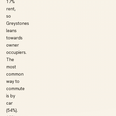
17%
rent,
so
Greystones
leans
towards
owner
occupiers.
The
most
common
way to
commute
is by
car
(54%).