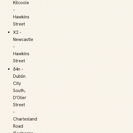
Kilcoole
-
Hawkins
Street
X2 -
Newcastle
-
Hawkins
Street
84n -
Dublin
City
South,
D'Olier
Street
-
Charlesland
Road