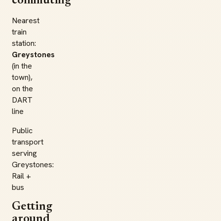
commuting
Nearest
train
station:
Greystones
(in the
town),
on the
DART
line
Public
transport
serving
Greystones:
Rail +
bus
Getting
around