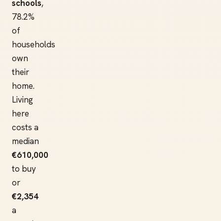
schools
,
78.2%
of
households
own
their
home.
Living
here
costs a
median
€610,000
to buy
or
€2,354
a