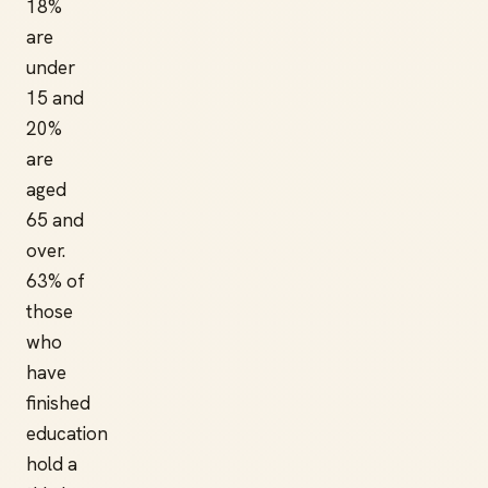
18%
are
under
15 and
20%
are
aged
65 and
over.
63% of
those
who
have
finished
education
hold a