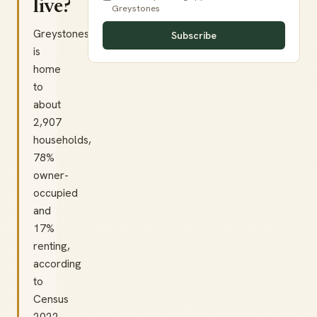
live?
Greystones
Greystones
Subscribe
is
home
to
about
2,907
households,
78%
owner-
occupied
and
17%
renting,
according
to
Census
2022.