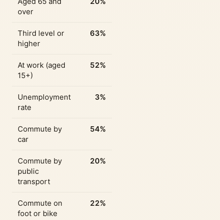
Aged 65 and
20%
over
Third level or
63%
higher
At work (aged
52%
15+)
Unemployment
3%
rate
Commute by
54%
car
Commute by
20%
public
transport
Commute on
22%
foot or bike