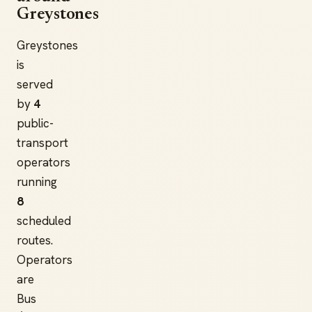
Greystones
Greystones
is
served
by
4
public-
transport
operators
running
8
scheduled
routes.
Operators
are
Bus