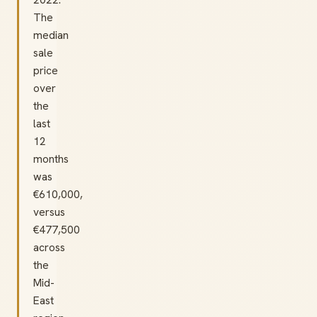
The
median
sale
price
over
the
last
12
months
was
€610,000,
versus
€477,500
across
the
Mid-
East