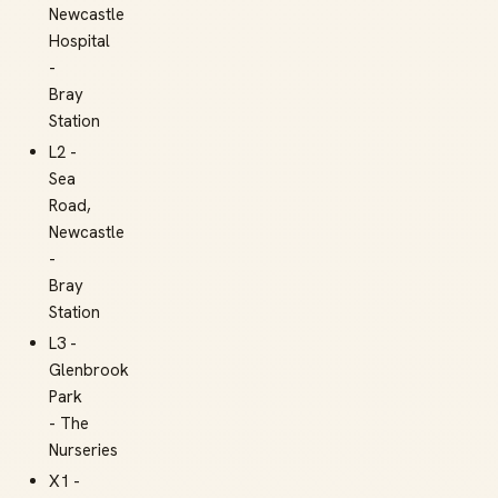
Newcastle
Hospital
-
Bray
Station
L2 -
Sea
Road,
Newcastle
-
Bray
Station
L3 -
Glenbrook
Park
- The
Nurseries
X1 -