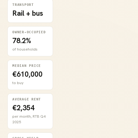
TRANSPORT
Rail + bus
OWNER-OCCUPIED
78.2%
of households
MEDIAN PRICE
€610,000
to buy
AVERAGE RENT
€2,354
per month, RTB Q4
2025