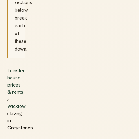
sections
below
break
each
of
these
down.
Leinster
house
prices
& rents
›
Wicklow
› Living
in
Greystones