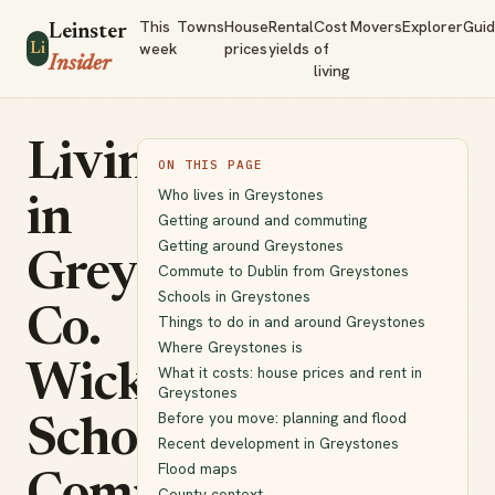
This
Towns
House
Rental
Cost
Movers
Explorer
Gui
Leinster
week
prices
yields
of
Li
Insider
living
Living
ON THIS PAGE
Who lives in Greystones
in
Getting around and commuting
Getting around Greystones
Greystones,
Commute to Dublin from Greystones
Schools in Greystones
Co.
Things to do in and around Greystones
Where Greystones is
Wicklow:
What it costs: house prices and rent in
Greystones
Before you move: planning and flood
Schools,
Recent development in Greystones
Flood maps
County context