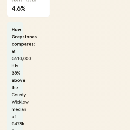
GROSS YIELD
4.6%
How
Greystones
compares:
at
€610,000
it is
28%
above
the
County
Wicklow
median
of
€478k.