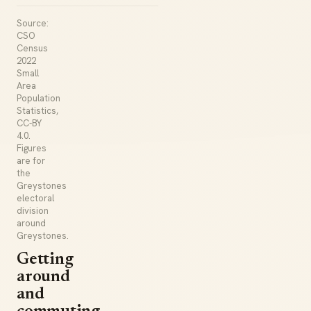
Source:
CSO
Census
2022
Small
Area
Population
Statistics,
CC-BY
4.0.
Figures
are for
the
Greystones
electoral
division
around
Greystones.
Getting
around
and