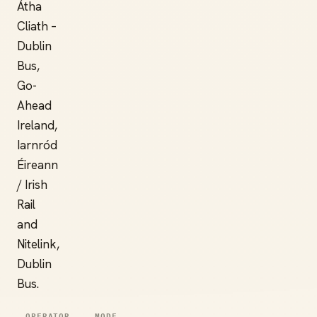
Átha
Cliath –
Dublin
Bus,
Go-
Ahead
Ireland,
Iarnród
Éireann
/ Irish
Rail
and
Nitelink,
Dublin
Bus.
OPERATOR
MODE