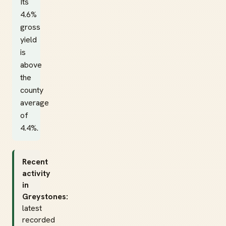
Its
4.6%
gross
yield
is
above
the
county
average
of
4.4%.
Recent
activity
in
Greystones:
latest
recorded