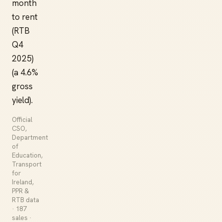
month
to rent
(RTB
Q4
2025)
(a 4.6%
gross
yield).
Official
CSO,
Department
of
Education,
Transport
for
Ireland,
PPR &
RTB data
· 187
sales ·