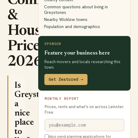
Commute
Common questions about living in
&
Greystones
Nearby Wicklow towns
Population and demographics
House
Prices
SPONSOR
Feature your business here
2026
Reach movers and locals researching this
town.
Get featured →
Is
Greystones
MONTHLY REPORT
a
Prices, rents and what’s on across Leinster.
nice
Free.
place
to
Also send planning applications for