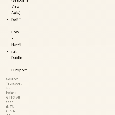
(Seaborne
View
Apts)
DART
-
Bray
-
Howth
rail -
Dublin
-
Europort
Source:
Transport
for
Ireland
GTFS_All
feed
(NTA),
CC-BY