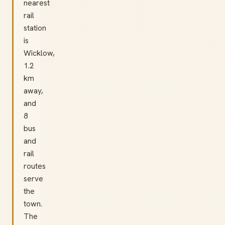
nearest
rail
station
is
Wicklow,
1.2
km
away,
and
8
bus
and
rail
routes
serve
the
town.
The