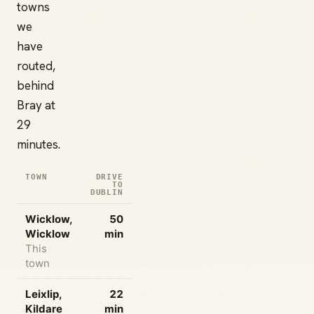
towns
we
have
routed,
behind
Bray at
29
minutes.
TOWN
DRIVE
TO
DUBLIN
Wicklow,
50
Wicklow
min
This
town
Leixlip,
22
Kildare
min