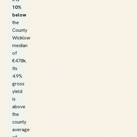
10%
below
the
County
Wicklow
median
of
€478k.
Its
4.9%
gross
yield
is
above
the
county
average