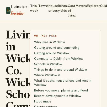
This
Towns
House
Rental
Cost
Movers
Explorer
Gui
Leinster
week
prices
yields
of
Li
Insider
living
Living
ON THIS PAGE
Who lives in Wicklow
in
Getting around and commuting
Getting around Wicklow
Wicklow,
Commute to Dublin from Wicklow
Schools in Wicklow
Co.
Things to do in and around Wicklow
Where Wicklow is
Wicklow:
What it costs: house prices and rent in
Wicklow
Before you move: planning and flood
Schools,
Recent development in Wicklow
Flood maps
County context