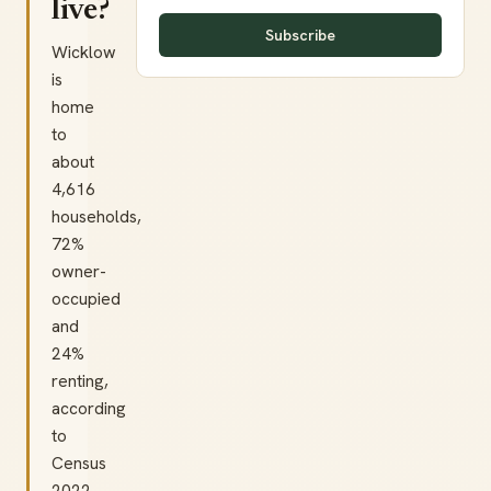
live?
Subscribe
Wicklow
is
home
to
about
4,616
households,
72%
owner-
occupied
and
24%
renting,
according
to
Census
2022.