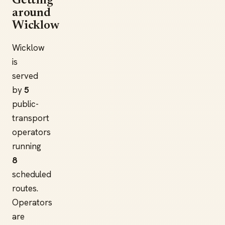
Getting
around
Wicklow
Wicklow
is
served
by
5
public-
transport
operators
running
8
scheduled
routes.
Operators
are