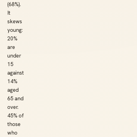
(68%).
It
skews
young:
20%
are
under
15
against
14%
aged
65 and
over.
45% of
those
who