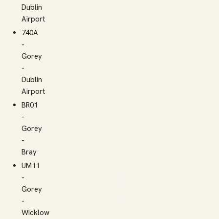
Dublin
Airport
740A
-
Gorey
-
Dublin
Airport
BR01
-
Gorey
-
Bray
UM11
-
Gorey
-
Wicklow