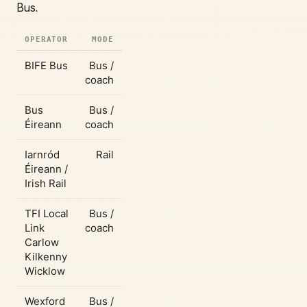
Bus.
OPERATOR
MODE
BIFE Bus
Bus /
coach
Bus
Bus /
Éireann
coach
Iarnród
Rail
Éireann /
Irish Rail
TFI Local
Bus /
Link
coach
Carlow
Kilkenny
Wicklow
Wexford
Bus /