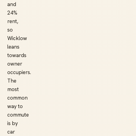
and
24%
rent,
so
Wicklow
leans
towards
owner
occupiers.
The
most
common
way to
commute
is by
car