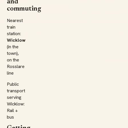
and
commuting
Nearest
train
station:
Wicklow
(in the
town),
on the
Rosslare
line
Public
transport
serving
Wicklow:
Rail +
bus