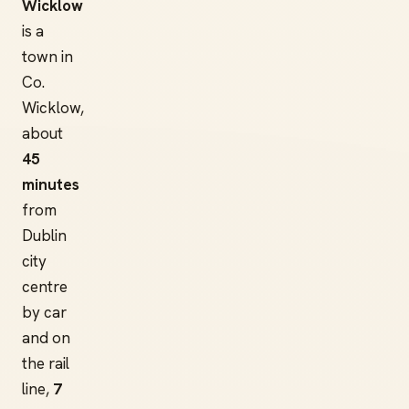
Wicklow
is a
town in
Co.
Wicklow,
about
45
minutes
from
Dublin
city
centre
by car
and on
the rail
line,
7