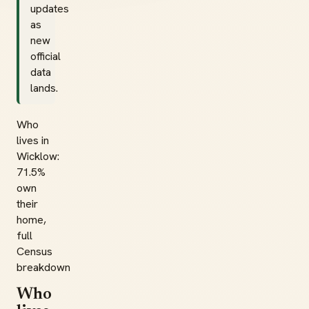
updates
as
new
official
data
lands.
Who
lives in
Wicklow:
71.5%
own
their
home,
full
Census
breakdown
Who