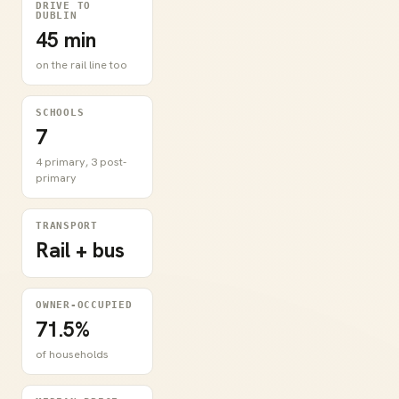
DRIVE TO
DUBLIN
45 min
on the rail line too
SCHOOLS
7
4 primary, 3 post-
primary
TRANSPORT
Rail + bus
OWNER-OCCUPIED
71.5%
of households