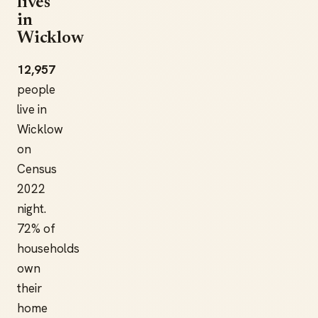
lives
in
Wicklow
12,957
people
live in
Wicklow
on
Census
2022
night.
72% of
households
own
their
home