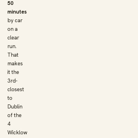
50
minutes
by car
on a
clear
run.
That
makes
it the
3rd-
closest
to
Dublin
of the
4
Wicklow