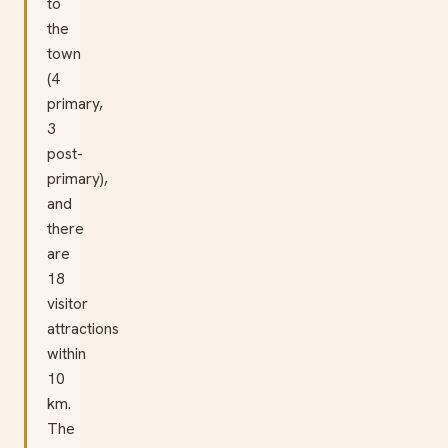
to
the
town
(4
primary,
3
post-
primary),
and
there
are
18
visitor
attractions
within
10
km.
The