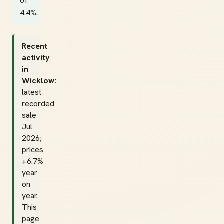
of
4.4%.
Recent
activity
in
Wicklow:
latest
recorded
sale
Jul
2026;
prices
+6.7%
year
on
year.
This
page