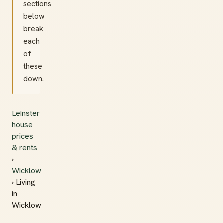
sections
below
break
each
of
these
down.
Leinster
house
prices
& rents
›
Wicklow
› Living
in
Wicklow