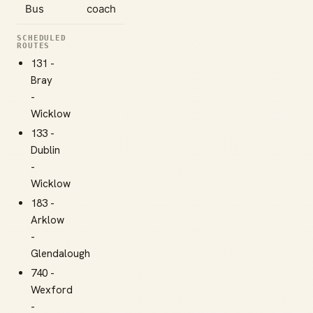
Bus
coach
SCHEDULED
ROUTES
131 -
Bray
-
Wicklow
133 -
Dublin
-
Wicklow
183 -
Arklow
-
Glendalough
740 -
Wexford
-