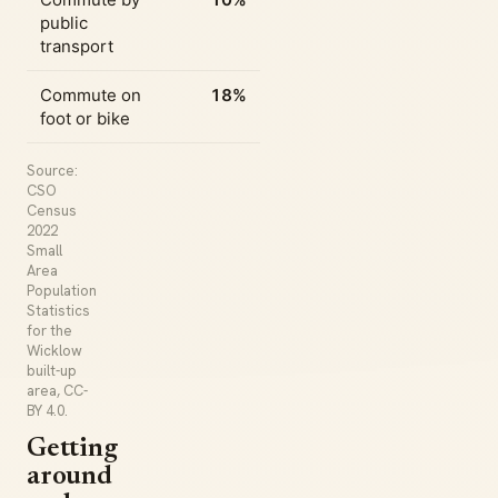
public
transport
Commute on
18%
foot or bike
Source:
CSO
Census
2022
Small
Area
Population
Statistics
for the
Wicklow
built-up
area, CC-
BY 4.0.
Getting
around