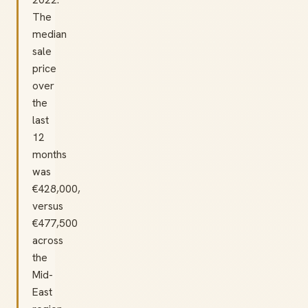
The
median
sale
price
over
the
last
12
months
was
€428,000,
versus
€477,500
across
the
Mid-
East