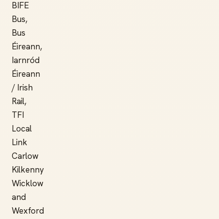
BIFE
Bus,
Bus
Éireann,
Iarnród
Éireann
/ Irish
Rail,
TFI
Local
Link
Carlow
Kilkenny
Wicklow
and
Wexford