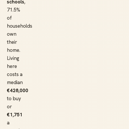
schools
,
71.5%
of
households
own
their
home.
Living
here
costs a
median
€428,000
to buy
or
€1,751
a