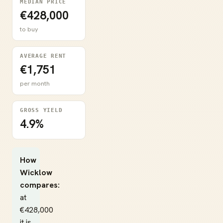
MEDIAN PRICE
€428,000
to buy
AVERAGE RENT
€1,751
per month
GROSS YIELD
4.9%
How
Wicklow
compares:
at
€428,000
it is