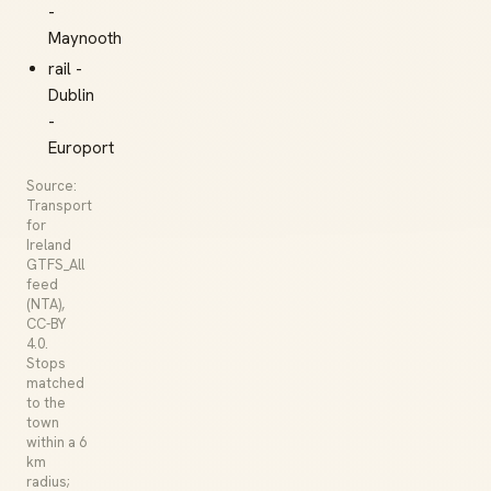
-
Maynooth
rail -
Dublin
-
Europort
Source:
Transport
for
Ireland
GTFS_All
feed
(NTA),
CC-BY
4.0.
Stops
matched
to the
town
within a 6
km
radius;