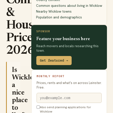
Commute
Common questions about living in Wicklow
&
Nearby Wicklow towns
Population and demographics
House
SPONSOR
Prices
Feature your business here
Reach movers and locals researching this
2026
town.
Get featured →
Is
Wicklow
MONTHLY REPORT
Prices, rents and what’s on across Leinster.
a
Free.
nice
place
to
Also send planning applications for
Wicklow