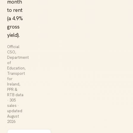
month
to rent
(a 4.9%
gross
yield).
Official
CSO,
Department
of
Education,
Transport
for
Ireland,
PPR &
RTB data
· 305
sales ·
updated
August
2026