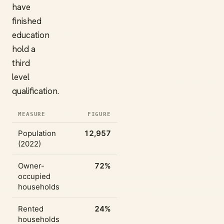
have
finished
education
hold a
third
level
qualification.
MEASURE
FIGURE
Population
12,957
(2022)
Owner-
72%
occupied
households
Rented
24%
households