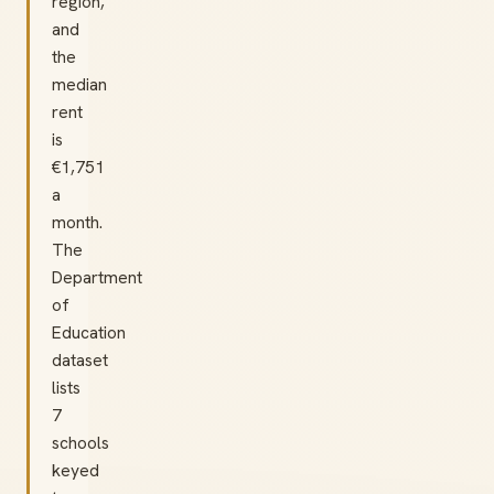
region,
and
the
median
rent
is
€1,751
a
month.
The
Department
of
Education
dataset
lists
7
schools
keyed