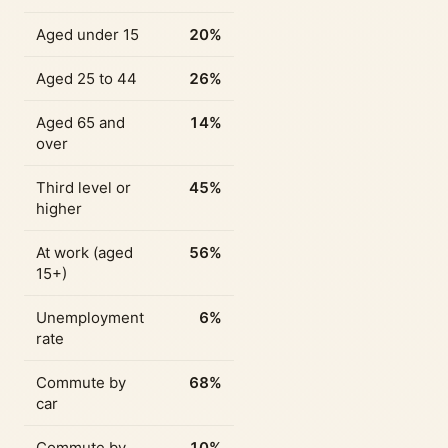
Aged under 15
20%
Aged 25 to 44
26%
Aged 65 and
14%
over
Third level or
45%
higher
At work (aged
56%
15+)
Unemployment
6%
rate
Commute by
68%
car
Commute by
10%