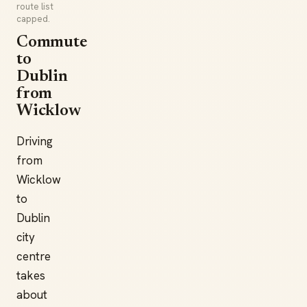
route list
capped.
Commute
to
Dublin
from
Wicklow
Driving
from
Wicklow
to
Dublin
city
centre
takes
about