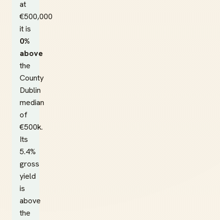
at
€500,000
it is
0%
above
the
County
Dublin
median
of
€500k.
Its
5.4%
gross
yield
is
above
the