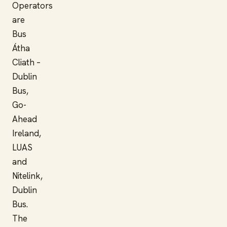
Operators
are
Bus
Átha
Cliath –
Dublin
Bus,
Go-
Ahead
Ireland,
LUAS
and
Nitelink,
Dublin
Bus.
The