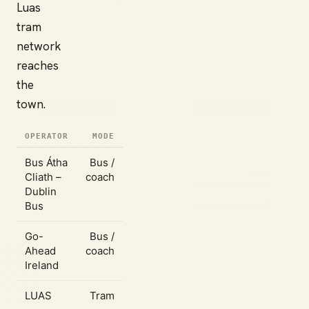
Luas
tram
network
reaches
the
town.
OPERATOR
MODE
Bus Átha
Bus /
Cliath –
coach
Dublin
Bus
Go-
Bus /
Ahead
coach
Ireland
LUAS
Tram