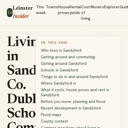
This
Towns
House
Rental
Cost
Movers
Explorer
Gui
Leinster
week
prices
yields
of
Li
Insider
living
Living
ON THIS PAGE
Who lives in Sandyford
in
Getting around and commuting
Getting around Sandyford
Sandyford,
Schools in Sandyford
Things to do in and around Sandyford
Co.
Where Sandyford is
What it costs: house prices and rent in
Sandyford
Dublin:
Before you move: planning and flood
Recent development in Sandyford
Schools,
Flood maps
County context
Common questions about living in