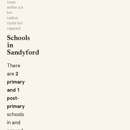
town
within a 6
km
radius;
route list
capped.
Schools
in
Sandyford
There
are
2
primary
and 1
post-
primary
schools
in and