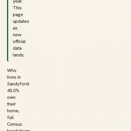
year.
This
page
updates
as
new
official
data
lands.
Who
lives in
Sandyford:
45.0%
own
their
home,
full
Census
breakdown