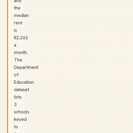
and
the
median
rent
is
€2,262
a
month.
The
Department
of
Education
dataset
lists
3
schools
keyed
to