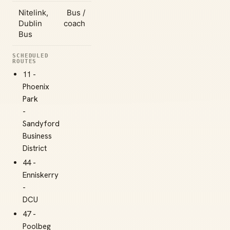
Nitelink,
Bus /
Dublin
coach
Bus
SCHEDULED
ROUTES
11 -
Phoenix
Park
-
Sandyford
Business
District
44 -
Enniskerry
-
DCU
47 -
Poolbeg