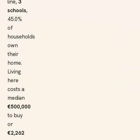
line,
3
schools
,
45.0%
of
households
own
their
home.
Living
here
costs a
median
€500,000
to buy
or
€2,262