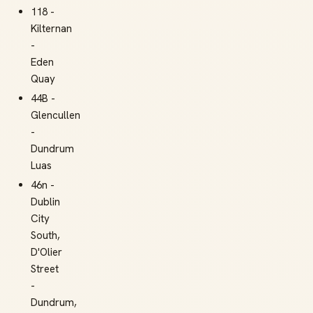
118 -
Kilternan
-
Eden
Quay
44B -
Glencullen
-
Dundrum
Luas
46n -
Dublin
City
South,
D'Olier
Street
-
Dundrum,