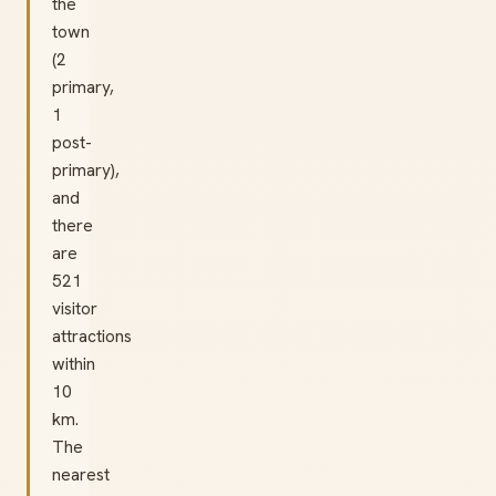
the
town
(2
primary,
1
post-
primary),
and
there
are
521
visitor
attractions
within
10
km.
The
nearest