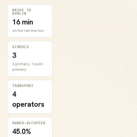
DRIVE TO
DUBLIN
16 min
on the rail line too
SCHOOLS
3
2 primary, 1 post-
primary
TRANSPORT
4
operators
OWNER-OCCUPIED
45.0%