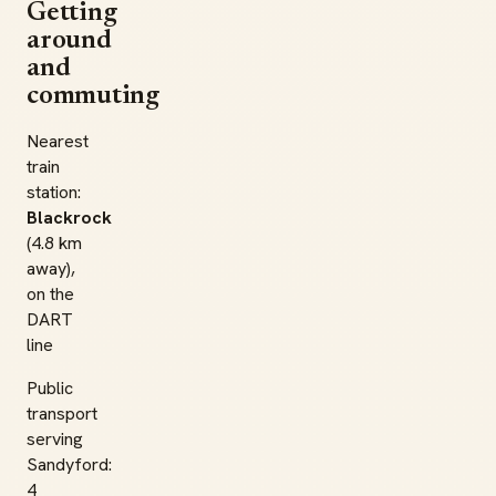
Getting
around
and
commuting
Nearest
train
station:
Blackrock
(4.8 km
away),
on the
DART
line
Public
transport
serving
Sandyford:
4