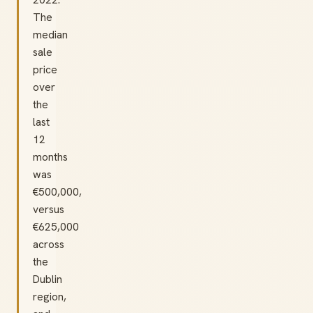
The
median
sale
price
over
the
last
12
months
was
€500,000,
versus
€625,000
across
the
Dublin
region,