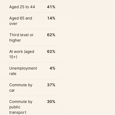
Aged 25 to 44
41%
Aged 65 and
14%
over
Third level or
62%
higher
At work (aged
62%
15+)
Unemployment
4%
rate
Commute by
37%
car
Commute by
30%
public
transport