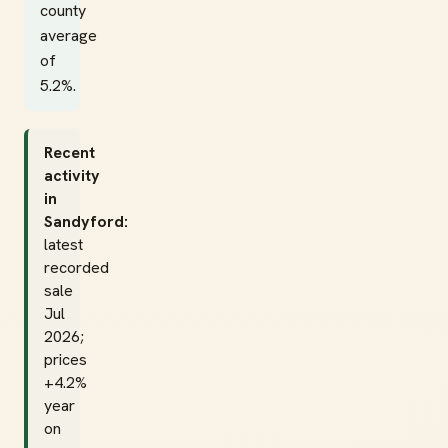
county
average
of
5.2%.
Recent
activity
in
Sandyford:
latest
recorded
sale
Jul
2026;
prices
+4.2%
year
on