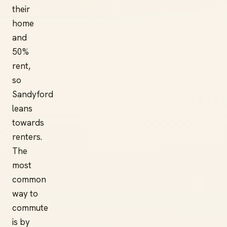
their
home
and
50%
rent,
so
Sandyford
leans
towards
renters.
The
most
common
way to
commute
is by