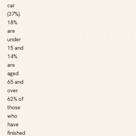
car
(37%).
18%
are
under
15 and
14%
are
aged
65 and
over.
62% of
those
who
have
finished