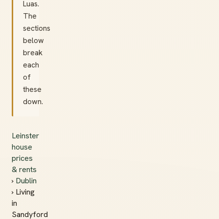
Luas.
The
sections
below
break
each
of
these
down.
Leinster
house
prices
& rents
›
Dublin
› Living
in
Sandyford