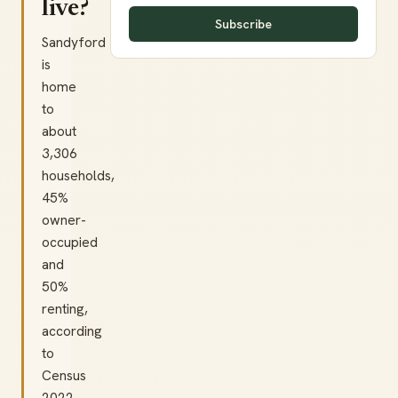
live?
Subscribe
Sandyford
is
home
to
about
3,306
households,
45%
owner-
occupied
and
50%
renting,
according
to
Census
2022.