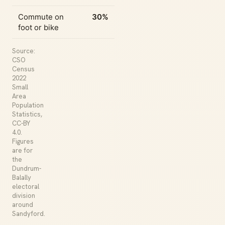
Commute on
30%
foot or bike
Source:
CSO
Census
2022
Small
Area
Population
Statistics,
CC-BY
4.0.
Figures
are for
the
Dundrum-
Balally
electoral
division
around
Sandyford.