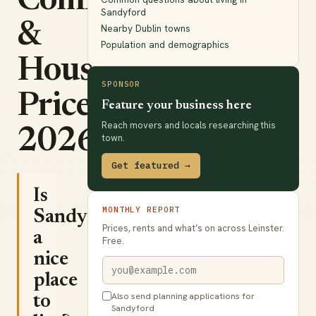
Commute
Sandyford
&
Nearby Dublin towns
Population and demographics
House
SPONSOR
Prices
Feature your business here
Reach movers and locals researching this
2026
town.
Get featured →
Is
MONTHLY REPORT
Sandyford
Prices, rents and what’s on across Leinster.
a
Free.
nice
place
Also send planning applications for
to
Sandyford