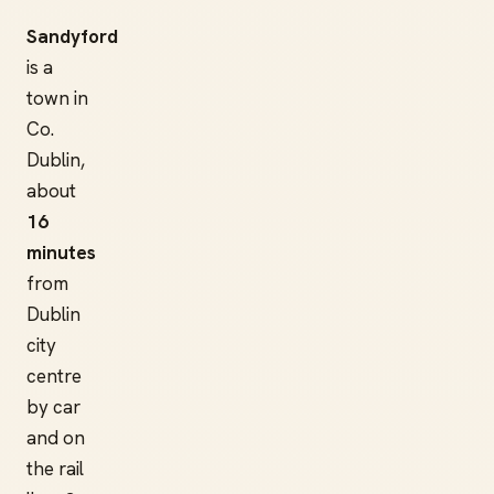
Sandyford
is a
town in
Co.
Dublin,
about
16
minutes
from
Dublin
city
centre
by car
and on
the rail