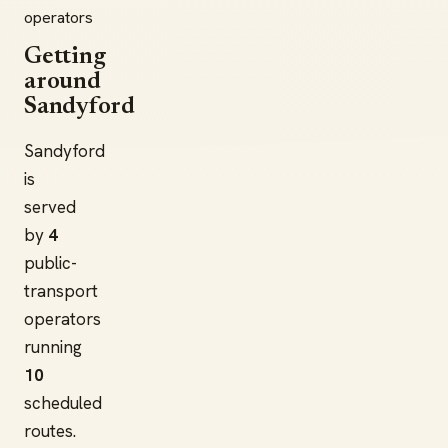
operators
Getting
around
Sandyford
Sandyford
is
served
by
4
public-
transport
operators
running
10
scheduled
routes.