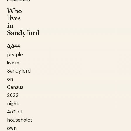
Who
lives
in
Sandyford
8,844
people
live in
Sandyford
on
Census
2022
night.
45% of
households
own