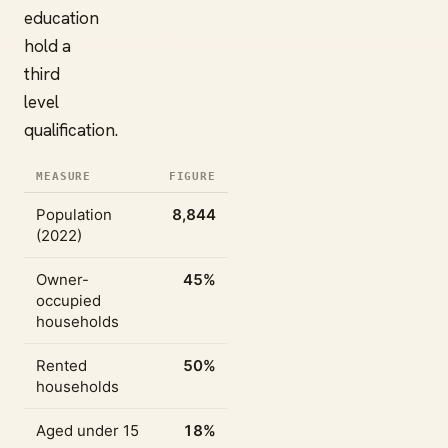
education
hold a
third
level
qualification.
MEASURE
FIGURE
Population
8,844
(2022)
Owner-
45%
occupied
households
Rented
50%
households
Aged under 15
18%