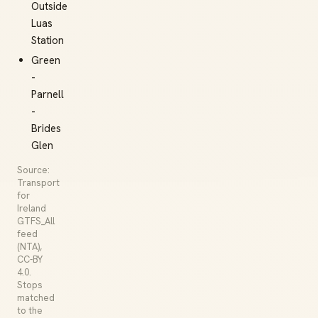
Outside
Luas
Station
Green
-
Parnell
-
Brides
Glen
Source:
Transport
for
Ireland
GTFS_All
feed
(NTA),
CC-BY
4.0.
Stops
matched
to the