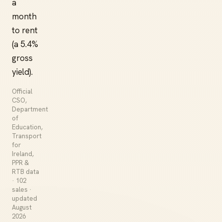
a
month
to rent
(a 5.4%
gross
yield).
Official
CSO,
Department
of
Education,
Transport
for
Ireland,
PPR &
RTB data
· 102
sales ·
updated
August
2026