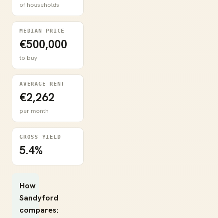
of households
MEDIAN PRICE
€500,000
to buy
AVERAGE RENT
€2,262
per month
GROSS YIELD
5.4%
How
Sandyford
compares: