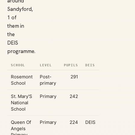
around
Sandyford,
1 of
them in
the
DEIS
programme.
SCHOOL
LEVEL
PUPILS
DEIS
Rosemont
Post-
291
School
primary
St. Mary'S
Primary
242
National
School
Queen Of
Primary
224
DEIS
Angels
Primary