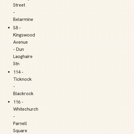
Street
-
Belarmine
S8 -
Kingswood
Avenue
- Dun
Laoghaire
Stn
114 -
Ticknock
-
Blackrock
116 -
Whitechurch
-
Parnell
Square