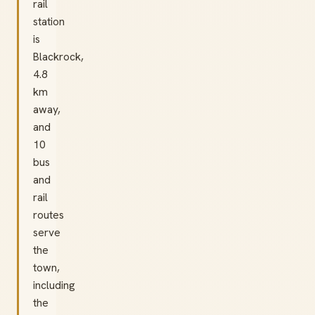
rail
station
is
Blackrock,
4.8
km
away,
and
10
bus
and
rail
routes
serve
the
town,
including
the