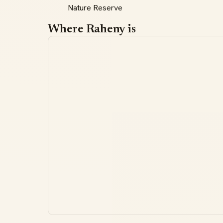
Nature Reserve
Where Raheny is