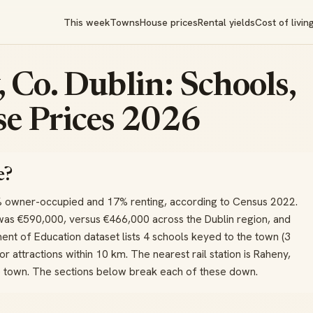
This week
Towns
House prices
Rental yields
Cost of livin
 Co. Dublin: Schools,
e Prices 2026
e?
% owner-occupied and 17% renting, according to Census 2022.
was €590,000, versus €466,000 across the Dublin region, and
nt of Education dataset lists 4 schools keyed to the town (3
or attractions within 10 km. The nearest rail station is Raheny,
he town. The sections below break each of these down.