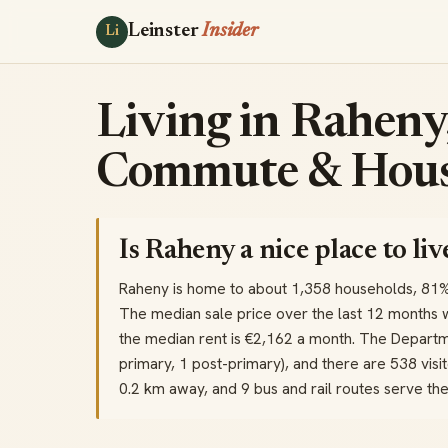
Leinster
Insider
Li
Living in Raheny,
Commute & Hous
Is Raheny a nice place to liv
Raheny is home to about 1,358 households, 81
The median sale price over the last 12 months 
the median rent is €2,162 a month. The Departme
primary, 1 post-primary), and there are 538 visit
0.2 km away, and 9 bus and rail routes serve t