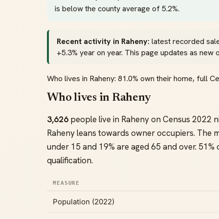
is below the county average of 5.2%.
Recent activity in Raheny:
latest recorded sale
+5.3% year on year. This page updates as new off
Who lives in Raheny: 81.0% own their home, full 
Who lives in Raheny
3,626
people live in Raheny on Census 2022 n
Raheny leans towards owner occupiers. The 
under 15 and 19% are aged 65 and over. 51% of
qualification.
MEASURE
Population (2022)