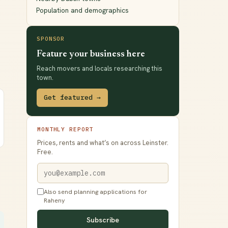
Population and demographics
SPONSOR
Feature your business here
Reach movers and locals researching this
town.
Get featured →
MONTHLY REPORT
Prices, rents and what’s on across Leinster.
Free.
Also send planning applications for
Raheny
Subscribe