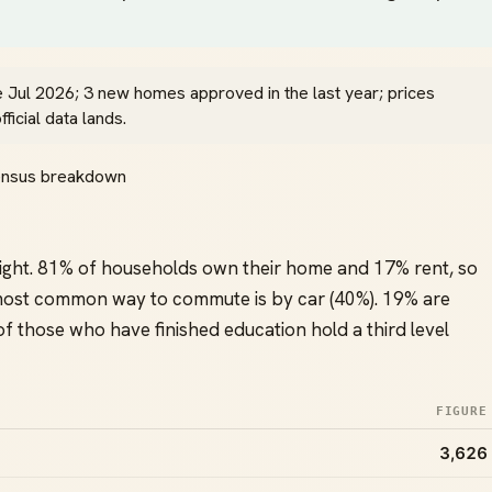
 Jul 2026; 3 new homes approved in the last year; prices
icial data lands.
Census breakdown
ight. 81% of households own their home and 17% rent, so
most common way to commute is by car (40%). 19% are
 those who have finished education hold a third level
FIGURE
3,626