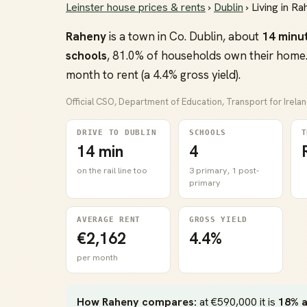
Leinster house prices & rents
›
Dublin
› Living in R
Raheny
is a town in Co. Dublin, about
14 minu
schools
, 81.0% of households own their home.
month to rent (a 4.4% gross yield).
Official CSO, Department of Education, Transport for Irela
DRIVE TO DUBLIN
SCHOOLS
T
14 min
4
on the rail line too
3 primary, 1 post-
primary
AVERAGE RENT
GROSS YIELD
€2,162
4.4%
per month
How Raheny compares:
at €590,000 it is
18% 