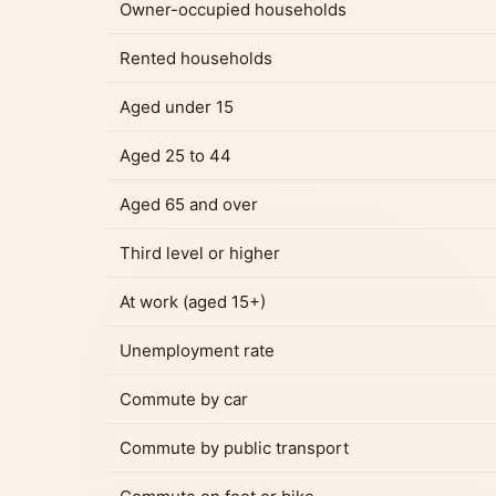
Owner-occupied households
Rented households
Aged under 15
Aged 25 to 44
Aged 65 and over
Third level or higher
At work (aged 15+)
Unemployment rate
Commute by car
Commute by public transport