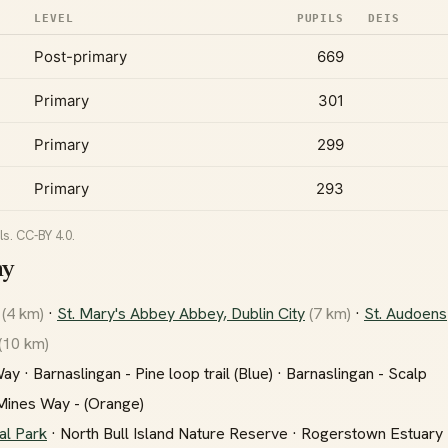
LEVEL
PUPILS
DEIS
Post-primary
669
Primary
301
Primary
299
Primary
293
s. CC-BY 4.0.
ny
(4 km)
·
St. Mary's Abbey Abbey, Dublin City
(7 km)
·
St. Audoens
(10 km)
 · Barnaslingan - Pine loop trail (Blue) · Barnaslingan - Scalp
 Mines Way - (Orange)
al Park
· North Bull Island Nature Reserve · Rogerstown Estuary