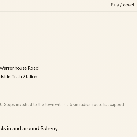
Bus / coach
e, Warrenhouse Road
tside Train Station
0. Stops matched to the town within a 6 km radius; route list capped.
ls in and around Raheny.