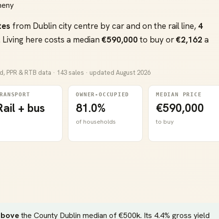
aheny
tes
from Dublin city centre by car and on the rail line,
4
 Living here costs a median
€590,000
to buy or
€2,162
a
nd, PPR & RTB data · 143 sales · updated August 2026
RANSPORT
OWNER-OCCUPIED
MEDIAN PRICE
Rail + bus
81.0%
€590,000
of households
to buy
above
the County Dublin median of €500k. Its 4.4% gross yield