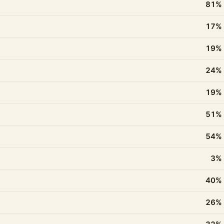
81%
17%
19%
24%
19%
51%
54%
3%
40%
26%