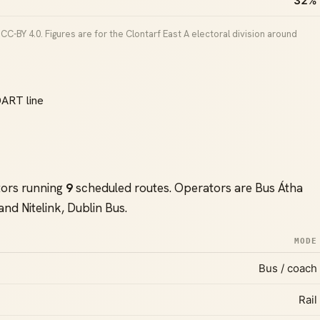
32%
C-BY 4.0. Figures are for the Clontarf East A electoral division around
DART line
tors running
9
scheduled routes. Operators are Bus Átha
 and Nitelink, Dublin Bus.
MODE
Bus / coach
Rail