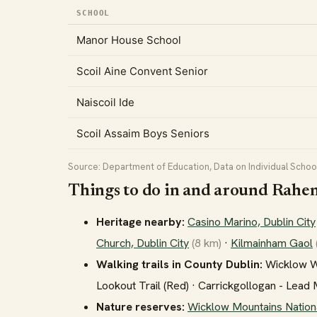
SCHOOL
Manor House School
Scoil Aine Convent Senior
Naiscoil Ide
Scoil Assaim Boys Seniors
Source: Department of Education, Data on Individual School
Things to do in and around Rahe
Heritage nearby:
Casino Marino, Dublin City
Church, Dublin City
(8 km)
·
Kilmainham Gaol
Walking trails in County Dublin:
Wicklow Way
Lookout Trail (Red) · Carrickgollogan - Lead
Nature reserves:
Wicklow Mountains Nation