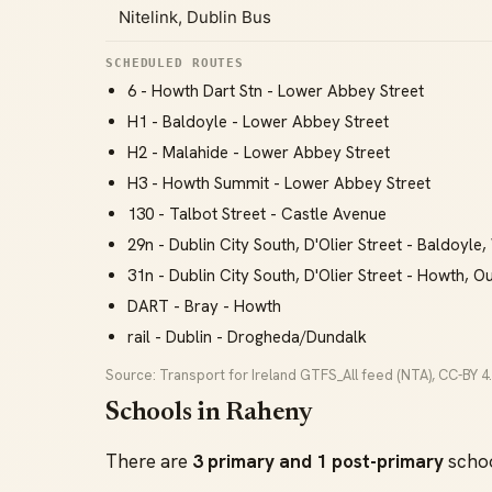
Nitelink, Dublin Bus
SCHEDULED ROUTES
6 - Howth Dart Stn - Lower Abbey Street
H1 - Baldoyle - Lower Abbey Street
H2 - Malahide - Lower Abbey Street
H3 - Howth Summit - Lower Abbey Street
130 - Talbot Street - Castle Avenue
29n - Dublin City South, D'Olier Street - Baldoyl
31n - Dublin City South, D'Olier Street - Howth, Ou
DART - Bray - Howth
rail - Dublin - Drogheda/Dundalk
Source: Transport for Ireland GTFS_All feed (NTA), CC-BY 4.
Schools in Raheny
There are
3 primary and 1 post-primary
schoo