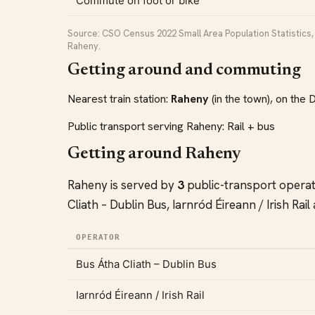
Commute on foot or bike
Source: CSO Census 2022 Small Area Population Statistics, C
Raheny.
Getting around and commuting
Nearest train station:
Raheny
(in the town), on the 
Public transport serving Raheny: Rail + bus
Getting around Raheny
Raheny is served by
3
public-transport opera
Cliath – Dublin Bus, Iarnród Éireann / Irish Rail
OPERATOR
Bus Átha Cliath – Dublin Bus
Iarnród Éireann / Irish Rail