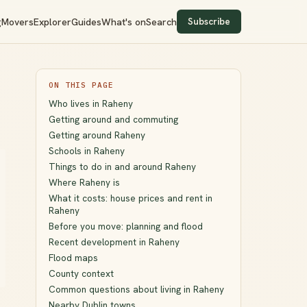
Subscribe
g
Movers
Explorer
Guides
What's on
Search
ON THIS PAGE
Who lives in Raheny
Getting around and commuting
Getting around Raheny
Schools in Raheny
Things to do in and around Raheny
Where Raheny is
What it costs: house prices and rent in
Raheny
Before you move: planning and flood
Recent development in Raheny
Flood maps
County context
Common questions about living in Raheny
Nearby Dublin towns