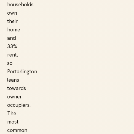
households
own
their
home
and
33%
rent,
so
Portarlington
leans
towards
owner
occupiers.
The
most
common