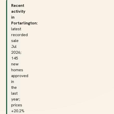
Recent
activity
in
Portarlington:
latest
recorded
sale
Jul
2026;
145
new
homes
approved
in
the
last
year;
prices
+20.2%