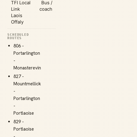
TFI Local
Bus /
Link
coach
Laois
Offaly
SCHEDULED
ROUTES
806 -
Portarlington
-
Monasterevin
827 -
Mountmellick
-
Portarlington
-
Portlaoise
829 -
Portlaoise
-