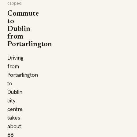
capped.
Commute
to
Dublin
from
Portarlington
Driving
from
Portarlington
to
Dublin
city
centre
takes
about
66