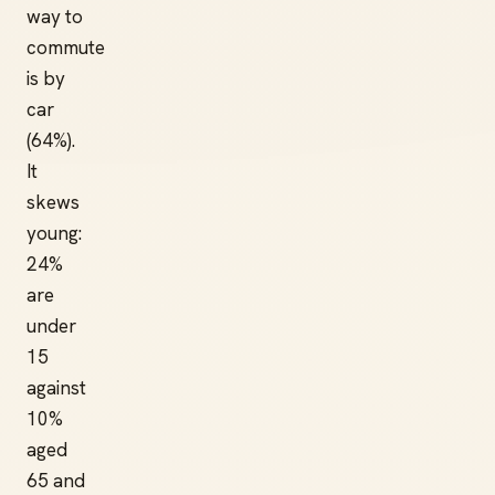
way to
commute
is by
car
(64%).
It
skews
young:
24%
are
under
15
against
10%
aged
65 and