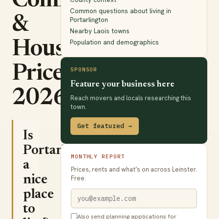
Commute
Common questions about living in
&
Portarlington
Nearby Laois towns
Population and demographics
House
Prices
SPONSOR
Feature your business here
2026
Reach movers and locals researching this
town.
Get featured →
Is
Portarlington
MONTHLY REPORT
a
Prices, rents and what’s on across Leinster.
nice
Free.
place
to
Also send planning applications for