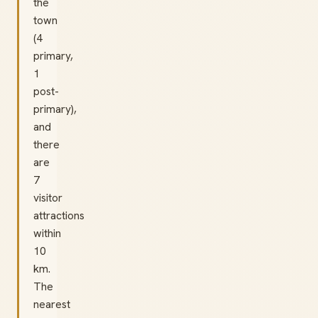
the
town
(4
primary,
1
post-
primary),
and
there
are
7
visitor
attractions
within
10
km.
The
nearest