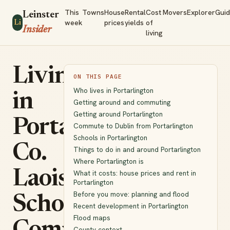
This
Towns
House
Rental
Cost
Movers
Explorer
Gui
Leinster
week
prices
yields
of
Li
Insider
living
Living
ON THIS PAGE
Who lives in Portarlington
in
Getting around and commuting
Getting around Portarlington
Portarlington,
Commute to Dublin from Portarlington
Schools in Portarlington
Co.
Things to do in and around Portarlington
Where Portarlington is
Laois:
What it costs: house prices and rent in
Portarlington
Before you move: planning and flood
Schools,
Recent development in Portarlington
Flood maps
County context