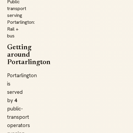
Public
transport
serving
Portarlington:
Rail +
bus
Getting
around
Portarlington
Portarlington
is
served
by
4
public-
transport
operators