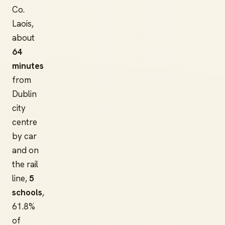
Co.
Laois,
about
64
minutes
from
Dublin
city
centre
by car
and on
the rail
line,
5
schools
,
61.8%
of