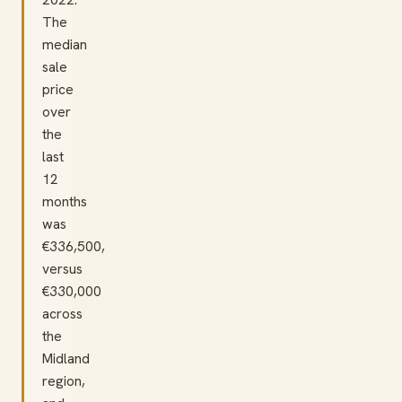
The
median
sale
price
over
the
last
12
months
was
€336,500,
versus
€330,000
across
the
Midland
region,