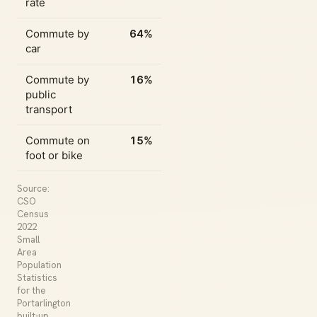
rate
Commute by
64%
car
Commute by
16%
public
transport
Commute on
15%
foot or bike
Source:
CSO
Census
2022
Small
Area
Population
Statistics
for the
Portarlington
built-up