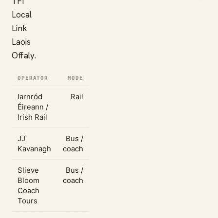
TFI
Local
Link
Laois
Offaly.
OPERATOR
MODE
Iarnród
Rail
Éireann /
Irish Rail
JJ
Bus /
Kavanagh
coach
Slieve
Bus /
Bloom
coach
Coach
Tours