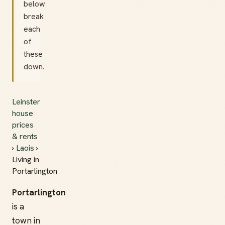
below
break
each
of
these
down.
Leinster
house
prices
& rents
›
Laois
›
Living in
Portarlington
Portarlington
is a
town in