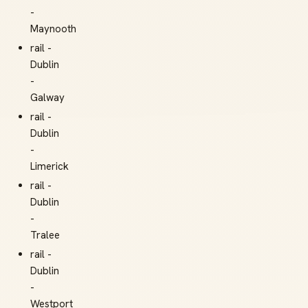
-
Maynooth
rail -
Dublin
-
Galway
rail -
Dublin
-
Limerick
rail -
Dublin
-
Tralee
rail -
Dublin
-
Westport