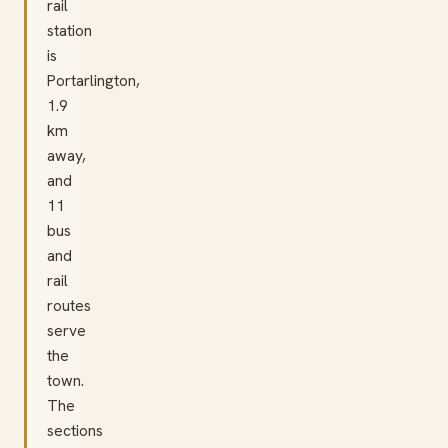
rail
station
is
Portarlington,
1.9
km
away,
and
11
bus
and
rail
routes
serve
the
town.
The
sections