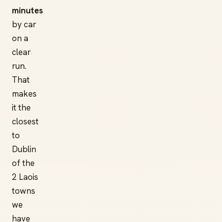
minutes
by car
on a
clear
run.
That
makes
it the
closest
to
Dublin
of the
2 Laois
towns
we
have