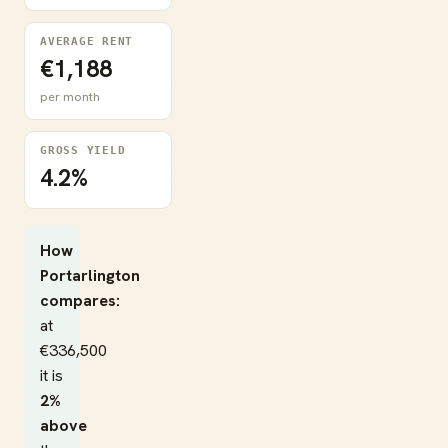
AVERAGE RENT
€1,188
per month
GROSS YIELD
4.2%
How
Portarlington
compares:
at
€336,500
it is
2%
above