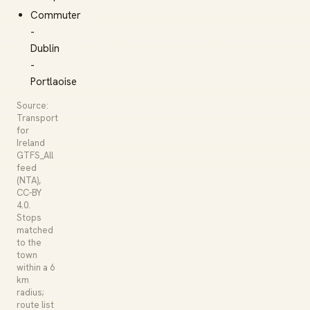
Commuter
-
Dublin
-
Portlaoise
Source:
Transport
for
Ireland
GTFS_All
feed
(NTA),
CC-BY
4.0.
Stops
matched
to the
town
within a 6
km
radius;
route list