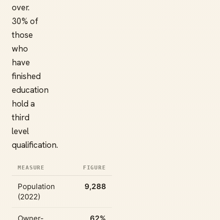
over.
30% of
those
who
have
finished
education
hold a
third
level
qualification.
MEASURE
FIGURE
Population
9,288
(2022)
Owner-
62%