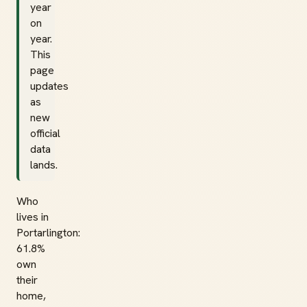
year
on
year.
This
page
updates
as
new
official
data
lands.
Who
lives in
Portarlington:
61.8%
own
their
home,