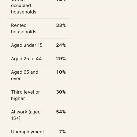
occupied
households
Rented
33%
households
Aged under 15
24%
Aged 25 to 44
29%
Aged 65 and
10%
over
Third level or
30%
higher
At work (aged
54%
15+)
Unemployment
7%