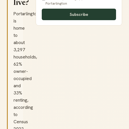
live?
Portarlington
Portarlington
Subscribe
is
home
to
about
3,297
households,
62%
owner-
occupied
and
33%
renting,
according
to
Census
2022.