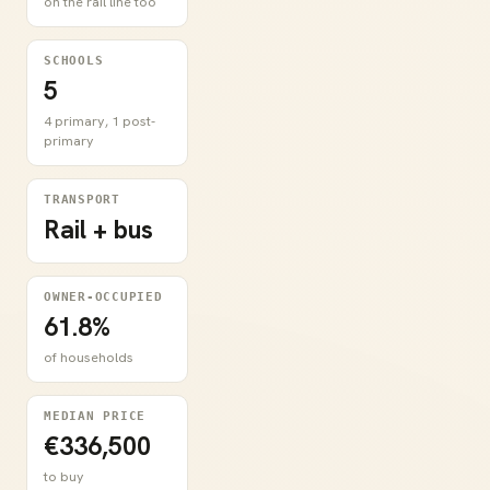
on the rail line too
SCHOOLS
5
4 primary, 1 post-
primary
TRANSPORT
Rail + bus
OWNER-OCCUPIED
61.8%
of households
MEDIAN PRICE
€336,500
to buy