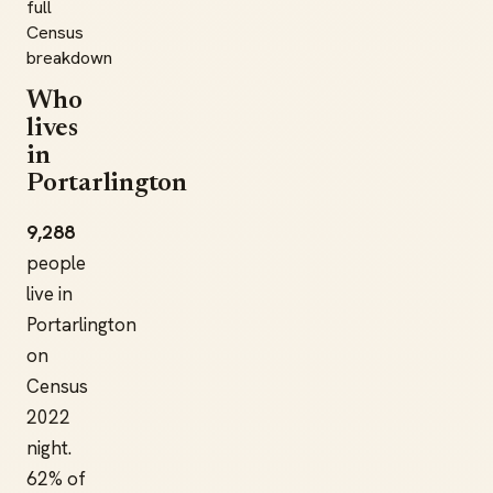
full
Census
breakdown
Who
lives
in
Portarlington
9,288
people
live in
Portarlington
on
Census
2022
night.
62% of