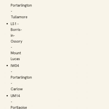
Portarlington
-
Tullamore
LS1 -
Borris-
in-
Ossory
-
Mount
Lucas
IW04
-
Portarlington
-
Carlow
UM14
-
Portlaoise