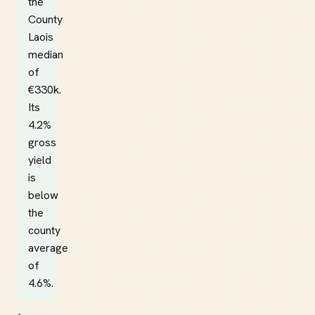
the
County
Laois
median
of
€330k.
Its
4.2%
gross
yield
is
below
the
county
average
of
4.6%.