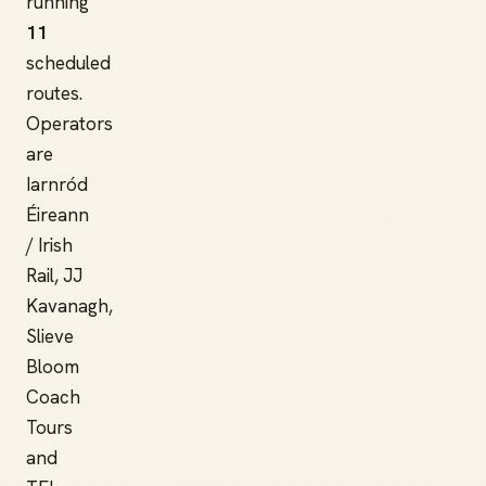
running
11
scheduled
routes.
Operators
are
Iarnród
Éireann
/ Irish
Rail, JJ
Kavanagh,
Slieve
Bloom
Coach
Tours
and