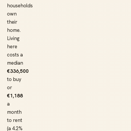
households
own
their
home.
Living
here
costs a
median
€336,500
to buy
or
€1,188
a
month
to rent
(a 4.2%