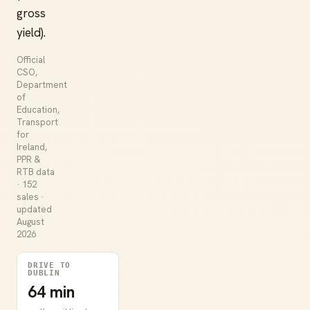
gross
yield).
Official
CSO,
Department
of
Education,
Transport
for
Ireland,
PPR &
RTB data
· 152
sales ·
updated
August
2026
DRIVE TO
DUBLIN
64 min