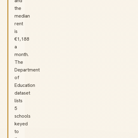
and
the
median
rent
is
€1,188
a
month.
The
Department
of
Education
dataset
lists
5
schools
keyed
to