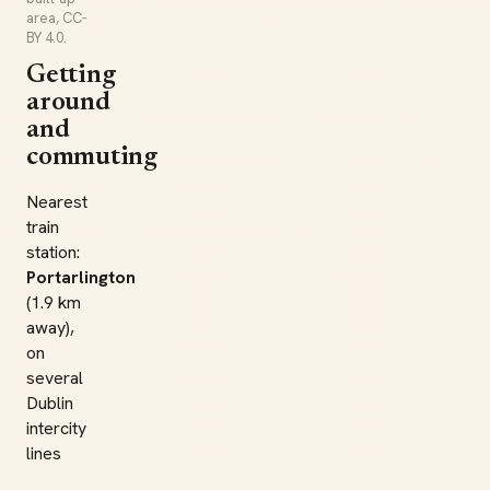
area, CC-
BY 4.0.
Getting
around
and
commuting
Nearest
train
station:
Portarlington
(1.9 km
away),
on
several
Dublin
intercity
lines