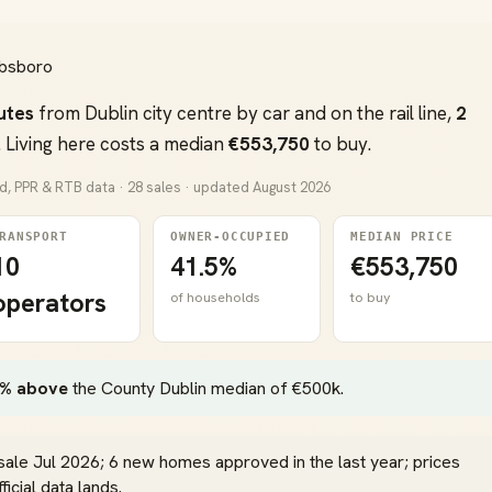
hibsboro
utes
from Dublin city centre by car and on the rail line,
2
 Living here costs a median
€553,750
to buy.
nd, PPR & RTB data · 28 sales · updated August 2026
RANSPORT
OWNER-OCCUPIED
MEDIAN PRICE
10
41.5%
€553,750
operators
of households
to buy
% above
the County Dublin median of €500k.
sale Jul 2026; 6 new homes approved in the last year; prices
icial data lands.