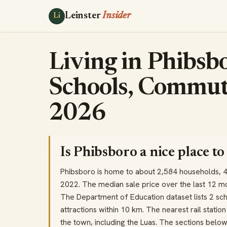
Leinster
Insider
Li
Living in Phibsbo
Schools, Commut
2026
Is Phibsboro a nice place to 
Phibsboro is home to about 2,584 households, 
2022. The median sale price over the last 12 m
The Department of Education dataset lists 2 sch
attractions within 10 km. The nearest rail stati
the town, including the Luas. The sections belo