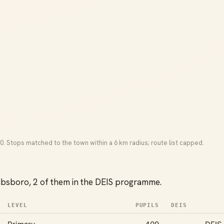
0. Stops matched to the town within a 6 km radius; route list capped.
ibsboro, 2 of them in the DEIS programme.
LEVEL
PUPILS
DEIS