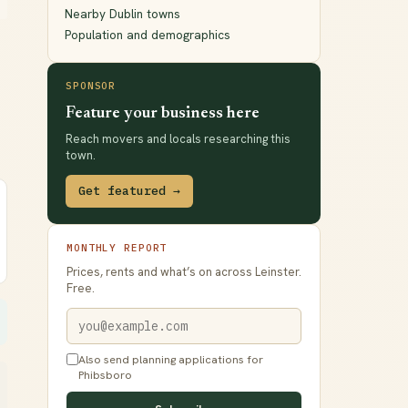
Nearby Dublin towns
Population and demographics
SPONSOR
Feature your business here
Reach movers and locals researching this
town.
Get featured →
MONTHLY REPORT
Prices, rents and what’s on across Leinster.
Free.
Also send planning applications for
Phibsboro