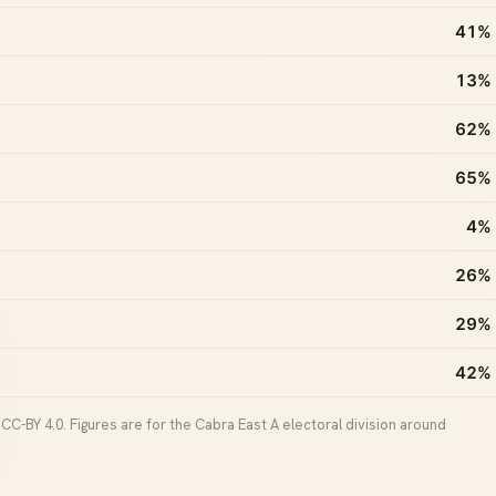
41%
13%
62%
65%
4%
26%
29%
42%
C-BY 4.0. Figures are for the Cabra East A electoral division around