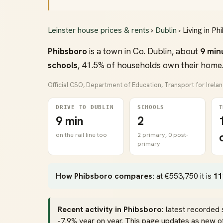
Leinster house prices & rents
›
Dublin
› Living in P
Phibsboro
is a town in Co. Dublin, about
9 min
schools
, 41.5% of households own their home.
Official CSO, Department of Education, Transport for Irela
DRIVE TO DUBLIN
SCHOOLS
T
9 min
2
on the rail line too
2 primary, 0 post-
primary
How Phibsboro compares:
at €553,750 it is
11
Recent activity in Phibsboro:
latest recorded 
-7.9% year on year. This page updates as new off