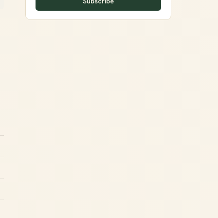
Subscribe