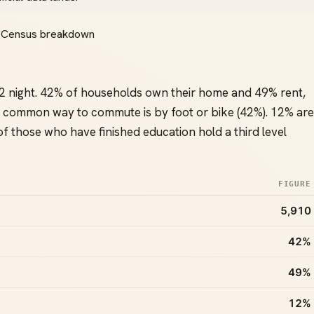
ll Census breakdown
2 night. 42% of households own their home and 49% rent,
 common way to commute is by foot or bike (42%). 12% are
 those who have finished education hold a third level
FIGURE
5,910
42%
49%
12%