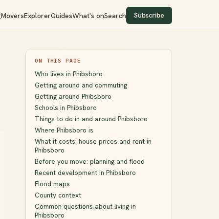
Subscribe
g
Movers
Explorer
Guides
What's on
Search
ON THIS PAGE
Who lives in Phibsboro
Getting around and commuting
Getting around Phibsboro
Schools in Phibsboro
Things to do in and around Phibsboro
Where Phibsboro is
What it costs: house prices and rent in
Phibsboro
Before you move: planning and flood
Recent development in Phibsboro
Flood maps
County context
Common questions about living in
Phibsboro