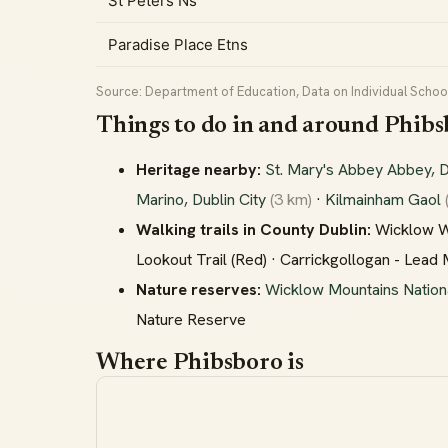
St Peters Ns
Paradise Place Etns
Source: Department of Education, Data on Individual School
Things to do in and around Phib
Heritage nearby:
St. Mary's Abbey Abbey, D
Marino, Dublin City
(3 km)
·
Kilmainham Gaol
Walking trails in County Dublin:
Wicklow Way
Lookout Trail (Red) · Carrickgollogan - Lead
Nature reserves:
Wicklow Mountains Nation
Nature Reserve
Where Phibsboro is