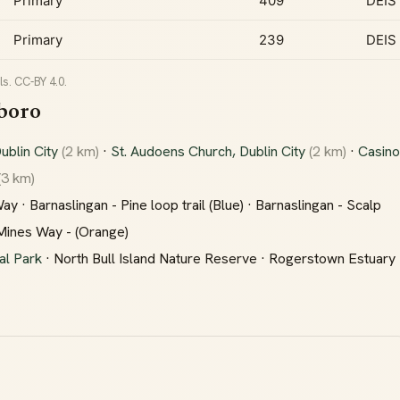
Primary
409
DEIS
Primary
239
DEIS
s. CC-BY 4.0.
sboro
ublin City
(2 km)
·
St. Audoens Church, Dublin City
(2 km)
·
Casino
(3 km)
 · Barnaslingan - Pine loop trail (Blue) · Barnaslingan - Scalp
 Mines Way - (Orange)
al Park
· North Bull Island Nature Reserve · Rogerstown Estuary