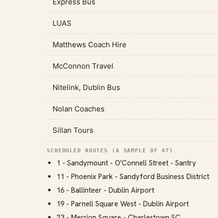
Express Bus
LUAS
Matthews Coach Hire
McConnon Travel
Nitelink, Dublin Bus
Nolan Coaches
Sillan Tours
SCHEDULED ROUTES (A SAMPLE OF 47)
1 - Sandymount - O'Connell Street - Santry
11 - Phoenix Park - Sandyford Business District
16 - Ballinteer - Dublin Airport
19 - Parnell Square West - Dublin Airport
23 - Merrion Square - Charlestown SC