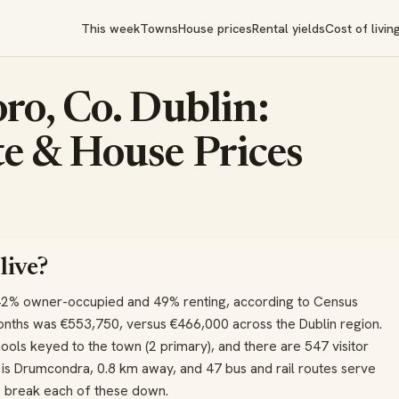
This week
Towns
House prices
Rental yields
Cost of livin
ro, Co. Dublin:
e & House Prices
live?
42% owner-occupied and 49% renting, according to Census
onths was €553,750, versus €466,000 across the Dublin region.
ools keyed to the town (2 primary), and there are 547 visitor
on is Drumcondra, 0.8 km away, and 47 bus and rail routes serve
w break each of these down.