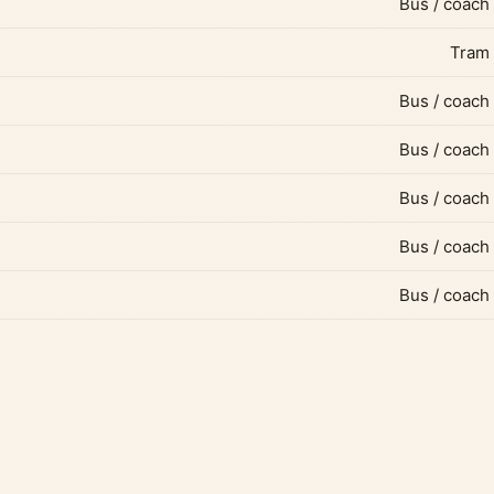
Bus / coach
Tram
Bus / coach
Bus / coach
Bus / coach
Bus / coach
Bus / coach