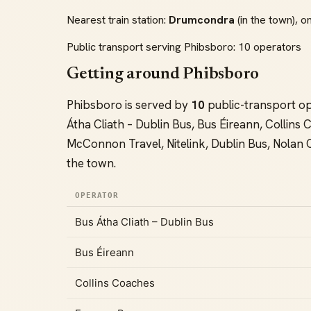
Nearest train station:
Drumcondra
(in the town), on
Public transport serving Phibsboro: 10 operators
Getting around Phibsboro
Phibsboro is served by
10
public-transport o
Átha Cliath – Dublin Bus, Bus Éireann, Collin
McConnon Travel, Nitelink, Dublin Bus, Nolan
the town.
OPERATOR
Bus Átha Cliath – Dublin Bus
Bus Éireann
Collins Coaches