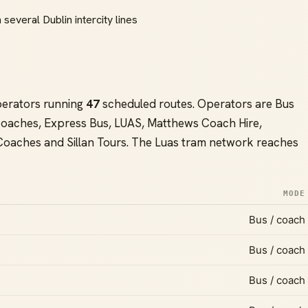
 several Dublin intercity lines
perators running
47
scheduled routes. Operators are Bus
s Coaches, Express Bus, LUAS, Matthews Coach Hire,
 Coaches and Sillan Tours. The Luas tram network reaches
MODE
Bus / coach
Bus / coach
Bus / coach