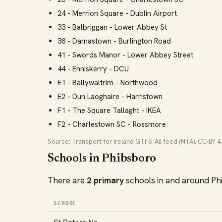
24 - Merrion Square - Dublin Airport
33 - Balbriggan - Lower Abbey St
38 - Damastown - Burlington Road
41 - Swords Manor - Lower Abbey Street
44 - Enniskerry - DCU
E1 - Ballywaltrim - Northwood
E2 - Dun Laoghaire - Harristown
F1 - The Square Tallaght - IKEA
F2 - Charlestown SC - Rossmore
Source: Transport for Ireland GTFS_All feed (NTA), CC-BY 4.
Schools in Phibsboro
There are
2 primary
schools in and around Ph
SCHOOL