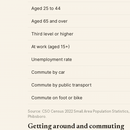
Aged 25 to 44
Aged 65 and over
Third level or higher
At work (aged 15+)
Unemployment rate
Commute by car
Commute by public transport
Commute on foot or bike
Source: CSO Census 2022 Small Area Population Statistics, C
Phibsboro.
Getting around and commuting