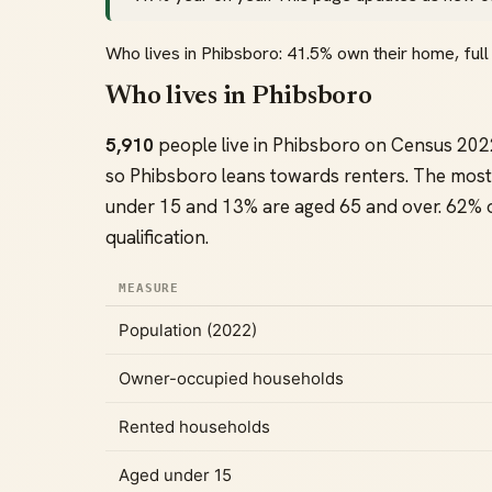
Who lives in Phibsboro: 41.5% own their home, fu
Who lives in Phibsboro
5,910
people live in Phibsboro on Census 202
so Phibsboro leans towards renters. The most
under 15 and 13% are aged 65 and over. 62% of
qualification.
MEASURE
Population (2022)
Owner-occupied households
Rented households
Aged under 15