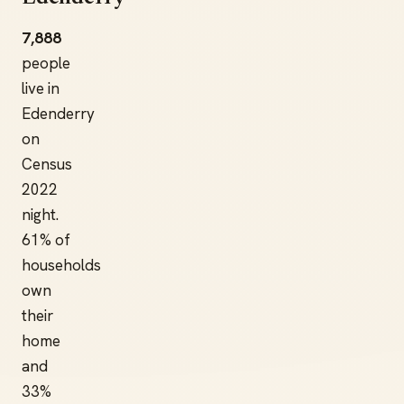
7,888
people
live in
Edenderry
on
Census
2022
night.
61% of
households
own
their
home
and
33%