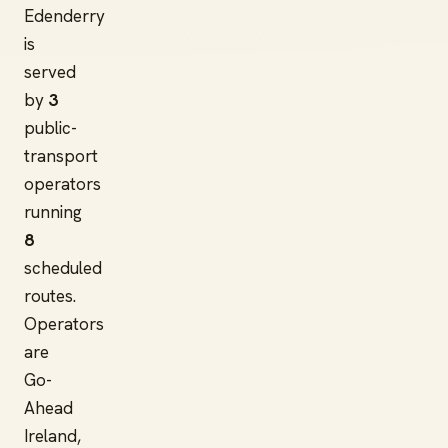
Edenderry
is
served
by
3
public-
transport
operators
running
8
scheduled
routes.
Operators
are
Go-
Ahead
Ireland,