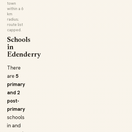
town
within a 6
km
radius;
route list
capped.
Schools
in
Edenderry
There
are
5
primary
and 2
post-
primary
schools
in and