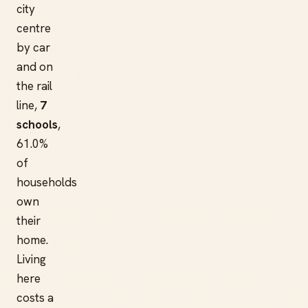
city
centre
by car
and on
the rail
line,
7
schools
,
61.0%
of
households
own
their
home.
Living
here
costs a