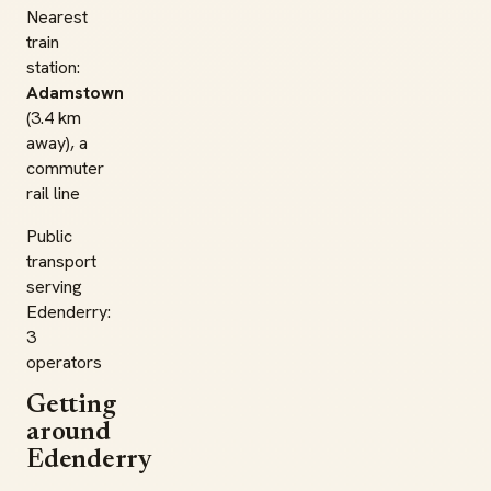
Nearest
train
station:
Adamstown
(3.4 km
away), a
commuter
rail line
Public
transport
serving
Edenderry:
3
operators
Getting
around
Edenderry