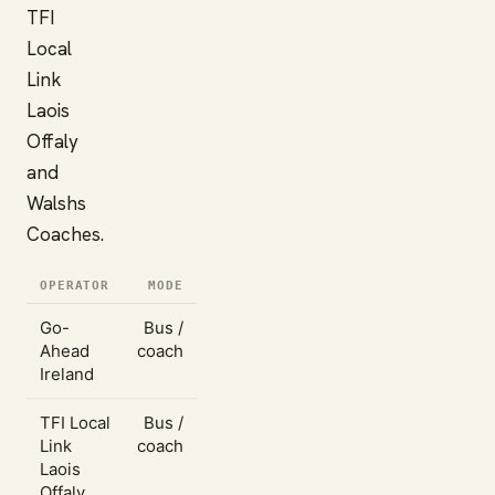
TFI
Local
Link
Laois
Offaly
and
Walshs
Coaches.
OPERATOR
MODE
Go-
Bus /
Ahead
coach
Ireland
TFI Local
Bus /
Link
coach
Laois
Offaly