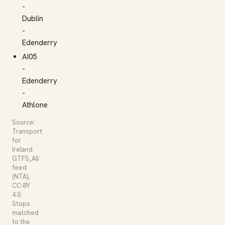
-
Dublin
-
Edenderry
AI05
-
Edenderry
-
Athlone
Source:
Transport
for
Ireland
GTFS_All
feed
(NTA),
CC-BY
4.0.
Stops
matched
to the