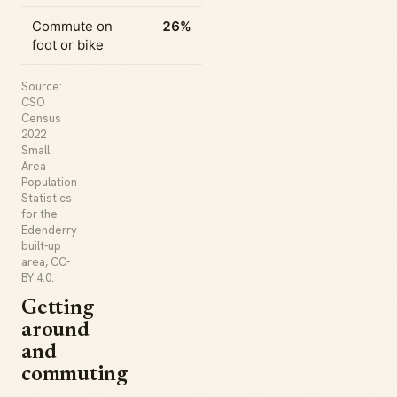
Commute on
26%
foot or bike
Source:
CSO
Census
2022
Small
Area
Population
Statistics
for the
Edenderry
built-up
area, CC-
BY 4.0.
Getting
around
and
commuting