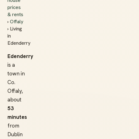
house
prices
& rents
›
Offaly
› Living
in
Edenderry
Edenderry
is a
town in
Co.
Offaly,
about
53
minutes
from
Dublin