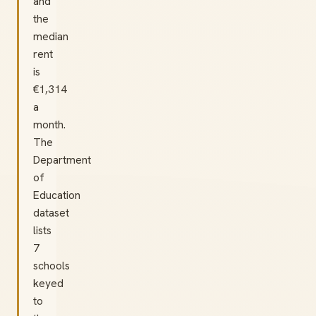
and
the
median
rent
is
€1,314
a
month.
The
Department
of
Education
dataset
lists
7
schools
keyed
to