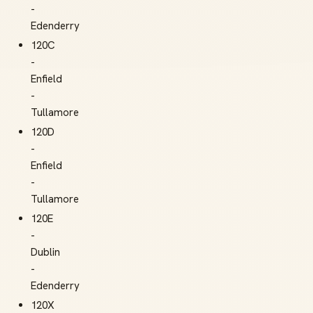
-
Edenderry
120C
-
Enfield
-
Tullamore
120D
-
Enfield
-
Tullamore
120E
-
Dublin
-
Edenderry
120X