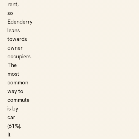
rent,
so
Edenderry
leans
towards
owner
occupiers.
The
most
common
way to
commute
is by
car
(61%).
It