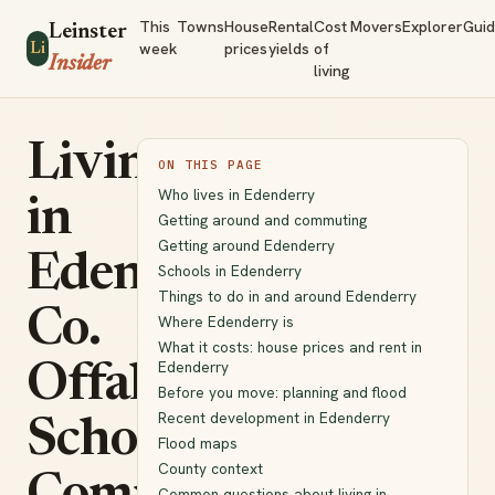
This
Towns
House
Rental
Cost
Movers
Explorer
Gui
Leinster
week
prices
yields
of
Li
Insider
living
Living
ON THIS PAGE
Who lives in Edenderry
in
Getting around and commuting
Getting around Edenderry
Edenderry,
Schools in Edenderry
Things to do in and around Edenderry
Co.
Where Edenderry is
What it costs: house prices and rent in
Edenderry
Offaly:
Before you move: planning and flood
Recent development in Edenderry
Schools,
Flood maps
County context
Common questions about living in