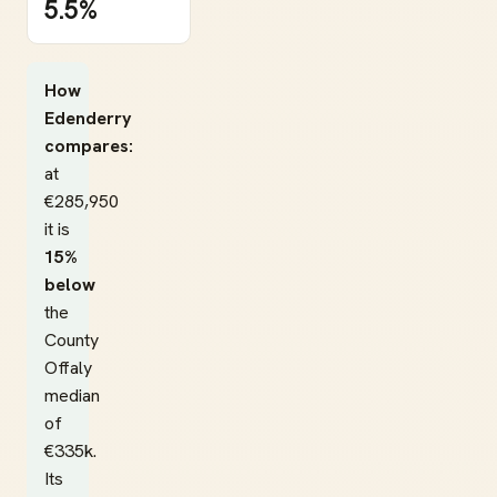
5.5%
How
Edenderry
compares:
at
€285,950
it is
15%
below
the
County
Offaly
median
of
€335k.
Its