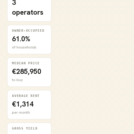
3
operators
OWNER-OCCUPIED
61.0%
of households
MEDIAN PRICE
€285,950
to buy
AVERAGE RENT
€1,314
per month
GROSS YIELD