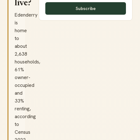
live?
Subscribe
Edenderry
is
home
to
about
2,638
households,
61%
owner-
occupied
and
33%
renting,
according
to
Census
2022.