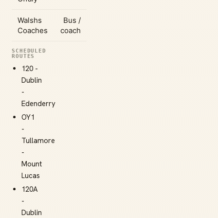
Walshs
Bus /
Coaches
coach
SCHEDULED
ROUTES
120 -
Dublin
-
Edenderry
OY1
-
Tullamore
-
Mount
Lucas
120A
-
Dublin