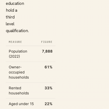
education
hold a
third
level
qualification.
MEASURE
FIGURE
Population
7,888
(2022)
Owner-
61%
occupied
households
Rented
33%
households
Aged under 15
22%