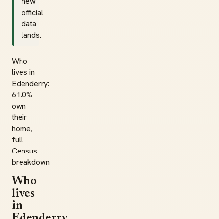
new
official
data
lands.
Who
lives in
Edenderry:
61.0%
own
their
home,
full
Census
breakdown
Who
lives
in
Edenderry