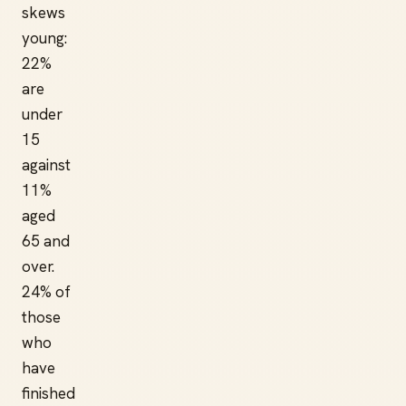
skews
young:
22%
are
under
15
against
11%
aged
65 and
over.
24% of
those
who
have
finished