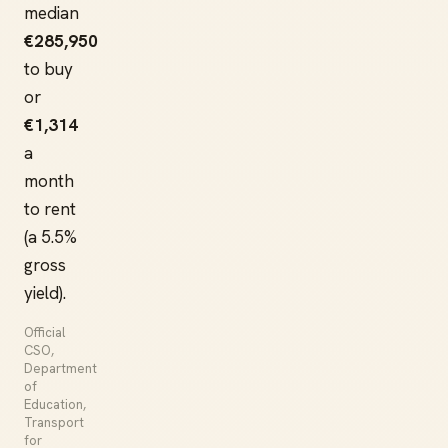
median
€285,950
to buy
or
€1,314
a
month
to rent
(a 5.5%
gross
yield).
Official
CSO,
Department
of
Education,
Transport
for