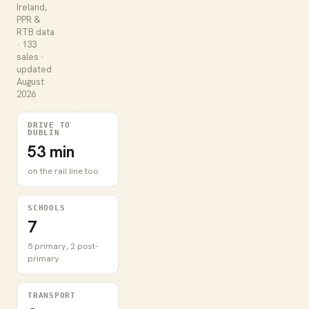
Ireland,
PPR &
RTB data
· 133
sales ·
updated
August
2026
DRIVE TO
DUBLIN
53 min
on the rail line too
SCHOOLS
7
5 primary, 2 post-
primary
TRANSPORT