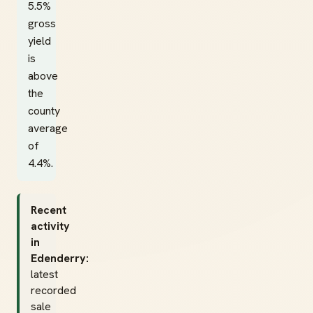
5.5%
gross
yield
is
above
the
county
average
of
4.4%.
Recent
activity
in
Edenderry:
latest
recorded
sale