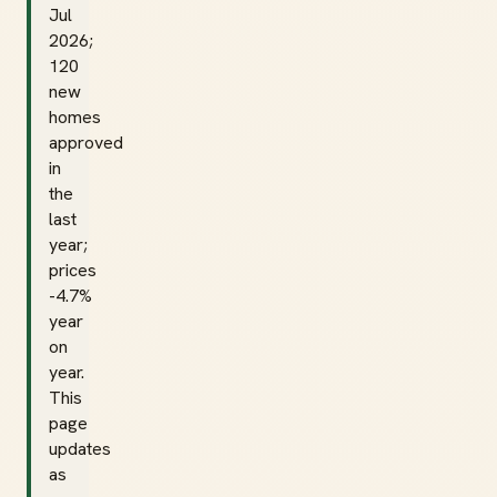
Jul
2026;
120
new
homes
approved
in
the
last
year;
prices
-4.7%
year
on
year.
This
page
updates
as