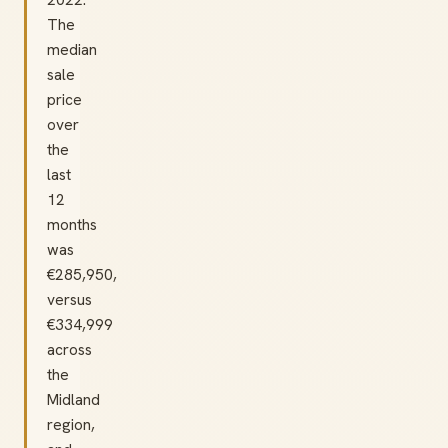
The
median
sale
price
over
the
last
12
months
was
€285,950,
versus
€334,999
across
the
Midland
region,