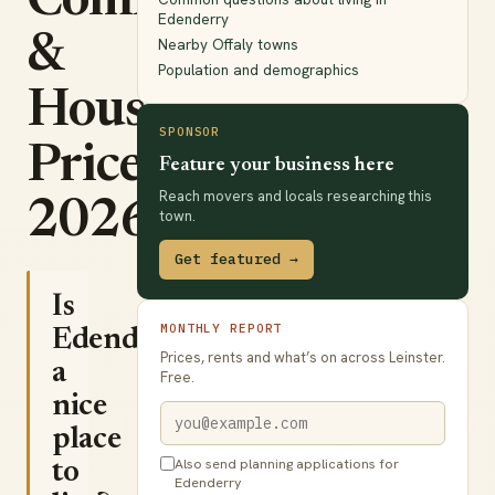
Commute
Edenderry
&
Nearby Offaly towns
Population and demographics
House
SPONSOR
Prices
Feature your business here
Reach movers and locals researching this
2026
town.
Get featured →
Is
MONTHLY REPORT
Edenderry
Prices, rents and what’s on across Leinster.
a
Free.
nice
place
Also send planning applications for
to
Edenderry