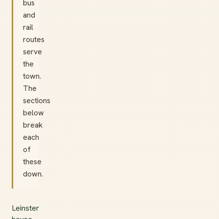
bus
and
rail
routes
serve
the
town.
The
sections
below
break
each
of
these
down.
Leinster