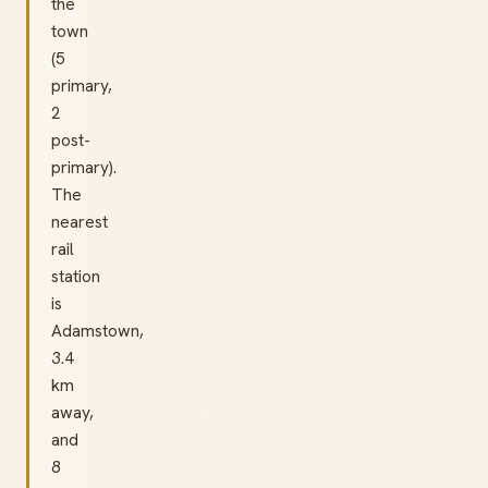
the
town
(5
primary,
2
post-
primary).
The
nearest
rail
station
is
Adamstown,
3.4
km
away,
and
8