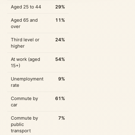
Aged 25 to 44
29%
Aged 65 and
11%
over
Third level or
24%
higher
At work (aged
54%
15+)
Unemployment
9%
rate
Commute by
61%
car
Commute by
7%
public
transport