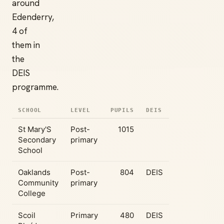
around
Edenderry,
4 of
them in
the
DEIS
programme.
SCHOOL
LEVEL
PUPILS
DEIS
St Mary'S
Post-
1015
Secondary
primary
School
Oaklands
Post-
804
DEIS
Community
primary
College
Scoil
Primary
480
DEIS