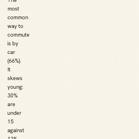
The
most
common
way to
commute
is by
car
(66%).
It
skews
young:
30%
are
under
15
against