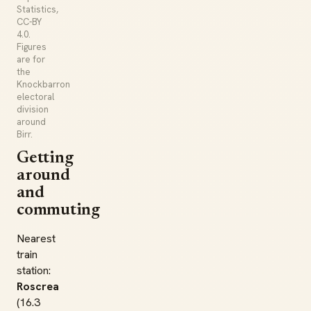
Statistics,
CC-BY
4.0.
Figures
are for
the
Knockbarron
electoral
division
around
Birr.
Getting
around
and
commuting
Nearest
train
station:
Roscrea
(16.3