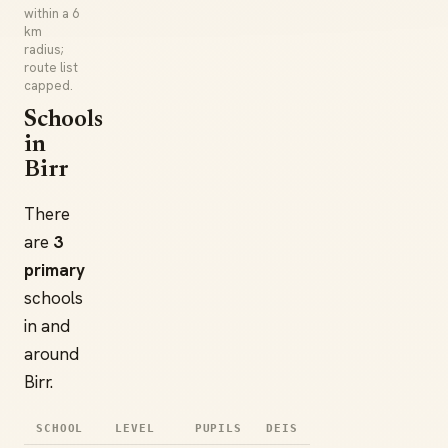
within a 6
km
radius;
route list
capped.
Schools
in
Birr
There
are
3
primary
schools
in and
around
Birr.
SCHOOL
LEVEL
PUPILS
DEIS