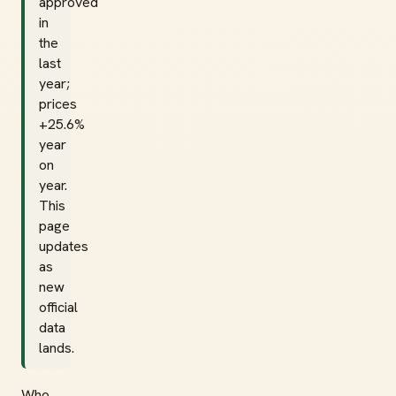
approved
in
the
last
year;
prices
+25.6%
year
on
year.
This
page
updates
as
new
official
data
lands.
Who