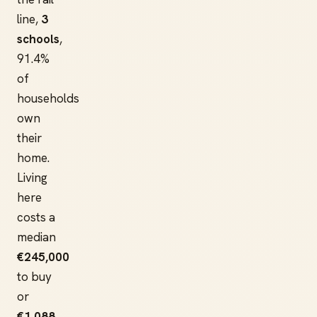
line,
3
schools
,
91.4%
of
households
own
their
home.
Living
here
costs a
median
€245,000
to buy
or
€1,088