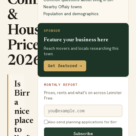
Commute
Nearby Offaly towns
&
Population and demographics
House
SPONSOR
Feature your business here
Prices
Reach movers and locals researching this
town.
2026
Get featured →
Is
MONTHLY REPORT
Birr
Prices, rents and what’s on across Leinster.
Free.
a
nice
place
Also send planning applications for Birr
to
Subscribe