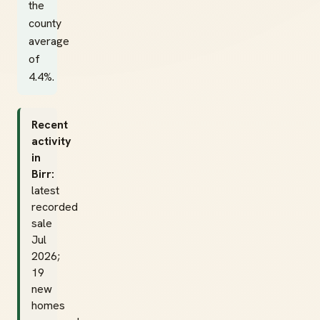
the
county
average
of
4.4%.
Recent
activity
in
Birr:
latest
recorded
sale
Jul
2026;
19
new
homes