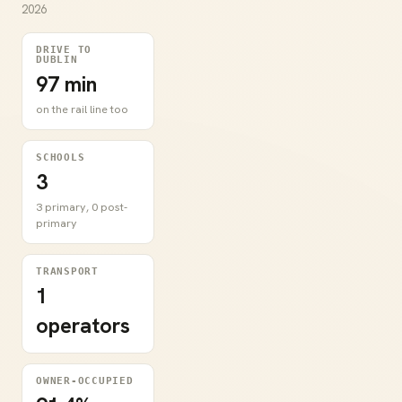
2026
DRIVE TO
DUBLIN
97 min
on the rail line too
SCHOOLS
3
3 primary, 0 post-
primary
TRANSPORT
1
operators
OWNER-OCCUPIED