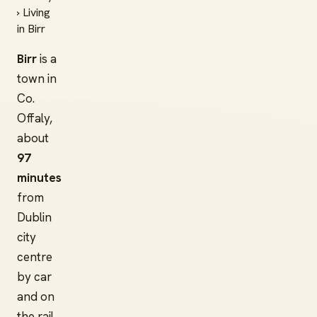
› Living
in Birr
Birr
is a
town in
Co.
Offaly,
about
97
minutes
from
Dublin
city
centre
by car
and on
the rail