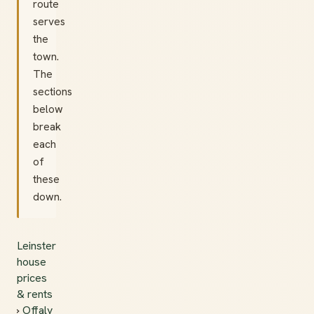
route
serves
the
town.
The
sections
below
break
each
of
these
down.
Leinster
house
prices
& rents
›
Offaly