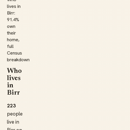
lives in
Birr:
91.4%
own
their
home,
full
Census
breakdown
Who
lives
in
Birr
223
people
live in