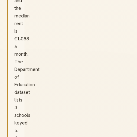
and
the
median
rent
is
€1,088
a
month.
The
Department
of
Education
dataset
lists
3
schools
keyed
to