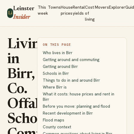
This
Towns
House
Rental
Cost
Movers
Explorer
Gui
Leinster
week
prices
yields
of
Li
Insider
living
Living
ON THIS PAGE
Who lives in Birr
in
Getting around and commuting
Getting around Birr
Birr,
Schools in Birr
Things to do in and around Birr
Co.
Where Birr is
What it costs: house prices and rent in
Birr
Offaly:
Before you move: planning and flood
Recent development in Birr
Schools,
Flood maps
County context
Common questions about living in Birr