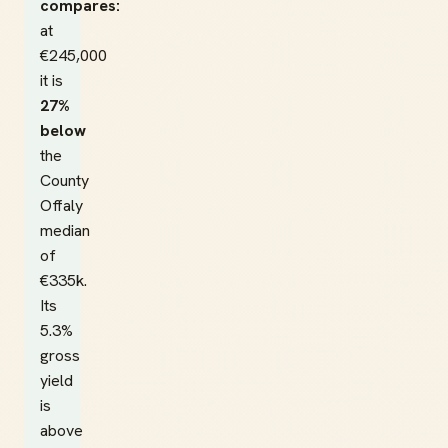
compares:
at
€245,000
it is
27%
below
the
County
Offaly
median
of
€335k.
Its
5.3%
gross
yield
is
above