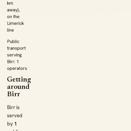
km
away),
on the
Limerick
line
Public
transport
serving
Birr: 1
operators
Getting
around
Birr
Birr is
served
by
1