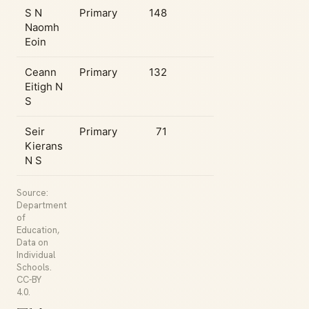
S N
Primary
148
Naomh
Eoin
Ceann
Primary
132
Eitigh N
S
Seir
Primary
71
Kierans
N S
Source:
Department
of
Education,
Data on
Individual
Schools.
CC-BY
4.0.