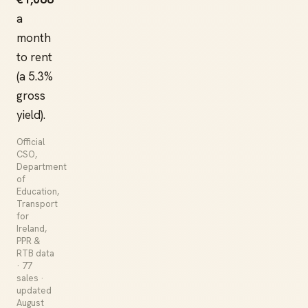
a
month
to rent
(a 5.3%
gross
yield).
Official
CSO,
Department
of
Education,
Transport
for
Ireland,
PPR &
RTB data
· 77
sales ·
updated
August