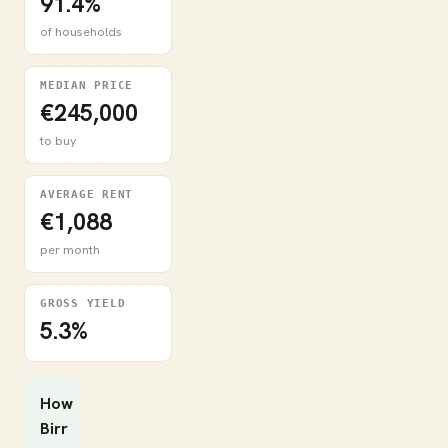
91.4%
of households
MEDIAN PRICE
€245,000
to buy
AVERAGE RENT
€1,088
per month
GROSS YIELD
5.3%
How
Birr