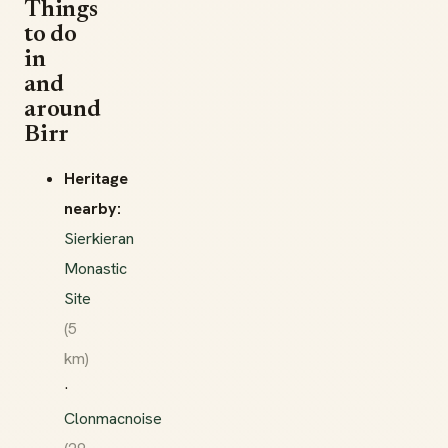
Things
to do
in
and
around
Birr
Heritage
nearby:
Sierkieran
Monastic
Site
(5
km)
·
Clonmacnoise