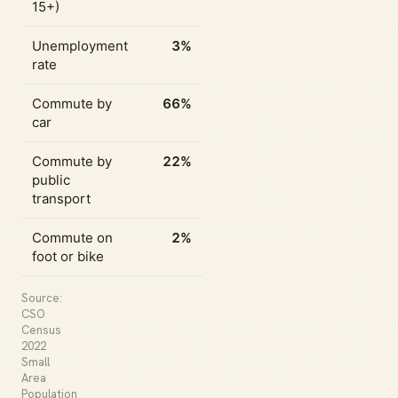
15+)
Unemployment
3%
rate
Commute by
66%
car
Commute by
22%
public
transport
Commute on
2%
foot or bike
Source:
CSO
Census
2022
Small
Area
Population