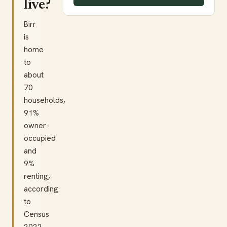
live?
Birr
is
home
to
about
70
households,
91%
owner-
occupied
and
9%
renting,
according
to
Census
2022.