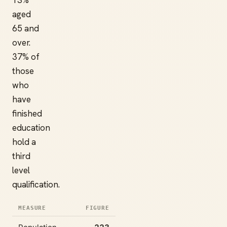
13%
aged
65 and
over.
37% of
those
who
have
finished
education
hold a
third
level
qualification.
MEASURE
FIGURE