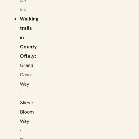
(29
km)
Walking
trails
in
County
Offaly:
Grand
Canal
Way
·
Slieve
Bloom
Way
·