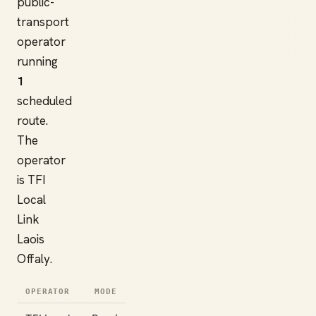
public-
transport
operator
running
1
scheduled
route.
The
operator
is TFI
Local
Link
Laois
Offaly.
OPERATOR
MODE