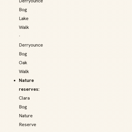
Derryounce
Bog
Lake
Walk
·
Derryounce
Bog
Oak
Walk
Nature
reserves:
Clara
Bog
Nature
Reserve