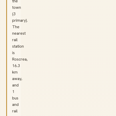
the
town
(3
primary).
The
nearest
rail
station
is
Roscrea,
16.3
km
away,
and
1
bus
and
rail