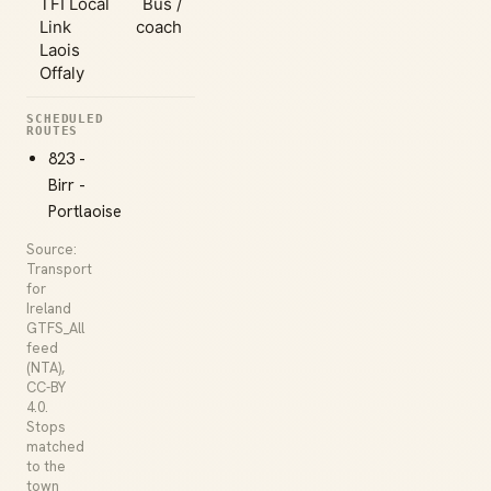
TFI Local
Bus /
Link
coach
Laois
Offaly
SCHEDULED
ROUTES
823 -
Birr -
Portlaoise
Source:
Transport
for
Ireland
GTFS_All
feed
(NTA),
CC-BY
4.0.
Stops
matched
to the
town