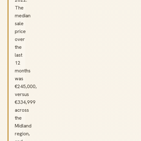
The
median
sale
price
over
the
last
12
months
was
€245,000,
versus
€334,999
across
the
Midland
region,