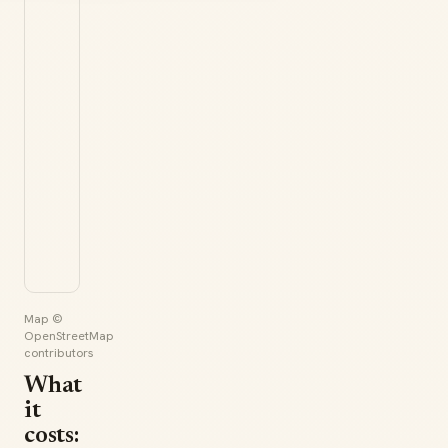
Map ©
OpenStreetMap
contributors
What
it
costs: