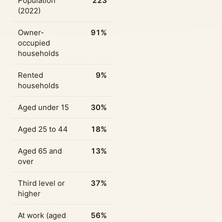
Population
223
(2022)
Owner-
91%
occupied
households
Rented
9%
households
Aged under 15
30%
Aged 25 to 44
18%
Aged 65 and
13%
over
Third level or
37%
higher
At work (aged
56%