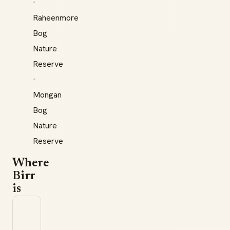
·
Raheenmore
Bog
Nature
Reserve
·
Mongan
Bog
Nature
Reserve
Where
Birr
is