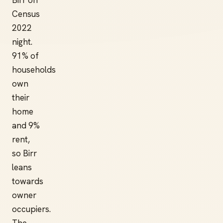
Birr on
Census
2022
night.
91% of
households
own
their
home
and 9%
rent,
so Birr
leans
towards
owner
occupiers.