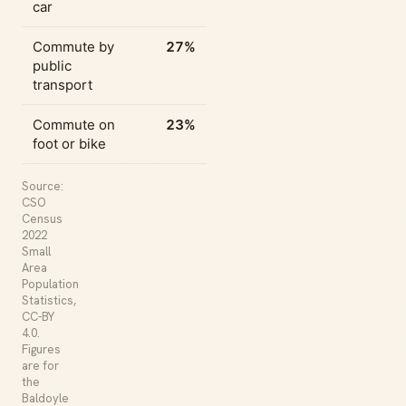
car
Commute by
27%
public
transport
Commute on
23%
foot or bike
Source:
CSO
Census
2022
Small
Area
Population
Statistics,
CC-BY
4.0.
Figures
are for
the
Baldoyle