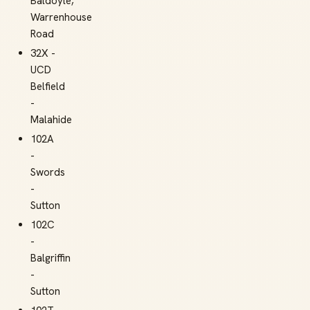
Baldoyle,
Warrenhouse
Road
32X -
UCD
Belfield
-
Malahide
102A
-
Swords
-
Sutton
102C
-
Balgriffin
-
Sutton