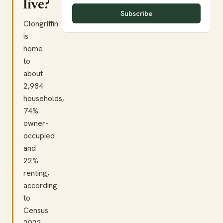
live?
Subscribe
Clongriffin
is
home
to
about
2,984
households,
74%
owner-
occupied
and
22%
renting,
according
to
Census
2022.