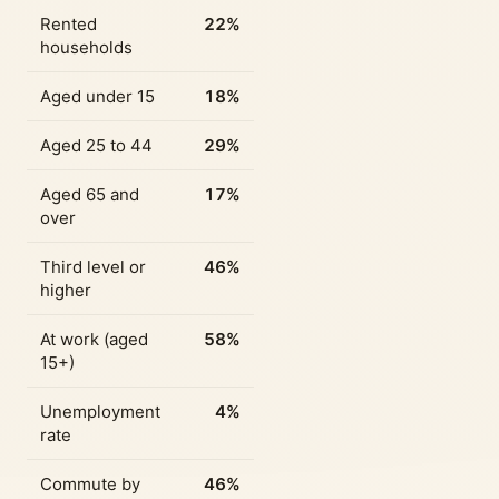
Rented
22%
households
Aged under 15
18%
Aged 25 to 44
29%
Aged 65 and
17%
over
Third level or
46%
higher
At work (aged
58%
15+)
Unemployment
4%
rate
Commute by
46%