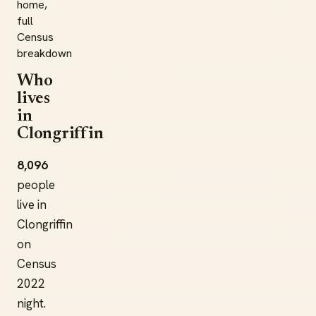
home,
full
Census
breakdown
Who
lives
in
Clongriffin
8,096
people
live in
Clongriffin
on
Census
2022
night.