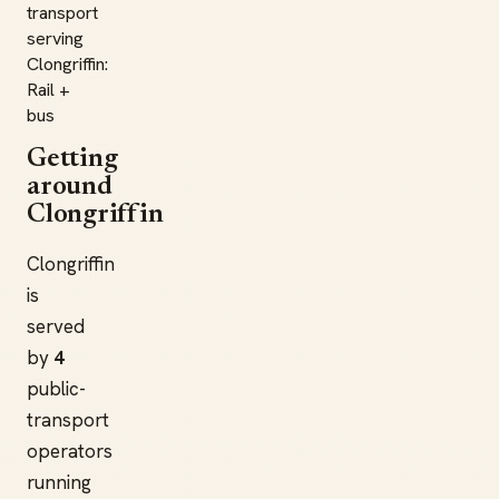
transport
serving
Clongriffin:
Rail +
bus
Getting
around
Clongriffin
Clongriffin
is
served
by
4
public-
transport
operators
running