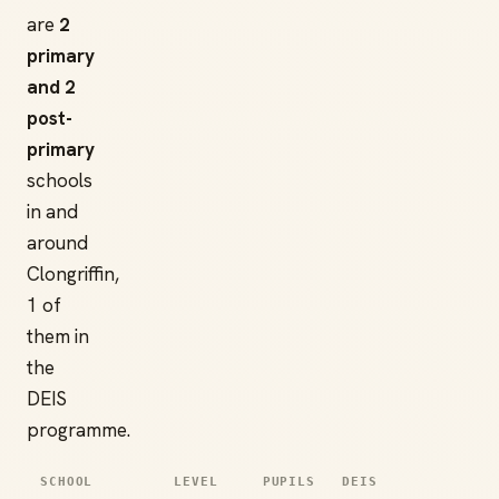
are
2
primary
and 2
post-
primary
schools
in and
around
Clongriffin,
1 of
them in
the
DEIS
programme.
SCHOOL
LEVEL
PUPILS
DEIS