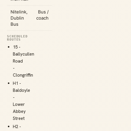
Nitelink,
Bus /
Dublin
coach
Bus
SCHEDULED
ROUTES
15 -
Ballycullen
Road
-
Clongriffin
H1 -
Baldoyle
-
Lower
Abbey
Street
H2 -