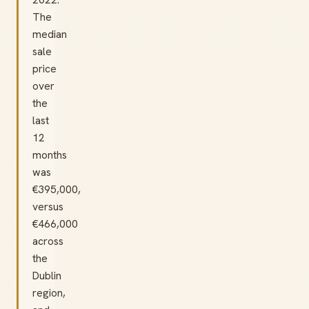
The
median
sale
price
over
the
last
12
months
was
€395,000,
versus
€466,000
across
the
Dublin
region,