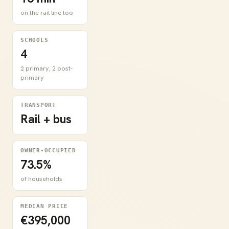
on the rail line too
SCHOOLS
4
2 primary, 2 post-
primary
TRANSPORT
Rail + bus
OWNER-OCCUPIED
73.5%
of households
MEDIAN PRICE
€395,000