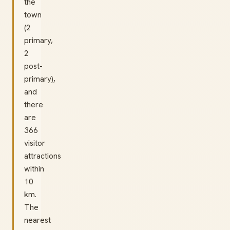
the
town
(2
primary,
2
post-
primary),
and
there
are
366
visitor
attractions
within
10
km.
The
nearest