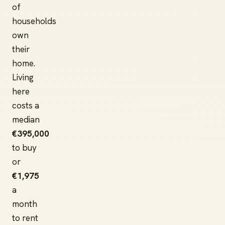
of
households
own
their
home.
Living
here
costs a
median
€395,000
to buy
or
€1,975
a
month
to rent