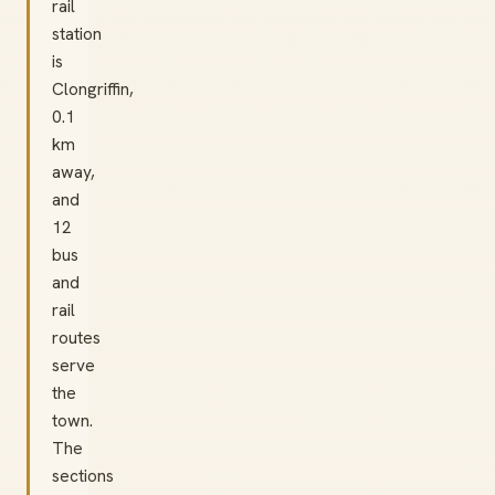
rail
station
is
Clongriffin,
0.1
km
away,
and
12
bus
and
rail
routes
serve
the
town.
The
sections