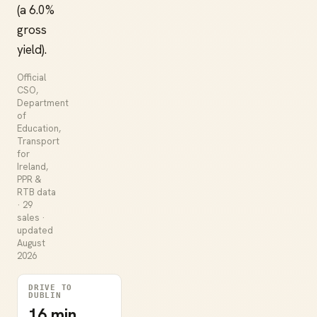
(a 6.0%
gross
yield).
Official
CSO,
Department
of
Education,
Transport
for
Ireland,
PPR &
RTB data
· 29
sales ·
updated
August
2026
DRIVE TO
DUBLIN
16 min