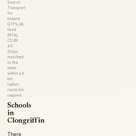
Source:
Transport
for
Ireland
GTFS_All
feed
(NTA),
CC-BY
4.0.
Stops
matched
to the
town
within a 6
km
radius;
route list
capped.
Schools
in
Clongriffin
There