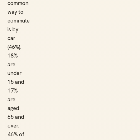
common
way to
commute
is by
car
(46%).
18%
are
under
15 and
17%
are
aged
65 and
over.
46% of