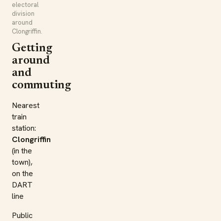
electoral
division
around
Clongriffin.
Getting
around
and
commuting
Nearest
train
station:
Clongriffin
(in the
town),
on the
DART
line
Public