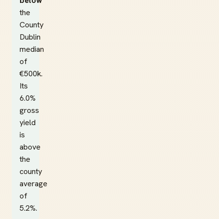
below
the
County
Dublin
median
of
€500k.
Its
6.0%
gross
yield
is
above
the
county
average
of
5.2%.