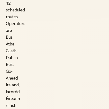
12
scheduled
routes.
Operators
are
Bus
Átha
Cliath –
Dublin
Bus,
Go-
Ahead
Ireland,
Iarnród
Éireann
/ Irish