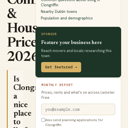
Commute
Clongriffin
&
Nearby Dublin towns
Population and demographics
House
SPONSOR
Prices
Feature your business here
Reach movers and locals researching this
2026
town.
Get featured →
Is
MONTHLY REPORT
Clongriffin
Prices, rents and what’s on across Leinster.
a
Free.
nice
place
Also send planning applications for
to
Clongriffin