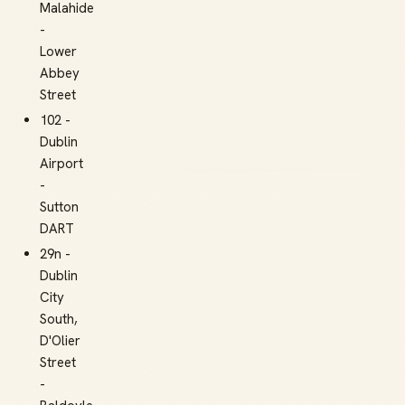
Malahide
-
Lower
Abbey
Street
102 -
Dublin
Airport
-
Sutton
DART
29n -
Dublin
City
South,
D'Olier
Street
-