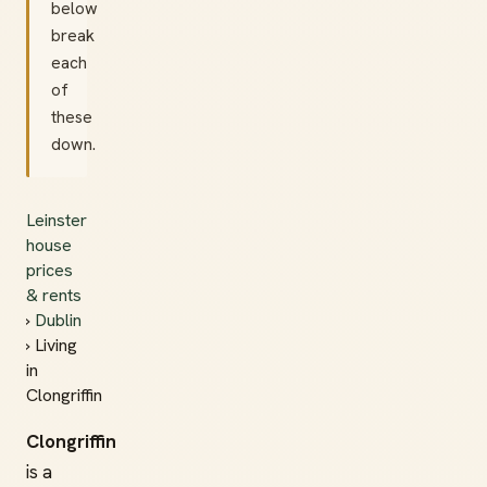
below
break
each
of
these
down.
Leinster
house
prices
& rents
›
Dublin
› Living
in
Clongriffin
Clongriffin
is a