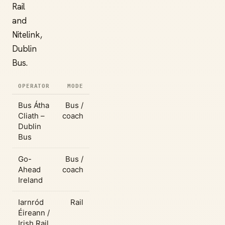
Rail
and
Nitelink,
Dublin
Bus.
OPERATOR
MODE
Bus Átha
Bus /
Cliath –
coach
Dublin
Bus
Go-
Bus /
Ahead
coach
Ireland
Iarnród
Rail
Éireann /
Irish Rail