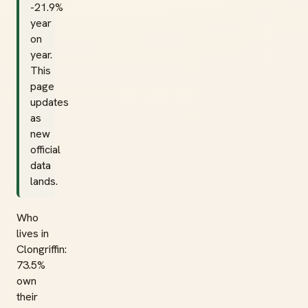
-21.9%
year
on
year.
This
page
updates
as
new
official
data
lands.
Who
lives in
Clongriffin:
73.5%
own
their