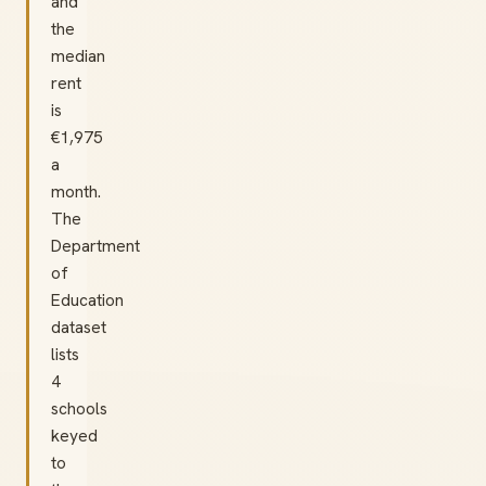
and
the
median
rent
is
€1,975
a
month.
The
Department
of
Education
dataset
lists
4
schools
keyed
to