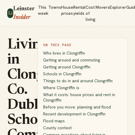
This
Towns
House
Rental
Cost
Movers
Explorer
Gui
Leinster
week
prices
yields
of
Li
Insider
living
Living
ON THIS PAGE
Who lives in Clongriffin
in
Getting around and commuting
Getting around Clongriffin
Clongriffin,
Schools in Clongriffin
Things to do in and around Clongriffin
Co.
Where Clongriffin is
What it costs: house prices and rent in
Clongriffin
Dublin:
Before you move: planning and flood
Recent development in Clongriffin
Schools,
Flood maps
County context
Common questions about living in