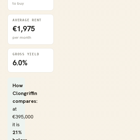
to buy
AVERAGE RENT
€1,975
per month
GROSS YIELD
6.0%
How
Clongriffin
compares:
at
€395,000
it is
21%