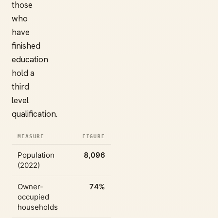
those
who
have
finished
education
hold a
third
level
qualification.
MEASURE
FIGURE
Population
8,096
(2022)
Owner-
74%
occupied
households