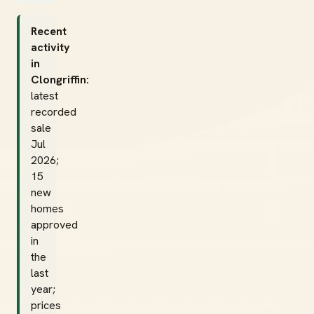
Recent
activity
in
Clongriffin:
latest
recorded
sale
Jul
2026;
15
new
homes
approved
in
the
last
year;
prices