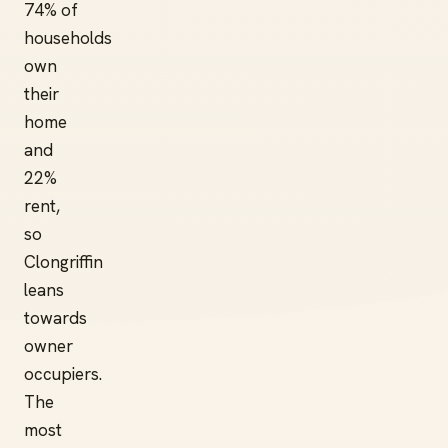
74% of
households
own
their
home
and
22%
rent,
so
Clongriffin
leans
towards
owner
occupiers.
The
most