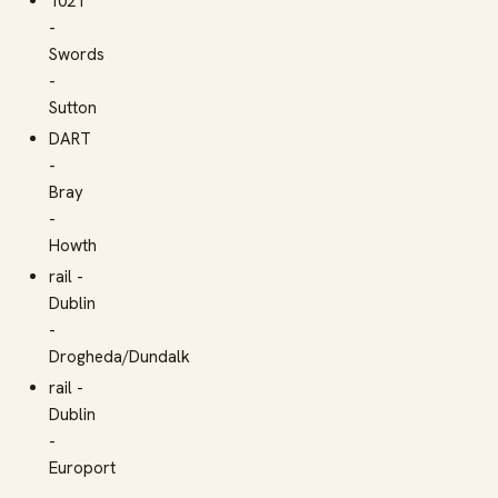
102T
-
Swords
-
Sutton
DART
-
Bray
-
Howth
rail -
Dublin
-
Drogheda/Dundalk
rail -
Dublin
-
Europort