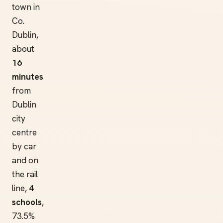
town in
Co.
Dublin,
about
16
minutes
from
Dublin
city
centre
by car
and on
the rail
line,
4
schools
,
73.5%