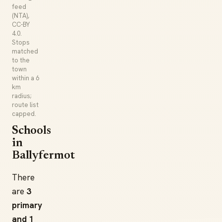
feed
(NTA),
CC-BY
4.0.
Stops
matched
to the
town
within a 6
km
radius;
route list
capped.
Schools
in
Ballyfermot
There
are
3
primary
and 1