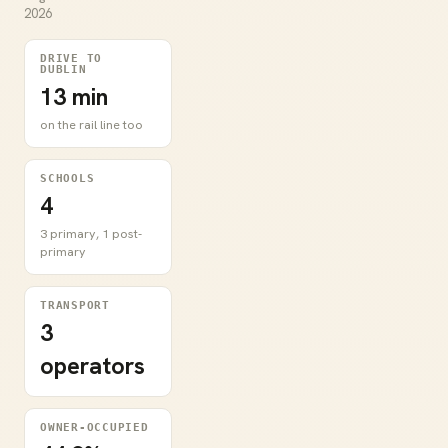
2026
DRIVE TO
DUBLIN
13 min
on the rail line too
SCHOOLS
4
3 primary, 1 post-
primary
TRANSPORT
3
operators
OWNER-OCCUPIED