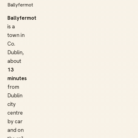
Ballyfermot
Ballyfermot
is a
town in
Co.
Dublin,
about
13
minutes
from
Dublin
city
centre
by car
and on