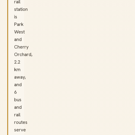
rail
station
is
Park
West
and
Cherry
Orchard,
2.2
km
away,
and
6
bus
and
rail
routes
serve