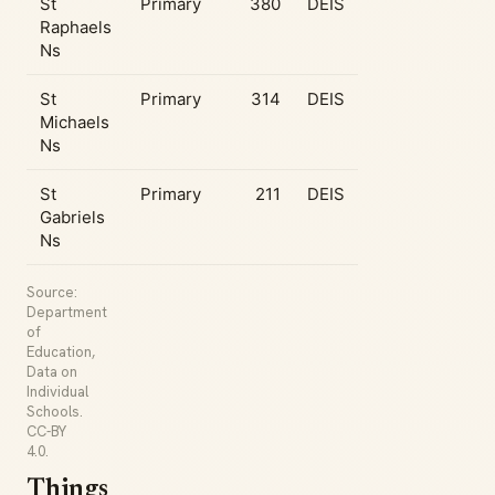
St
Primary
380
DEIS
Raphaels
Ns
St
Primary
314
DEIS
Michaels
Ns
St
Primary
211
DEIS
Gabriels
Ns
Source:
Department
of
Education,
Data on
Individual
Schools.
CC-BY
4.0.
Things