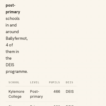
post-
primary
schools
in and
around
Ballyfermot,
4 of
them in
the
DEIS
programme.
SCHOOL
LEVEL
PUPILS
DEIS
Kylemore
Post-
466
DEIS
College
primary