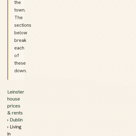
the
town.
The
sections
below
break
each
of
these
down.
Leinster
house
prices
& rents
›
Dublin
› Living
in