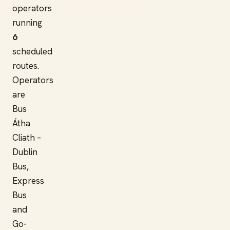
operators
running
6
scheduled
routes.
Operators
are
Bus
Átha
Cliath –
Dublin
Bus,
Express
Bus
and
Go-