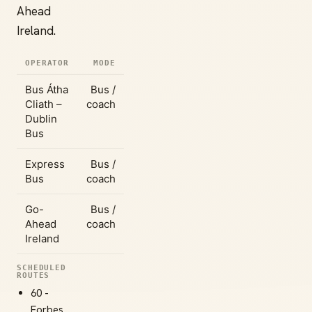
Ahead
Ireland.
OPERATOR
MODE
Bus Átha
Bus /
Cliath –
coach
Dublin
Bus
Express
Bus /
Bus
coach
Go-
Bus /
Ahead
coach
Ireland
SCHEDULED
ROUTES
60 -
Forbes