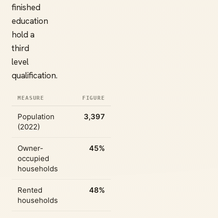
finished
education
hold a
third
level
qualification.
MEASURE
FIGURE
Population
3,397
(2022)
Owner-
45%
occupied
households
Rented
48%
households