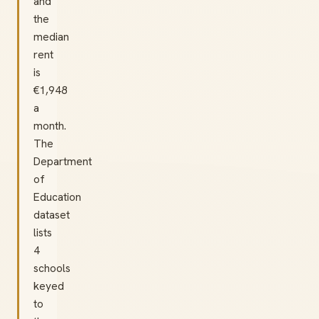
and
the
median
rent
is
€1,948
a
month.
The
Department
of
Education
dataset
lists
4
schools
keyed
to