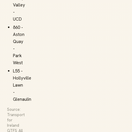
Valley
-
UCD
860 -
Aston
Quay
-
Park
West
L55 -
Hollyville
Lawn
-
Glenaulin
Source:
Transport
for
Ireland
GTFS_All