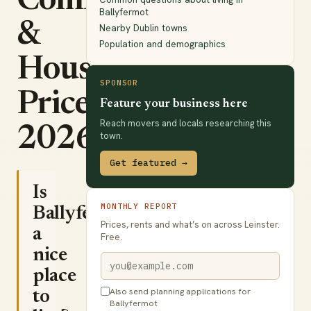
Commute
Ballyfermot
&
Nearby Dublin towns
Population and demographics
House
SPONSOR
Prices
Feature your business here
Reach movers and locals researching this
2026
town.
Get featured →
Is
MONTHLY REPORT
Ballyfermot
Prices, rents and what’s on across Leinster.
a
Free.
nice
place
Also send planning applications for
to
Ballyfermot