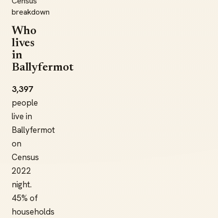
Census
breakdown
Who
lives
in
Ballyfermot
3,397
people
live in
Ballyfermot
on
Census
2022
night.
45% of
households