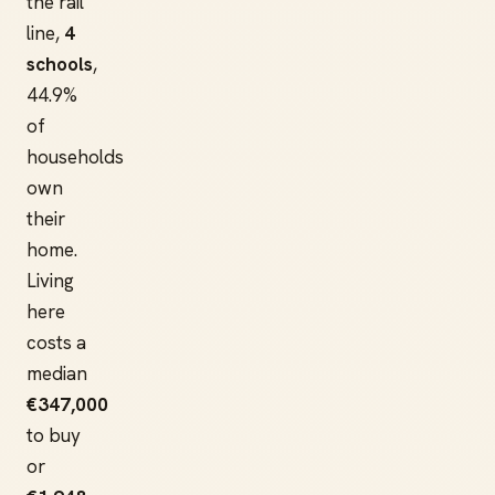
the rail
line,
4
schools
,
44.9%
of
households
own
their
home.
Living
here
costs a
median
€347,000
to buy
or