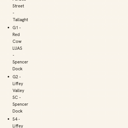
Street
-
Tallaght
G1 -
Red
Cow
LUAS
-
Spencer
Dock
G2 -
Liffey
Valley
SC -
Spencer
Dock
S4 -
Liffey