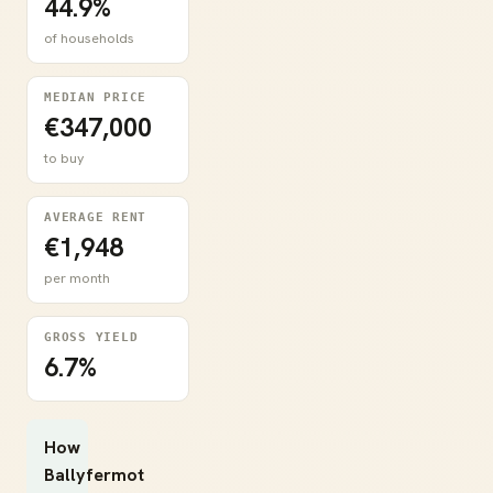
44.9%
of households
MEDIAN PRICE
€347,000
to buy
AVERAGE RENT
€1,948
per month
GROSS YIELD
6.7%
How
Ballyfermot