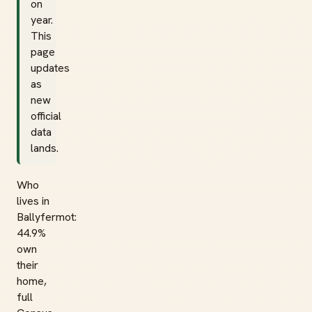
on
year.
This
page
updates
as
new
official
data
lands.
Who
lives in
Ballyfermot:
44.9%
own
their
home,
full