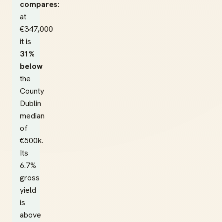
compares:
at
€347,000
it is
31%
below
the
County
Dublin
median
of
€500k.
Its
6.7%
gross
yield
is
above