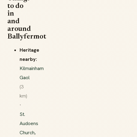
to do
in
and
around
Ballyfermot
Heritage
nearby:
Kilmainham
Gaol
(3
km)
·
St.
Audoens
Church,