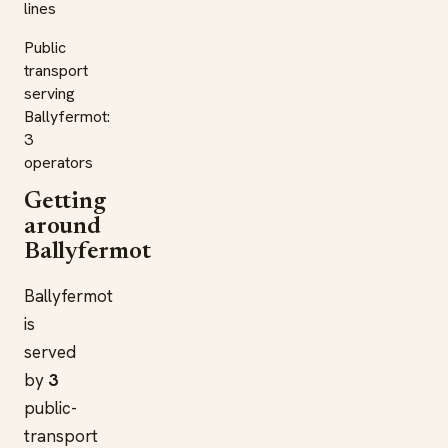
lines
Public
transport
serving
Ballyfermot:
3
operators
Getting
around
Ballyfermot
Ballyfermot
is
served
by
3
public-
transport