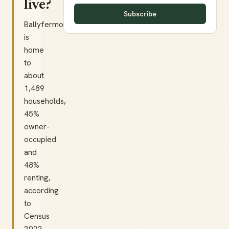
live?
Subscribe
Ballyfermot
is
home
to
about
1,489
households,
45%
owner-
occupied
and
48%
renting,
according
to
Census
2022.