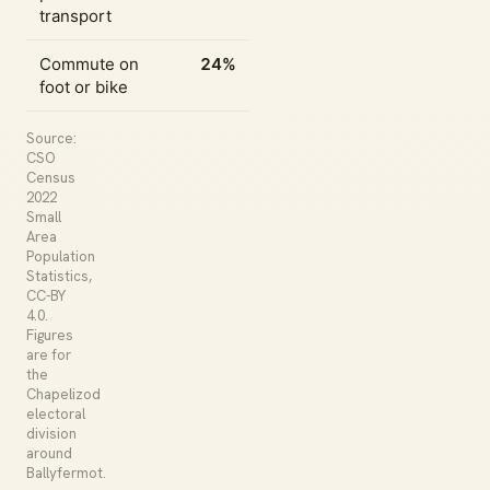
transport
Commute on
24%
foot or bike
Source:
CSO
Census
2022
Small
Area
Population
Statistics,
CC-BY
4.0.
Figures
are for
the
Chapelizod
electoral
division
around
Ballyfermot.