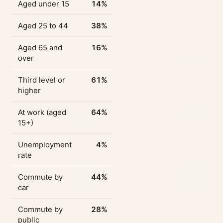
Aged under 15
14%
Aged 25 to 44
38%
Aged 65 and
16%
over
Third level or
61%
higher
At work (aged
64%
15+)
Unemployment
4%
rate
Commute by
44%
car
Commute by
28%
public