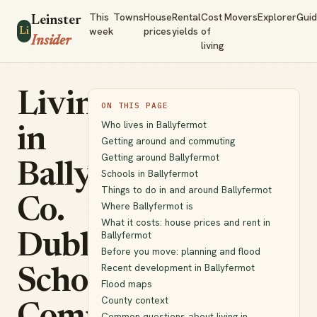
This
Towns
House
Rental
Cost
Movers
Explorer
Gui
Leinster
week
prices
yields
of
Li
Insider
living
Living
ON THIS PAGE
Who lives in Ballyfermot
in
Getting around and commuting
Getting around Ballyfermot
Ballyfermot,
Schools in Ballyfermot
Things to do in and around Ballyfermot
Co.
Where Ballyfermot is
What it costs: house prices and rent in
Ballyfermot
Dublin:
Before you move: planning and flood
Recent development in Ballyfermot
Schools,
Flood maps
County context
Common questions about living in