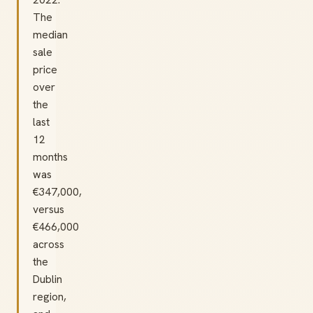
The
median
sale
price
over
the
last
12
months
was
€347,000,
versus
€466,000
across
the
Dublin
region,