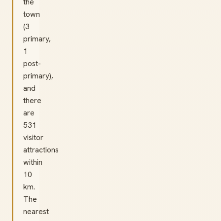
the
town
(3
primary,
1
post-
primary),
and
there
are
531
visitor
attractions
within
10
km.
The
nearest