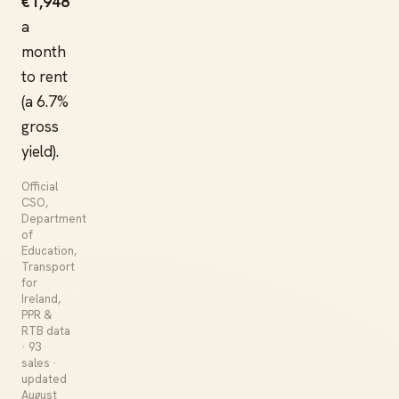
€1,948
a
month
to rent
(a 6.7%
gross
yield).
Official
CSO,
Department
of
Education,
Transport
for
Ireland,
PPR &
RTB data
· 93
sales ·
updated
August