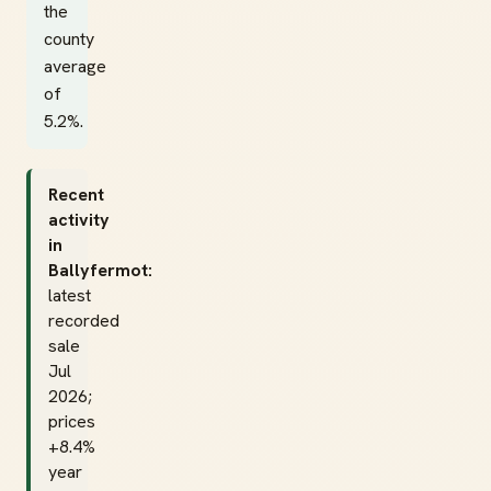
the
county
average
of
5.2%.
Recent
activity
in
Ballyfermot:
latest
recorded
sale
Jul
2026;
prices
+8.4%
year