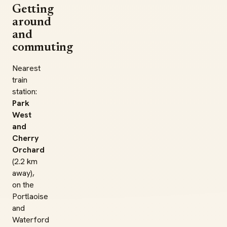
Getting
around
and
commuting
Nearest
train
station:
Park
West
and
Cherry
Orchard
(2.2 km
away),
on the
Portlaoise
and
Waterford