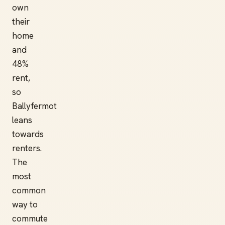
own
their
home
and
48%
rent,
so
Ballyfermot
leans
towards
renters.
The
most
common
way to
commute