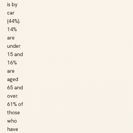
is by
car
(44%).
14%
are
under
15 and
16%
are
aged
65 and
over.
61% of
those
who
have