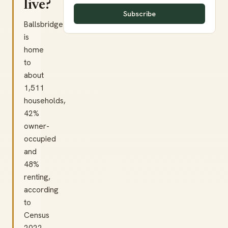
live?
Subscribe
Ballsbridge
is
home
to
about
1,511
households,
42%
owner-
occupied
and
48%
renting,
according
to
Census
2022.