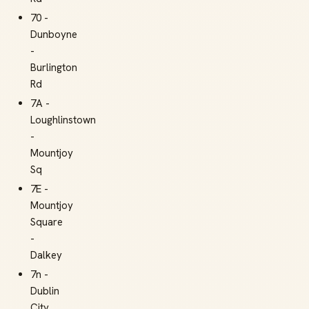
70 -
Dunboyne
-
Burlington
Rd
7A -
Loughlinstown
-
Mountjoy
Sq
7E -
Mountjoy
Square
-
Dalkey
7n -
Dublin
City