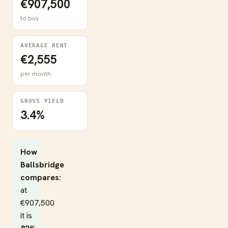
€907,500
to buy
AVERAGE RENT
€2,555
per month
GROSS YIELD
3.4%
How
Ballsbridge
compares:
at
€907,500
it is