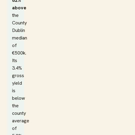
82%
above
the
County
Dublin
median
of
€500k.
Its
3.4%
gross
yield
is
below
the
county
average
of