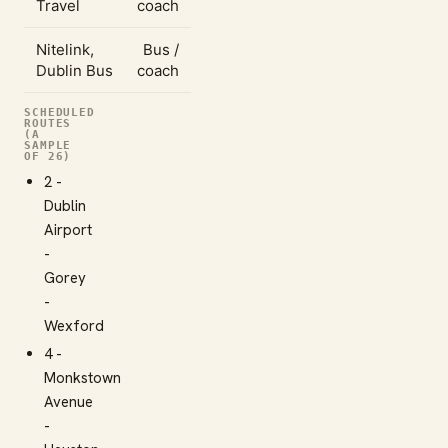
Travel
coach
Nitelink,
Bus /
Dublin Bus
coach
SCHEDULED
ROUTES
(A
SAMPLE
OF 26)
2 -
Dublin
Airport
-
Gorey
-
Wexford
4 -
Monkstown
Avenue
-