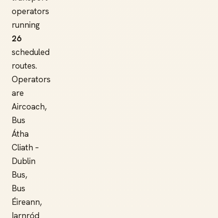
operators
running
26
scheduled
routes.
Operators
are
Aircoach,
Bus
Átha
Cliath –
Dublin
Bus,
Bus
Éireann,
Iarnród