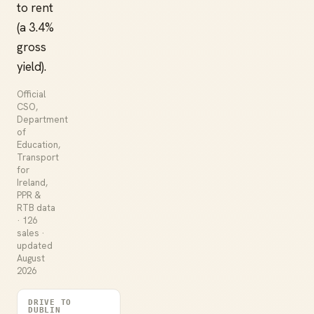
to rent
(a 3.4%
gross
yield).
Official
CSO,
Department
of
Education,
Transport
for
Ireland,
PPR &
RTB data
· 126
sales ·
updated
August
2026
DRIVE TO
DUBLIN