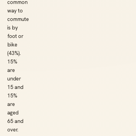
common
way to
commute
is by
foot or
bike
(43%).
15%
are
under
15 and
15%
are
aged
65 and
over.