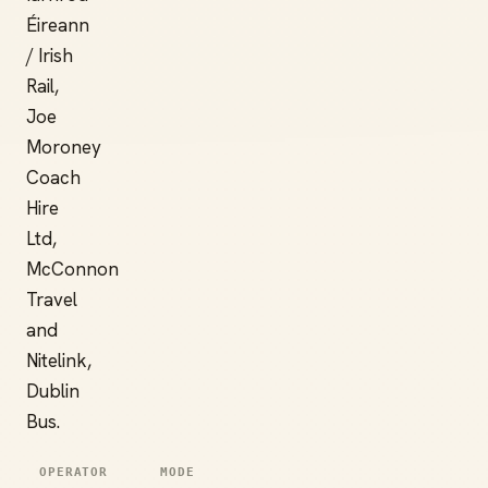
Éireann
/ Irish
Rail,
Joe
Moroney
Coach
Hire
Ltd,
McConnon
Travel
and
Nitelink,
Dublin
Bus.
OPERATOR
MODE