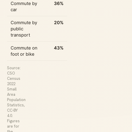
Commute by
36%
car
Commute by
20%
public
transport
Commute on
43%
foot or bike
Source:
CSO
Census
2022
Small
Area
Population
Statistics,
CC-BY
4.0.
Figures
are for
the