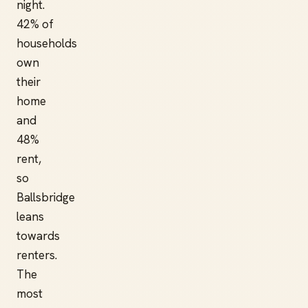
night.
42% of
households
own
their
home
and
48%
rent,
so
Ballsbridge
leans
towards
renters.
The
most