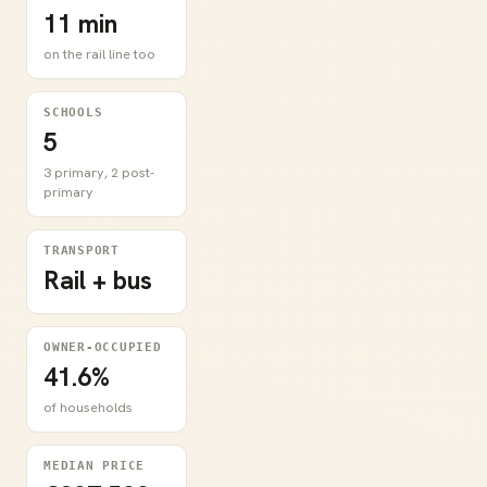
11 min
on the rail line too
SCHOOLS
5
3 primary, 2 post-
primary
TRANSPORT
Rail + bus
OWNER-OCCUPIED
41.6%
of households
MEDIAN PRICE