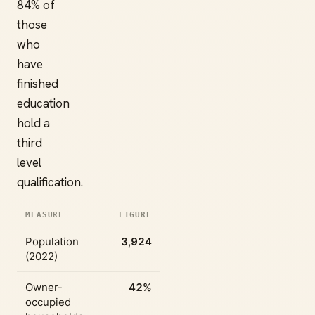
84% of
those
who
have
finished
education
hold a
third
level
qualification.
MEASURE
FIGURE
Population
3,924
(2022)
Owner-
42%
occupied