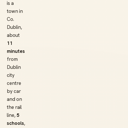
is a
town in
Co.
Dublin,
about
11
minutes
from
Dublin
city
centre
by car
and on
the rail
line,
5
schools
,