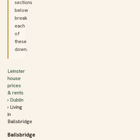
sections
below
break
each
of
these
down.
Leinster
house
prices
& rents
›
Dublin
› Living
in
Ballsbridge
Ballsbridge