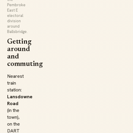
Pembroke
East E
electoral
division
around
Ballsbridge.
Getting
around
and
commuting
Nearest
train
station:
Lansdowne
Road
(in the
town),
on the
DART