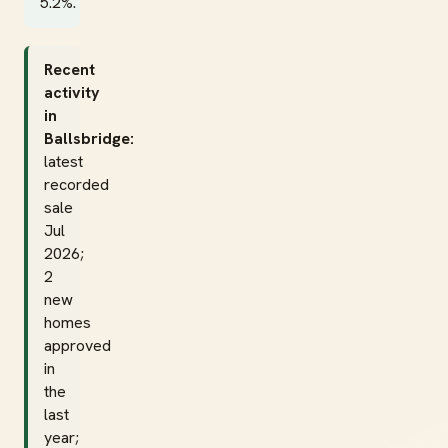
5.2%.
Recent
activity
in
Ballsbridge:
latest
recorded
sale
Jul
2026;
2
new
homes
approved
in
the
last
year;