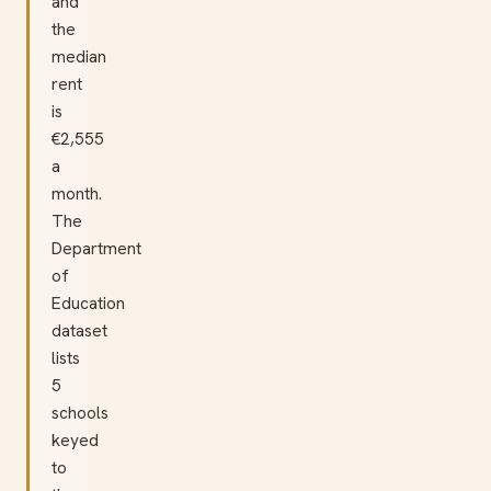
and
the
median
rent
is
€2,555
a
month.
The
Department
of
Education
dataset
lists
5
schools
keyed
to