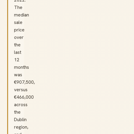
The
median
sale
price
over
the
last
12
months
was
€907,500,
versus
€466,000
across
the
Dublin
region,