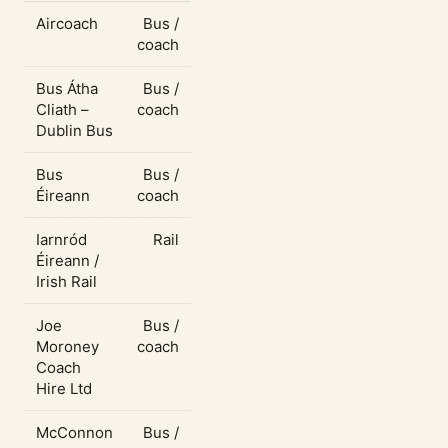
Aircoach
Bus /
coach
Bus Átha
Bus /
Cliath –
coach
Dublin Bus
Bus
Bus /
Éireann
coach
Iarnród
Rail
Éireann /
Irish Rail
Joe
Bus /
Moroney
coach
Coach
Hire Ltd
McConnon
Bus /