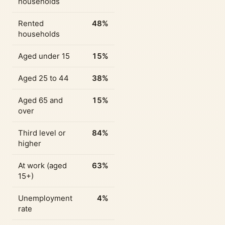
households
Rented
48%
households
Aged under 15
15%
Aged 25 to 44
38%
Aged 65 and
15%
over
Third level or
84%
higher
At work (aged
63%
15+)
Unemployment
4%
rate