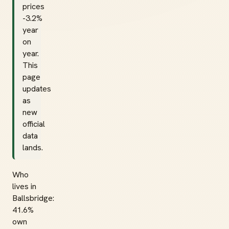
prices
-3.2%
year
on
year.
This
page
updates
as
new
official
data
lands.
Who
lives in
Ballsbridge:
41.6%
own