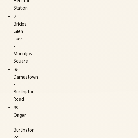
Heuston
Station
7 -
Brides
Glen
Luas
-
Mountjoy
Square
38 -
Damastown
-
Burlington
Road
39 -
Ongar
-
Burlington
Rd