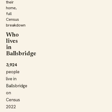
their
home,
full
Census
breakdown
Who
lives
in
Ballsbridge
3,924
people
live in
Ballsbridge
on
Census
2022