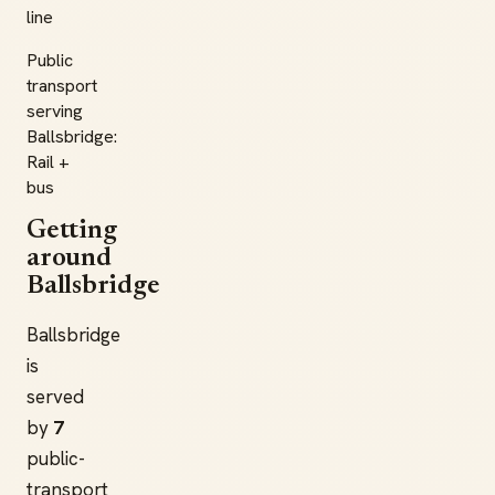
line
Public
transport
serving
Ballsbridge:
Rail +
bus
Getting
around
Ballsbridge
Ballsbridge
is
served
by
7
public-
transport