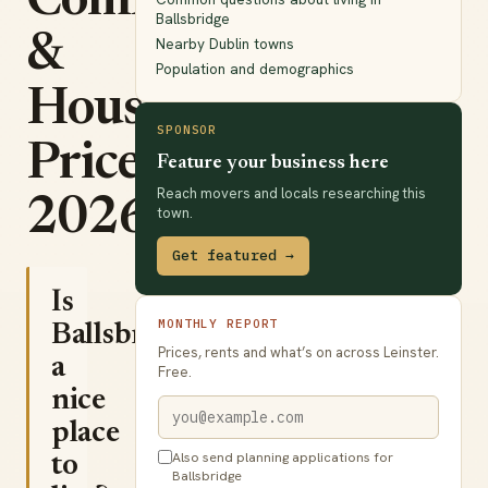
Commute
Ballsbridge
&
Nearby Dublin towns
Population and demographics
House
SPONSOR
Prices
Feature your business here
Reach movers and locals researching this
2026
town.
Get featured →
Is
MONTHLY REPORT
Ballsbridge
Prices, rents and what’s on across Leinster.
a
Free.
nice
place
Also send planning applications for
to
Ballsbridge