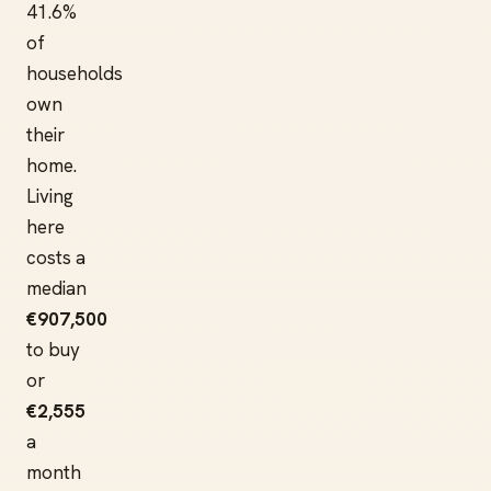
41.6%
of
households
own
their
home.
Living
here
costs a
median
€907,500
to buy
or
€2,555
a
month