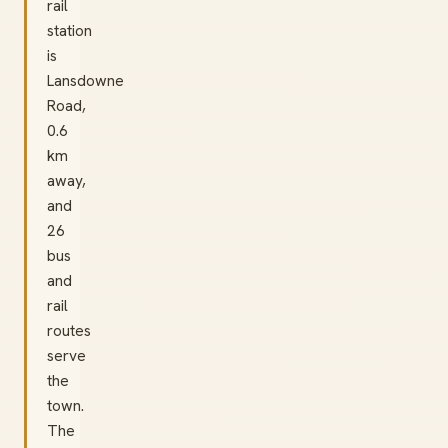
rail
station
is
Lansdowne
Road,
0.6
km
away,
and
26
bus
and
rail
routes
serve
the
town.
The