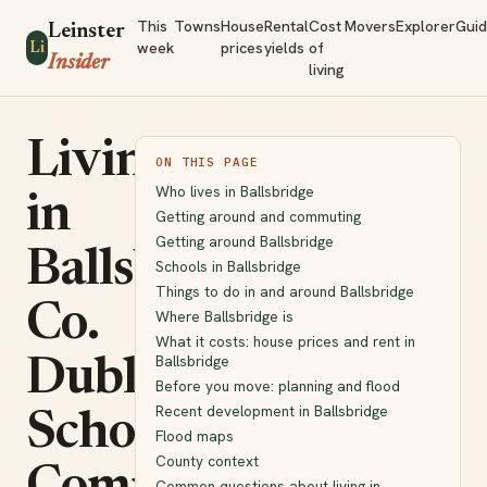
This
Towns
House
Rental
Cost
Movers
Explorer
Gui
Leinster
week
prices
yields
of
Li
Insider
living
Living
ON THIS PAGE
Who lives in Ballsbridge
in
Getting around and commuting
Getting around Ballsbridge
Ballsbridge,
Schools in Ballsbridge
Things to do in and around Ballsbridge
Co.
Where Ballsbridge is
What it costs: house prices and rent in
Ballsbridge
Dublin:
Before you move: planning and flood
Recent development in Ballsbridge
Schools,
Flood maps
County context
Common questions about living in