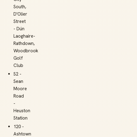
South,
D'Olier
Street
- Dún
Laoghaire-
Rathdown,
Woodbrook
Golf
Club
S2 -
Sean
Moore
Road
-
Heuston
Station
120 -
Ashtown