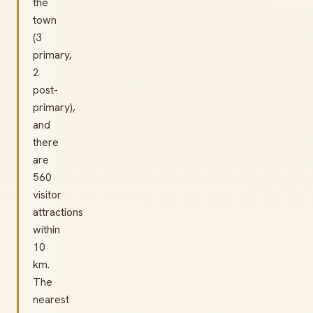
the
town
(3
primary,
2
post-
primary),
and
there
are
560
visitor
attractions
within
10
km.
The
nearest