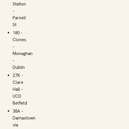
Station
-
Parnell
St
180 -
Clones
-
Monaghan
-
Dublin
27X -
Clare
Hall -
UCD
Belfield
38A -
Damastown
via