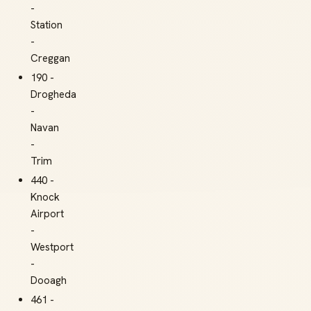
-
Station
-
Creggan
190 -
Drogheda
-
Navan
-
Trim
440 -
Knock
Airport
-
Westport
-
Dooagh
461 -