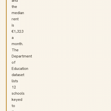
and
the
median
rent
is
€1,323
a
month.
The
Department
of
Education
dataset
lists
12
schools
keyed
to