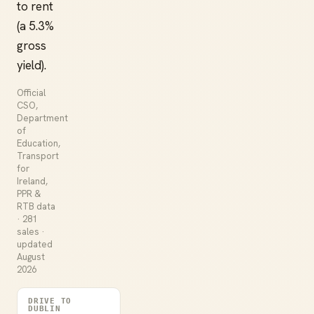
to rent
(a 5.3%
gross
yield).
Official
CSO,
Department
of
Education,
Transport
for
Ireland,
PPR &
RTB data
· 281
sales ·
updated
August
2026
DRIVE TO
DUBLIN