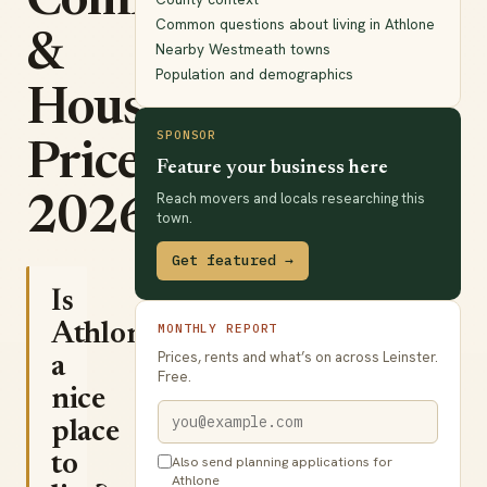
Commute
Common questions about living in Athlone
&
Nearby Westmeath towns
Population and demographics
House
SPONSOR
Prices
Feature your business here
Reach movers and locals researching this
2026
town.
Get featured →
Is
Athlone
MONTHLY REPORT
Prices, rents and what’s on across Leinster.
a
Free.
nice
place
to
Also send planning applications for
Athlone