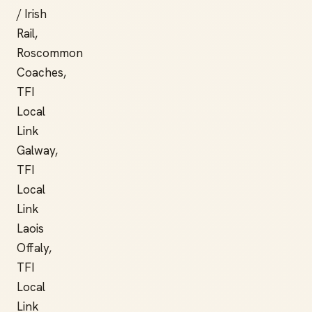
/ Irish
Rail,
Roscommon
Coaches,
TFI
Local
Link
Galway,
TFI
Local
Link
Laois
Offaly,
TFI
Local
Link