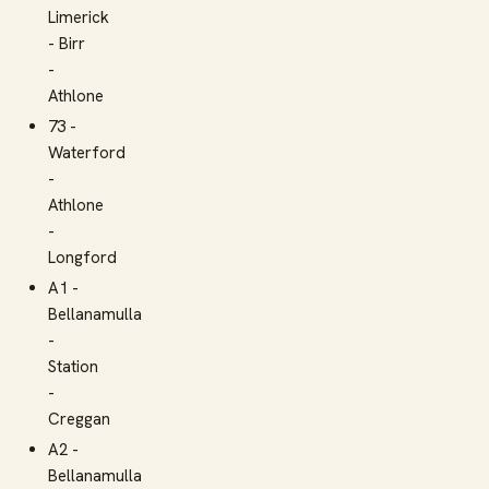
Limerick
- Birr
-
Athlone
73 -
Waterford
-
Athlone
-
Longford
A1 -
Bellanamulla
-
Station
-
Creggan
A2 -
Bellanamulla