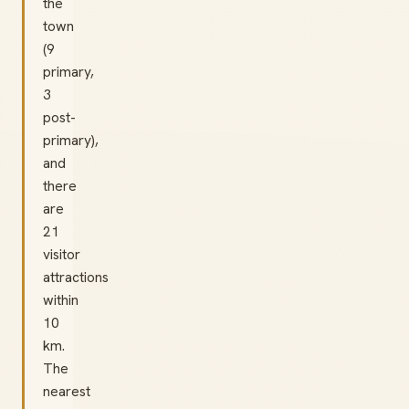
the
town
(9
primary,
3
post-
primary),
and
there
are
21
visitor
attractions
within
10
km.
The
nearest