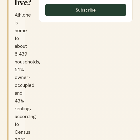
live?
Subscribe
Athlone
is
home
to
about
8,439
households,
51%
owner-
occupied
and
43%
renting,
according
to
Census
2022.