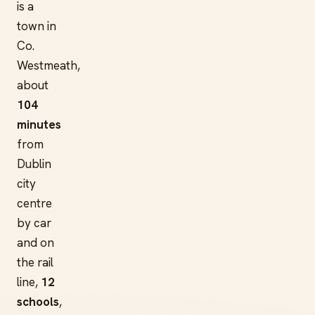
is a
town in
Co.
Westmeath,
about
104
minutes
from
Dublin
city
centre
by car
and on
the rail
line,
12
schools
,