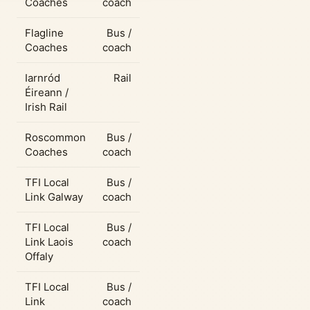
Coaches
coach
Flagline
Bus /
Coaches
coach
Iarnród
Rail
Éireann /
Irish Rail
Roscommon
Bus /
Coaches
coach
TFI Local
Bus /
Link Galway
coach
TFI Local
Bus /
Link Laois
coach
Offaly
TFI Local
Bus /
Link
coach