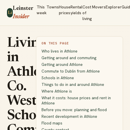
This
Towns
House
Rental
Cost
Movers
Explorer
Gui
Leinster
week
prices
yields
of
Li
Insider
living
Living
ON THIS PAGE
Who lives in Athlone
in
Getting around and commuting
Getting around Athlone
Athlone,
Commute to Dublin from Athlone
Schools in Athlone
Co.
Things to do in and around Athlone
Where Athlone is
Westmeath:
What it costs: house prices and rent in
Athlone
Before you move: planning and flood
Schools,
Recent development in Athlone
Flood maps
County context