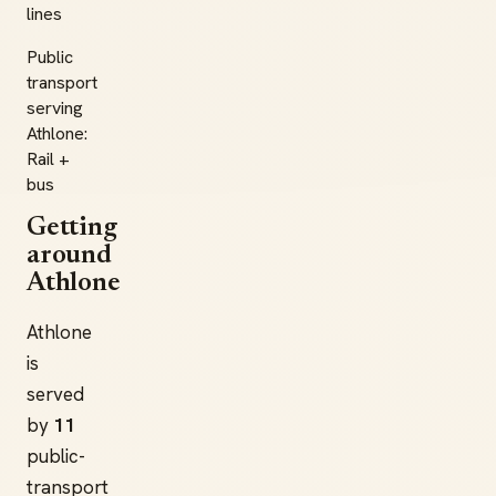
lines
Public
transport
serving
Athlone:
Rail +
bus
Getting
around
Athlone
Athlone
is
served
by
11
public-
transport