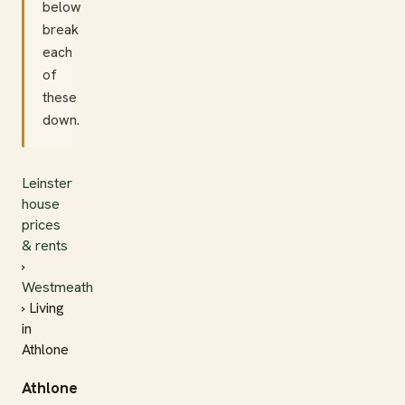
below
break
each
of
these
down.
Leinster
house
prices
& rents
›
Westmeath
› Living
in
Athlone
Athlone