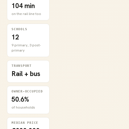
104 min
on the rail line too
SCHOOLS
12
9 primary, 3 post-
primary
TRANSPORT
Rail + bus
OWNER-OCCUPIED
50.6%
of households
MEDIAN PRICE