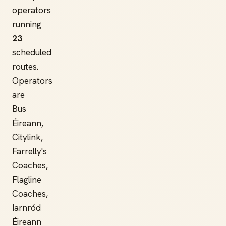
operators
running
23
scheduled
routes.
Operators
are
Bus
Éireann,
Citylink,
Farrelly's
Coaches,
Flagline
Coaches,
Iarnród
Éireann