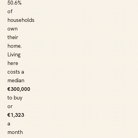
50.6%
of
households
own
their
home.
Living
here
costs a
median
€300,000
to buy
or
€1,323
a
month