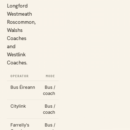
Longford
Westmeath
Roscommon,
Walshs
Coaches
and
Westlink
Coaches.
OPERATOR
MODE
Bus Éireann
Bus /
coach
Citylink
Bus /
coach
Farrelly's
Bus /