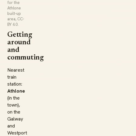
for the
Athlone
built-up
area, CC-
BY 4.0.
Getting
around
and
commuting
Nearest
train
station:
Athlone
(in the
town),
on the
Galway
and
Westport