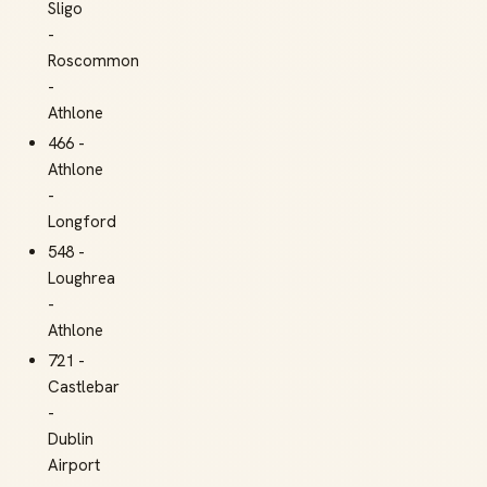
Sligo
-
Roscommon
-
Athlone
466 -
Athlone
-
Longford
548 -
Loughrea
-
Athlone
721 -
Castlebar
-
Dublin
Airport