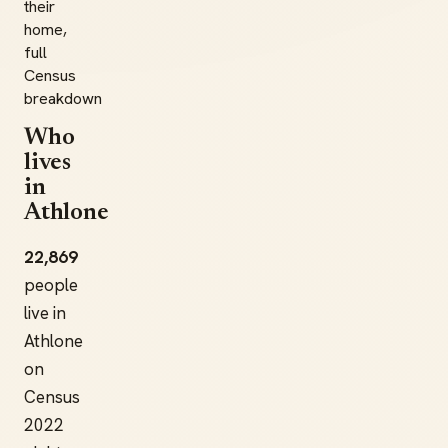
their
home,
full
Census
breakdown
Who
lives
in
Athlone
22,869
people
live in
Athlone
on
Census
2022