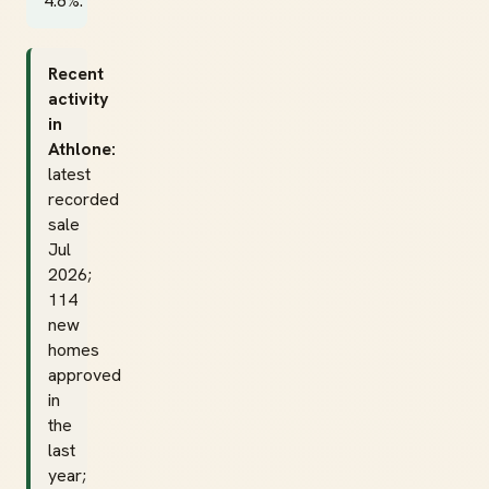
4.8%.
Recent
activity
in
Athlone:
latest
recorded
sale
Jul
2026;
114
new
homes
approved
in
the
last
year;