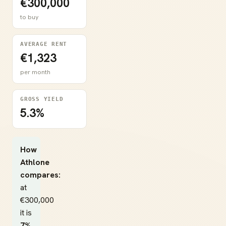
€300,000
to buy
AVERAGE RENT
€1,323
per month
GROSS YIELD
5.3%
How
Athlone
compares:
at
€300,000
it is
7%