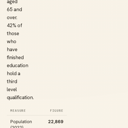
aged
65 and
over.
42% of
those
who
have
finished
education
hold a
third
level
qualification.
MEASURE
FIGURE
Population
22,869
(2022)