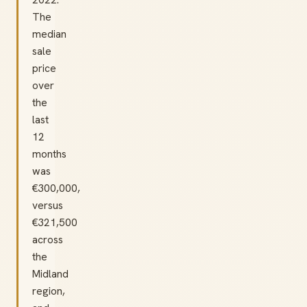
The
median
sale
price
over
the
last
12
months
was
€300,000,
versus
€321,500
across
the
Midland
region,