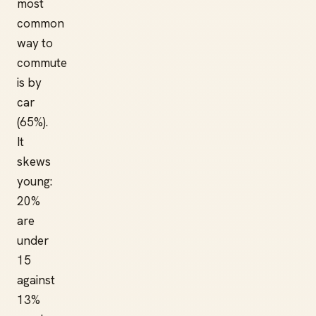
most
common
way to
commute
is by
car
(65%).
It
skews
young:
20%
are
under
15
against
13%