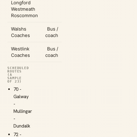
Longford
Westmeath
Roscommon
Walshs
Bus /
Coaches
coach
Westlink
Bus /
Coaches
coach
SCHEDULED
ROUTES
(A
SAMPLE
OF 23)
70 -
Galway
-
Mullingar
-
Dundalk
72 -