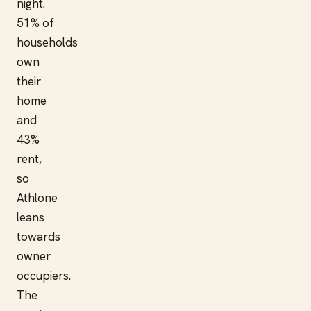
night.
51% of
households
own
their
home
and
43%
rent,
so
Athlone
leans
towards
owner
occupiers.
The