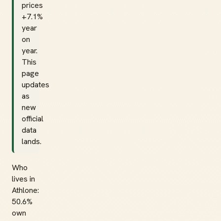
prices
+7.1%
year
on
year.
This
page
updates
as
new
official
data
lands.
Who
lives in
Athlone:
50.6%
own