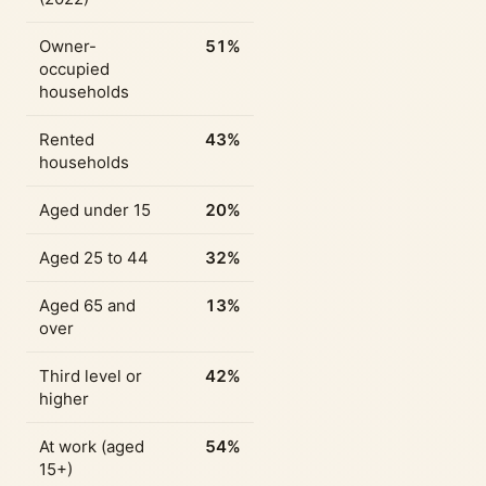
Owner-
51%
occupied
households
Rented
43%
households
Aged under 15
20%
Aged 25 to 44
32%
Aged 65 and
13%
over
Third level or
42%
higher
At work (aged
54%
15+)