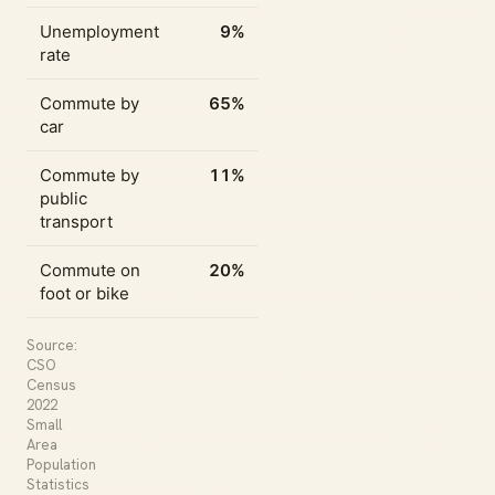
Unemployment
9%
rate
Commute by
65%
car
Commute by
11%
public
transport
Commute on
20%
foot or bike
Source:
CSO
Census
2022
Small
Area
Population
Statistics