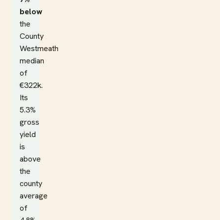
below
the
County
Westmeath
median
of
€322k.
Its
5.3%
gross
yield
is
above
the
county
average
of