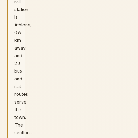
rail
station
is
Athlone,
0.6
km
away,
and
23
bus
and
rail
routes
serve
the
town.
The
sections