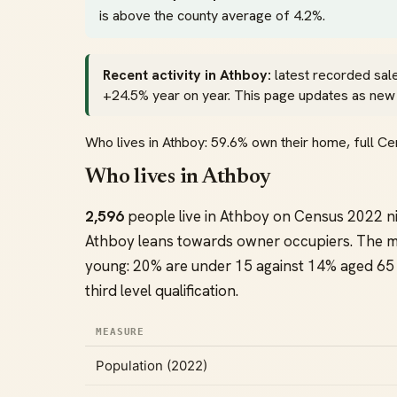
is above the county average of 4.2%.
Recent activity in Athboy:
latest recorded sal
+24.5% year on year. This page updates as new of
Who lives in Athboy: 59.6% own their home, full 
Who lives in Athboy
2,596
people live in Athboy on Census 2022 n
Athboy leans towards owner occupiers. The m
young: 20% are under 15 against 14% aged 65 
third level qualification.
MEASURE
Population (2022)