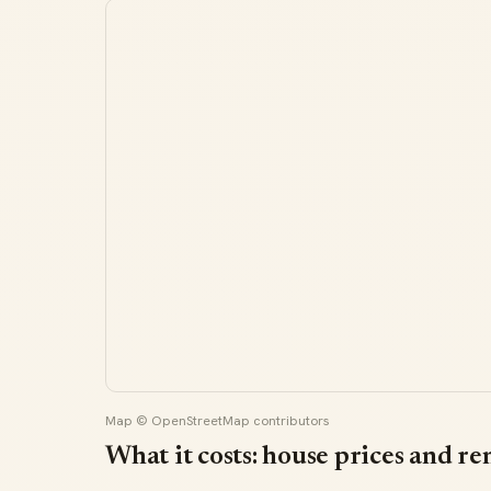
Map © OpenStreetMap contributors
What it costs: house prices and re