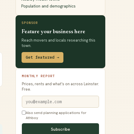
Population and demographics
SPONSOR
Feature your business here
Reach movers and locals researching this
town.
Get featured →
MONTHLY REPORT
Prices, rents and what’s on across Leinster.
Free.
Also send planning applications for
Athboy
Subscribe