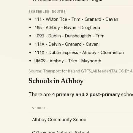
SCHEDULED ROUTES
111 - Wilton Tce - Trim - Granard - Cavan
188 - Athboy - Navan - Drogheda
109B - Dublin - Dunshaughlin - Trim
111A - Delvin - Granard - Cavan
111X - Dublin express - Athboy - Clonmellon
UM09 - Athboy - Trim - Maynooth
Source: Transport for Ireland GTFS_All feed (NTA), CC-BY 4.
Schools in Athboy
There are
4 primary and 2 post-primary
schoo
SCHOOL
Athboy Community School
O'Growney National School