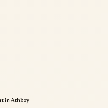
nt in Athboy