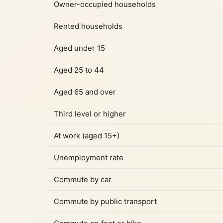
Owner-occupied households
Rented households
Aged under 15
Aged 25 to 44
Aged 65 and over
Third level or higher
At work (aged 15+)
Unemployment rate
Commute by car
Commute by public transport