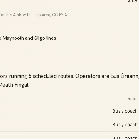
21%
or the Athboy built-up area, CC-BY 4.0.
e Maynooth and Sligo lines
tors running
6
scheduled routes. Operators are Bus Éireann
Meath Fingal.
MODE
Bus / coach
Bus / coach
Bus / coach