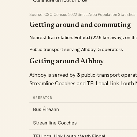
Commute on foot or bike
Source: CSO Census 2022 Small Area Population Statistics f
Getting around and commuting
Nearest train station:
Enfield
(22.8 km away), on th
Public transport serving Athboy: 3 operators
Getting around Athboy
Athboy is served by
3
public-transport opera
Streamline Coaches and TFI Local Link Louth 
OPERATOR
Bus Éireann
Streamline Coaches
TFI Local Link Louth Meath Fingal