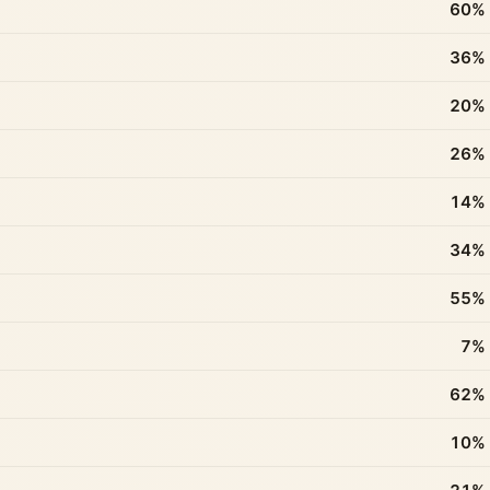
60%
36%
20%
26%
14%
34%
55%
7%
62%
10%