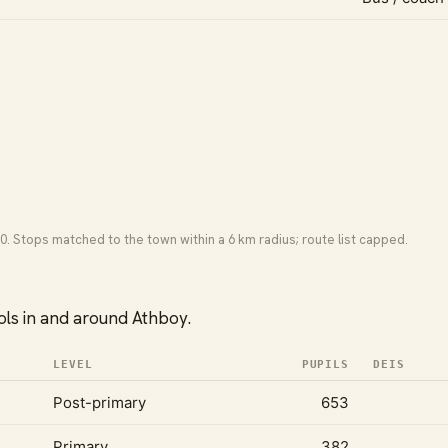
0. Stops matched to the town within a 6 km radius; route list capped.
ls in and around Athboy.
LEVEL
PUPILS
DEIS
Post-primary
653
Primary
382