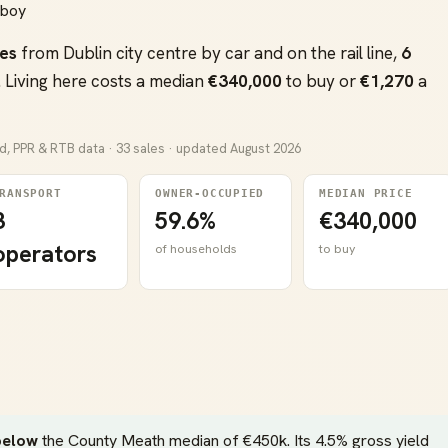
hboy
es
from Dublin city centre by car and on the rail line,
6
 Living here costs a median
€340,000
to buy or
€1,270
a
nd, PPR & RTB data · 33 sales · updated August 2026
RANSPORT
OWNER-OCCUPIED
MEDIAN PRICE
3
59.6%
€340,000
operators
of households
to buy
below
the County Meath median of €450k. Its 4.5% gross yield