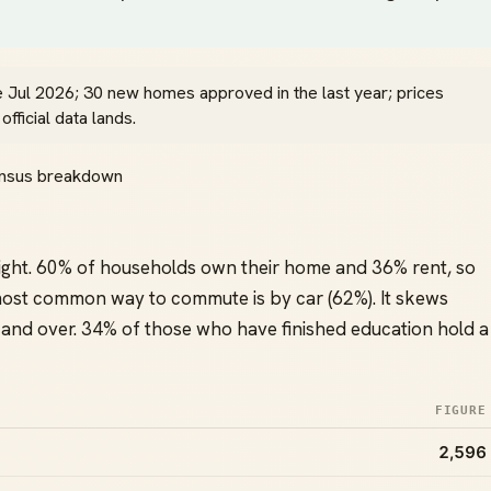
e Jul 2026; 30 new homes approved in the last year; prices
ficial data lands.
Census breakdown
ight. 60% of households own their home and 36% rent, so
ost common way to commute is by car (62%). It skews
and over. 34% of those who have finished education hold a
FIGURE
2,596