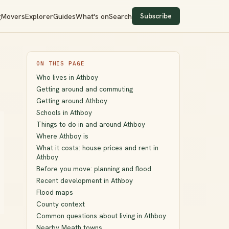
Subscribe
g
Movers
Explorer
Guides
What's on
Search
ON THIS PAGE
Who lives in Athboy
Getting around and commuting
Getting around Athboy
Schools in Athboy
Things to do in and around Athboy
Where Athboy is
What it costs: house prices and rent in
Athboy
Before you move: planning and flood
Recent development in Athboy
Flood maps
County context
Common questions about living in Athboy
Nearby Meath towns