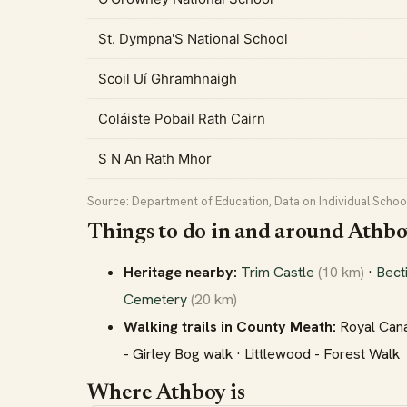
St. Dympna'S National School
Scoil Uí Ghramhnaigh
Coláiste Pobail Rath Cairn
S N An Rath Mhor
Source: Department of Education, Data on Individual School
Things to do in and around Athb
Heritage nearby:
Trim Castle
(10 km)
·
Bect
Cemetery
(20 km)
Walking trails in County Meath:
Royal Cana
- Girley Bog walk · Littlewood - Forest Walk
Where Athboy is