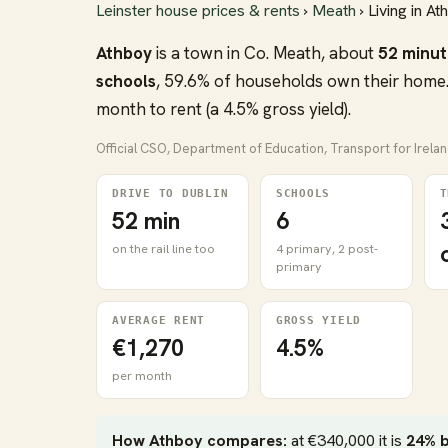
Leinster house prices & rents
›
Meath
› Living in At
Athboy
is a town in Co. Meath, about
52 minut
schools
, 59.6% of households own their home.
month to rent (a 4.5% gross yield).
Official CSO, Department of Education, Transport for Irela
DRIVE TO DUBLIN
SCHOOLS
T
52 min
6
on the rail line too
4 primary, 2 post-
primary
AVERAGE RENT
GROSS YIELD
€1,270
4.5%
per month
How Athboy compares:
at €340,000 it is
24% 