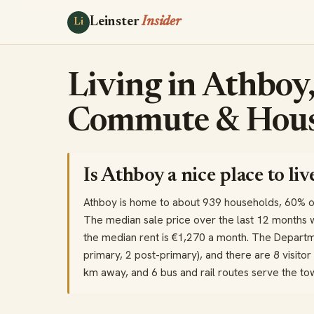
Leinster
Insider
Li
Living in Athboy,
Commute & Hous
Is Athboy a nice place to liv
Athboy is home to about 939 households, 60% 
The median sale price over the last 12 months 
the median rent is €1,270 a month. The Departme
primary, 2 post-primary), and there are 8 visitor 
km away, and 6 bus and rail routes serve the t