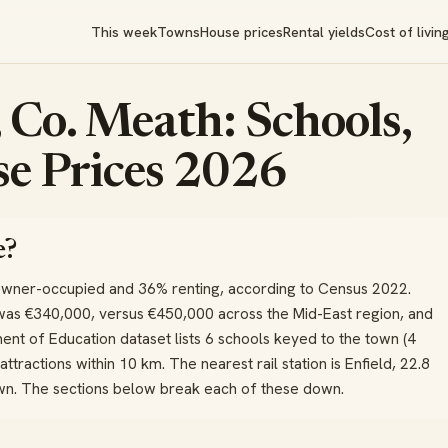
This week
Towns
House prices
Rental yields
Cost of livin
 Co. Meath: Schools,
e Prices 2026
e?
owner-occupied and 36% renting, according to Census 2022.
was €340,000, versus €450,000 across the Mid-East region, and
nt of Education dataset lists 6 schools keyed to the town (4
attractions within 10 km. The nearest rail station is Enfield, 22.8
own. The sections below break each of these down.