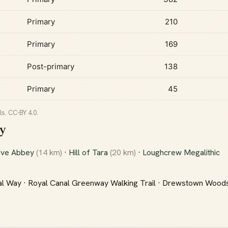
Primary
210
Primary
169
Post-primary
138
Primary
45
s. CC-BY 4.0.
oy
ive Abbey
(14 km)
·
Hill of Tara
(20 km)
·
Loughcrew Megalithic
l Way · Royal Canal Greenway Walking Trail · Drewstown Wood