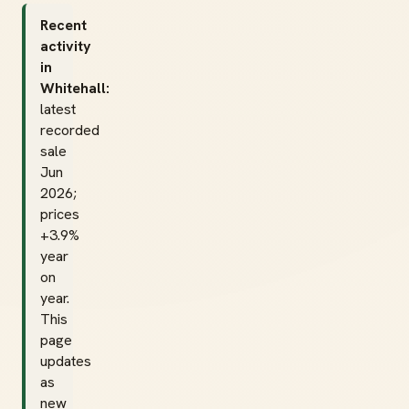
Recent
activity
in
Whitehall:
latest
recorded
sale
Jun
2026;
prices
+3.9%
year
on
year.
This
page
updates
as
new