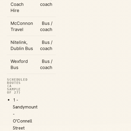
Coach
coach
Hire
McConnon
Bus /
Travel
coach
Nitelink,
Bus /
Dublin Bus
coach
Wexford
Bus /
Bus
coach
SCHEDULED
ROUTES
(A
SAMPLE
OF 27)
1 -
Sandymount
-
O'Connell
Street