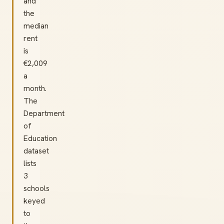
and
the
median
rent
is
€2,009
a
month.
The
Department
of
Education
dataset
lists
3
schools
keyed
to