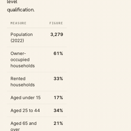
level
qualification.
MEASURE
FIGURE
Population
3,279
(2022)
Owner-
61%
occupied
households
Rented
33%
households
Aged under 15
17%
Aged 25 to 44
34%
Aged 65 and
21%
over