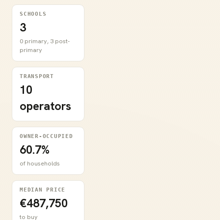
SCHOOLS
3
0 primary, 3 post-
primary
TRANSPORT
10
operators
OWNER-OCCUPIED
60.7%
of households
MEDIAN PRICE
€487,750
to buy