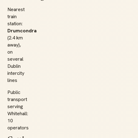
Nearest
train
station:
Drumcondra
(2.4 km
away),
on
several
Dublin
intercity
lines
Public
transport
serving
Whitehall:
10
operators