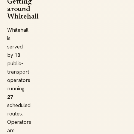
Getting
around
Whitehall
Whitehall
is
served
by
10
public-
transport
operators
running
27
scheduled
routes.
Operators
are