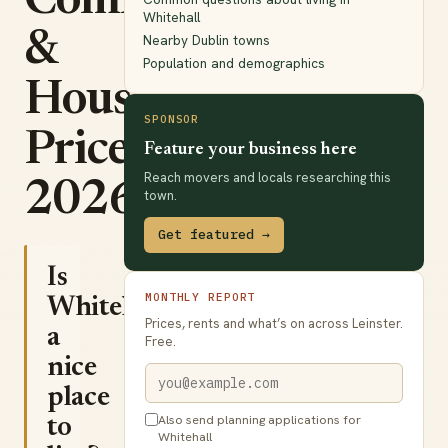
Commute
Whitehall
&
Nearby Dublin towns
Population and demographics
House
SPONSOR
Prices
Feature your business here
Reach movers and locals researching this
2026
town.
Get featured →
Is
MONTHLY REPORT
Whitehall
Prices, rents and what’s on across Leinster.
a
Free.
nice
place
Also send planning applications for
to
Whitehall