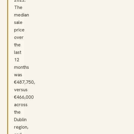
The
median
sale
price
over
the
last
12
months
was
€487,750,
versus
€466,000
across
the
Dublin
region,