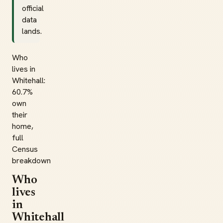
official
data
lands.
Who
lives in
Whitehall:
60.7%
own
their
home,
full
Census
breakdown
Who
lives
in
Whitehall