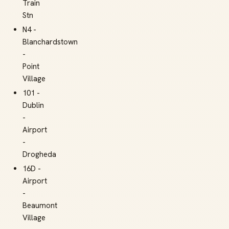
Train
Stn
N4 -
Blanchardstown
-
Point
Village
101 -
Dublin
-
Airport
-
Drogheda
16D -
Airport
-
Beaumont
Village