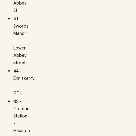
Abbey
St
41 -
Swords
Manor
-
Lower
Abbey
Street
44 -
Enniskerry
-
DCU
N2 -
Clontarf
Station
-
Heuston