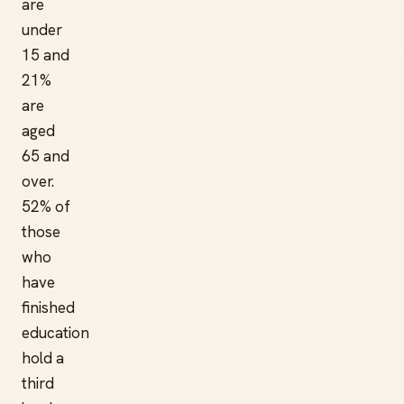
are
under
15 and
21%
are
aged
65 and
over.
52% of
those
who
have
finished
education
hold a
third