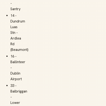
-
Santry
14 -
Dundrum
Luas
Stn -
Ardlea
Rd
(Beaumont)
16 -
Ballinteer
-
Dublin
Airport
33 -
Balbriggan
-
Lower