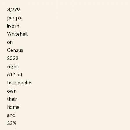
3,279
people
live in
Whitehall
on
Census
2022
night.
61% of
households
own
their
home
and
33%