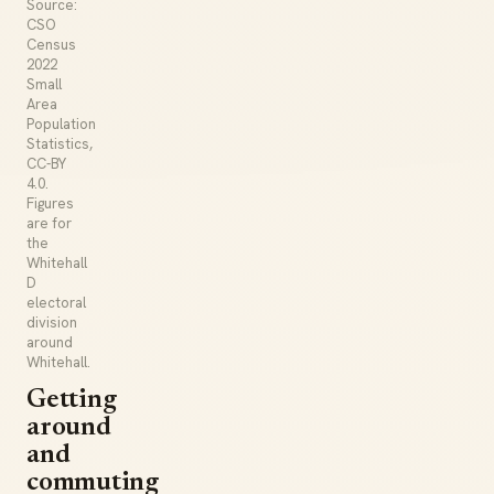
Source:
CSO
Census
2022
Small
Area
Population
Statistics,
CC-BY
4.0.
Figures
are for
the
Whitehall
D
electoral
division
around
Whitehall.
Getting
around
and
commuting