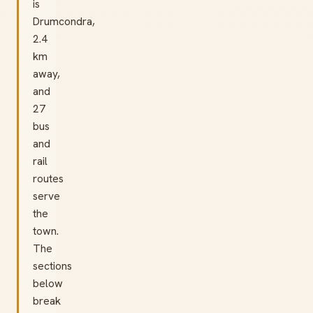
is
Drumcondra,
2.4
km
away,
and
27
bus
and
rail
routes
serve
the
town.
The
sections
below
break