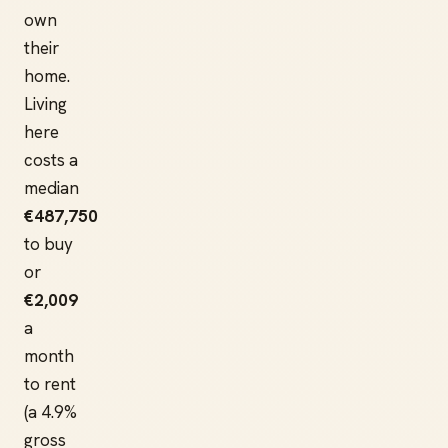
own
their
home.
Living
here
costs a
median
€487,750
to buy
or
€2,009
a
month
to rent
(a 4.9%
gross