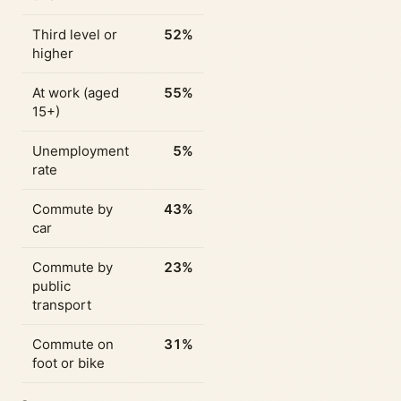
Third level or
52%
higher
At work (aged
55%
15+)
Unemployment
5%
rate
Commute by
43%
car
Commute by
23%
public
transport
Commute on
31%
foot or bike