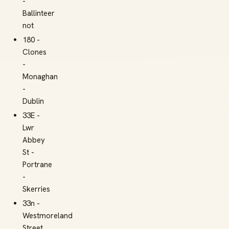
-
Ballinteer
not
180 -
Clones
-
Monaghan
-
Dublin
33E -
Lwr
Abbey
St -
Portrane
-
Skerries
33n -
Westmoreland
Street