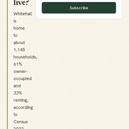
live?
Subscribe
Whitehall
is
home
to
about
1,145
households,
61%
owner-
occupied
and
33%
renting,
according
to
Census
2022.