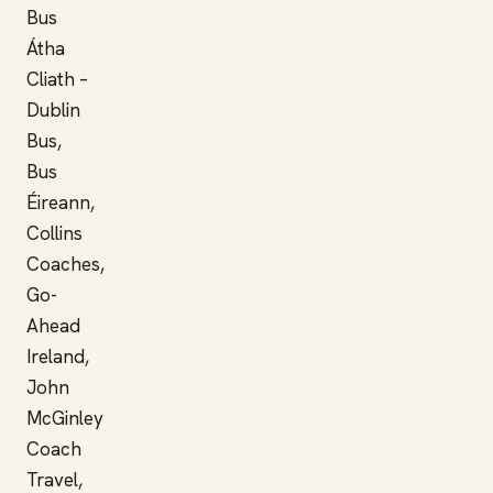
Bus
Átha
Cliath –
Dublin
Bus,
Bus
Éireann,
Collins
Coaches,
Go-
Ahead
Ireland,
John
McGinley
Coach
Travel,