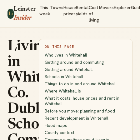
This
Towns
House
Rental
Cost
Movers
Explorer
Gui
Leinster
week
prices
yields
of
Li
Insider
living
Living
ON THIS PAGE
Who lives in Whitehall
in
Getting around and commuting
Getting around Whitehall
Whitehall,
Schools in Whitehall
Things to do in and around Whitehall
Co.
Where Whitehall is
What it costs: house prices and rent in
Whitehall
Dublin:
Before you move: planning and flood
Recent development in Whitehall
Schools,
Flood maps
County context
Common questions about living in