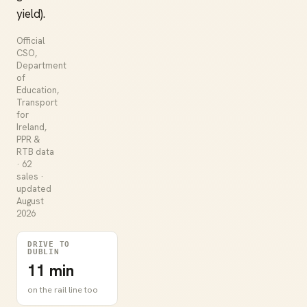
yield).
Official
CSO,
Department
of
Education,
Transport
for
Ireland,
PPR &
RTB data
· 62
sales ·
updated
August
2026
DRIVE TO
DUBLIN
11 min
on the rail line too