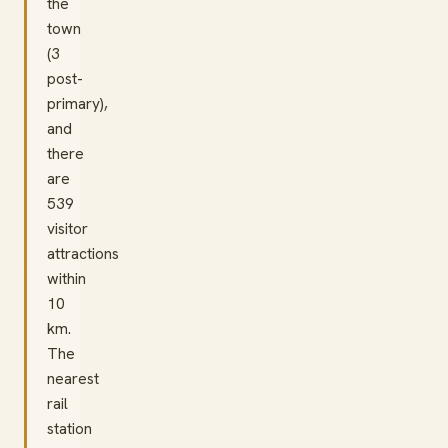
the
town
(3
post-
primary),
and
there
are
539
visitor
attractions
within
10
km.
The
nearest
rail
station