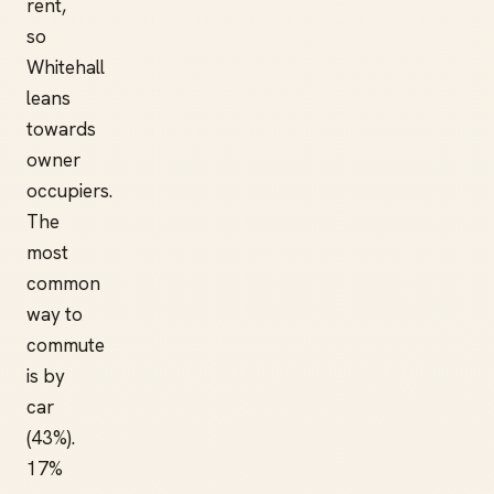
rent,
so
Whitehall
leans
towards
owner
occupiers.
The
most
common
way to
commute
is by
car
(43%).
17%