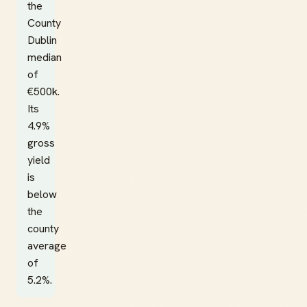
the
County
Dublin
median
of
€500k.
Its
4.9%
gross
yield
is
below
the
county
average
of
5.2%.