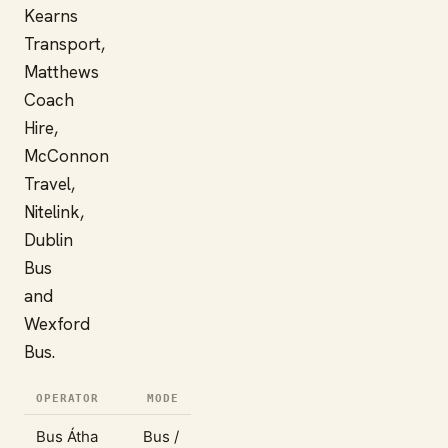
Kearns
Transport,
Matthews
Coach
Hire,
McConnon
Travel,
Nitelink,
Dublin
Bus
and
Wexford
Bus.
OPERATOR
MODE
Bus Átha
Bus /