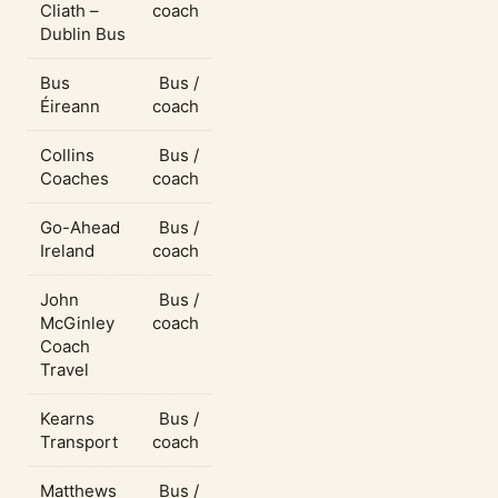
Cliath –
coach
Dublin Bus
Bus
Bus /
Éireann
coach
Collins
Bus /
Coaches
coach
Go-Ahead
Bus /
Ireland
coach
John
Bus /
McGinley
coach
Coach
Travel
Kearns
Bus /
Transport
coach
Matthews
Bus /