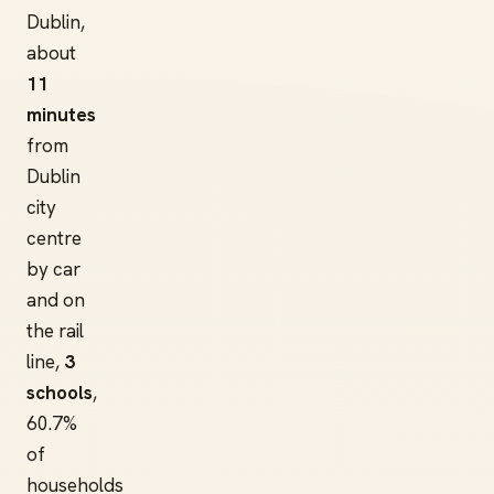
Dublin,
about
11
minutes
from
Dublin
city
centre
by car
and on
the rail
line,
3
schools
,
60.7%
of
households