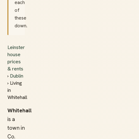
each
of
these
down.
Leinster
house
prices
& rents
›
Dublin
› Living
in
Whitehall
Whitehall
is a
town in
Co.