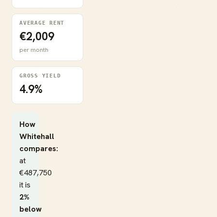
AVERAGE RENT
€2,009
per month
GROSS YIELD
4.9%
How
Whitehall
compares:
at
€487,750
it is
2%
below