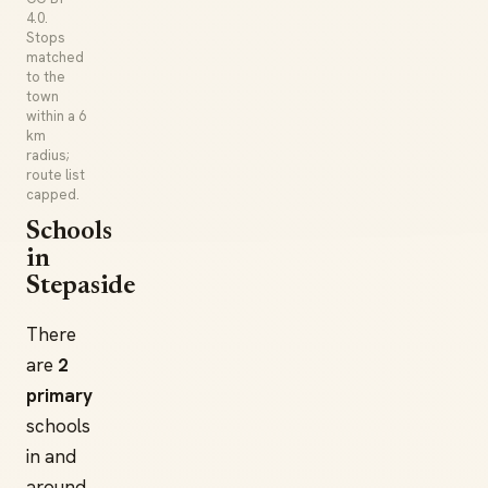
4.0.
Stops
matched
to the
town
within a 6
km
radius;
route list
capped.
Schools
in
Stepaside
There
are
2
primary
schools
in and
around