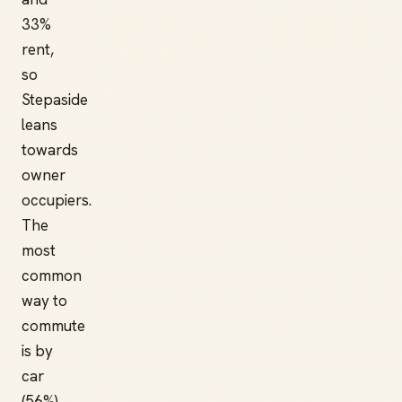
33%
rent,
so
Stepaside
leans
towards
owner
occupiers.
The
most
common
way to
commute
is by
car
(56%).