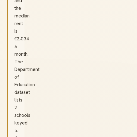
and
the
median
rent
is
€2,034
a
month.
The
Department
of
Education
dataset
lists
2
schools
keyed
to