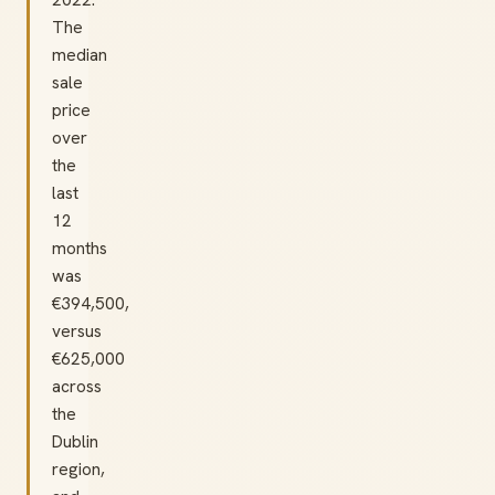
The
median
sale
price
over
the
last
12
months
was
€394,500,
versus
€625,000
across
the
Dublin
region,