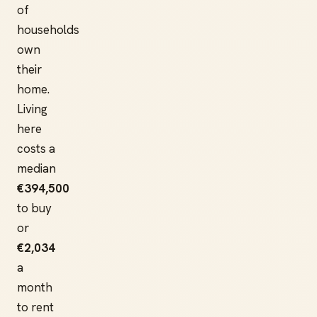
of
households
own
their
home.
Living
here
costs a
median
€394,500
to buy
or
€2,034
a
month
to rent