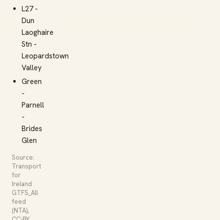
L27 -
Dun
Laoghaire
Stn -
Leopardstown
Valley
Green
-
Parnell
-
Brides
Glen
Source:
Transport
for
Ireland
GTFS_All
feed
(NTA),
CC-BY