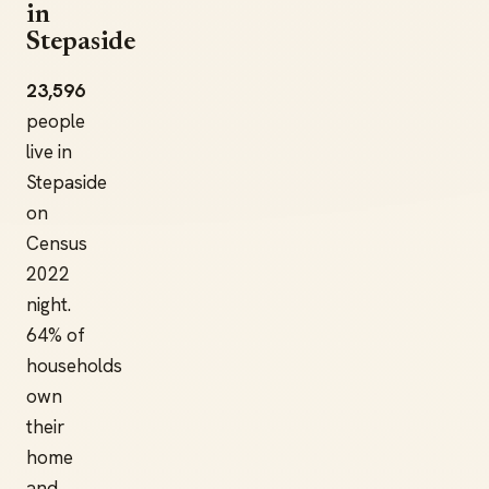
in
Stepaside
23,596
people
live in
Stepaside
on
Census
2022
night.
64% of
households
own
their
home
and