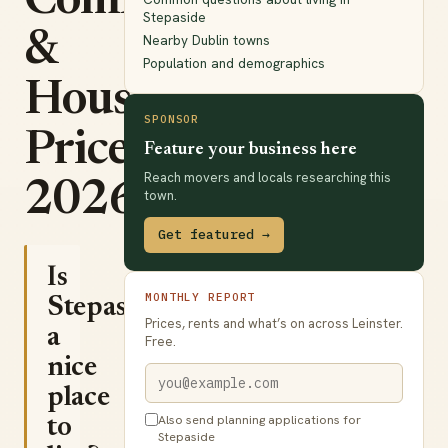
Commute
Stepaside
&
Nearby Dublin towns
Population and demographics
House
SPONSOR
Prices
Feature your business here
Reach movers and locals researching this
2026
town.
Get featured →
Is
MONTHLY REPORT
Stepaside
Prices, rents and what’s on across Leinster.
a
Free.
nice
place
Also send planning applications for
to
Stepaside