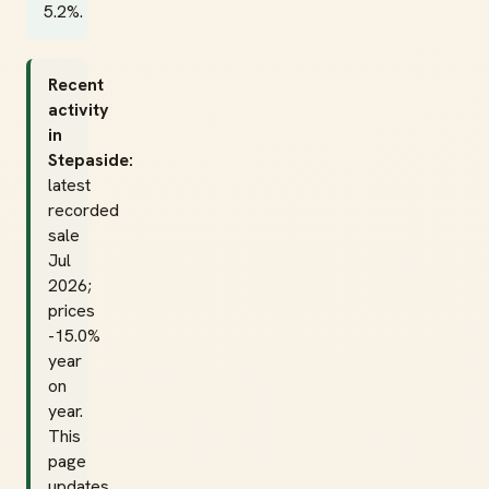
5.2%.
Recent
activity
in
Stepaside:
latest
recorded
sale
Jul
2026;
prices
-15.0%
year
on
year.
This
page
updates