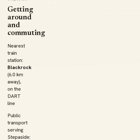
Getting
around
and
commuting
Nearest
train
station:
Blackrock
(6.0 km
away),
on the
DART
line
Public
transport
serving
Stepaside: