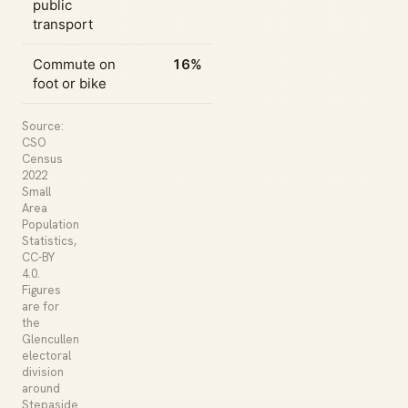
public
transport
Commute on
16%
foot or bike
Source:
CSO
Census
2022
Small
Area
Population
Statistics,
CC-BY
4.0.
Figures
are for
the
Glencullen
electoral
division
around
Stepaside.