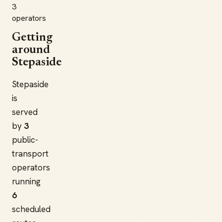
3
operators
Getting
around
Stepaside
Stepaside
is
served
by
3
public-
transport
operators
running
6
scheduled