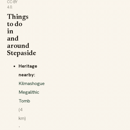
CC-BY
4.0.
Things
to do
in
and
around
Stepaside
Heritage
nearby:
Kilmashogue
Megalithic
Tomb
(4
km)
·