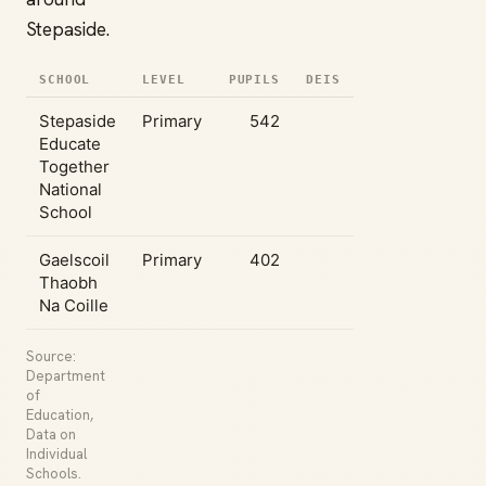
Stepaside.
SCHOOL
LEVEL
PUPILS
DEIS
Stepaside
Primary
542
Educate
Together
National
School
Gaelscoil
Primary
402
Thaobh
Na Coille
Source:
Department
of
Education,
Data on
Individual
Schools.