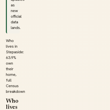
as
new
official
data
lands.
Who
lives in
Stepaside:
63.9%
own
their
home,
full
Census
breakdown
Who
lives