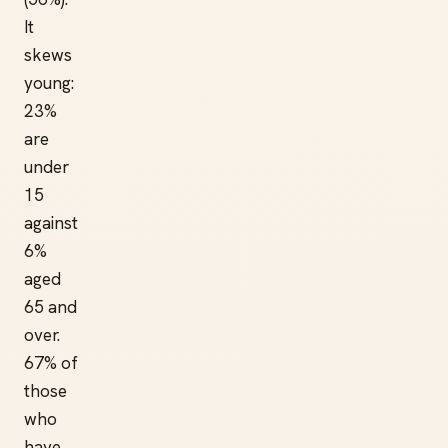
It
skews
young:
23%
are
under
15
against
6%
aged
65 and
over.
67% of
those
who
have