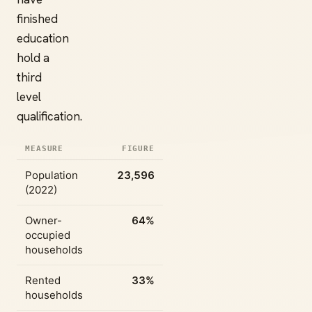
finished
education
hold a
third
level
qualification.
MEASURE
FIGURE
Population
23,596
(2022)
Owner-
64%
occupied
households
Rented
33%
households