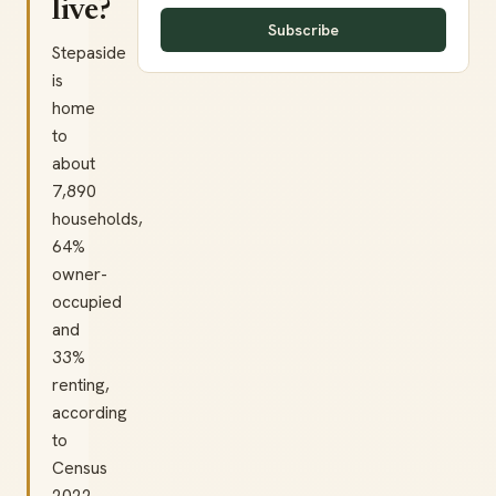
live?
Subscribe
Stepaside
is
home
to
about
7,890
households,
64%
owner-
occupied
and
33%
renting,
according
to
Census
2022.