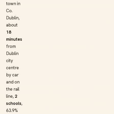
town in
Co.
Dublin,
about
18
minutes
from
Dublin
city
centre
by car
and on
the rail
line,
2
schools
,
63.9%