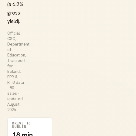
(a 6.2%
gross
yield).
Official
CSO,
Department
of
Education,
Transport
for
Ireland,
PPR &
RTB data
· 80
sales ·
updated
August
2026
DRIVE TO
DUBLIN
18 min