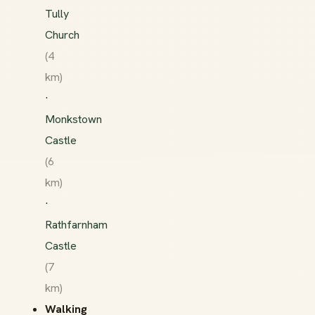
Tully
Church
(4
km)
·
Monkstown
Castle
(6
km)
·
Rathfarnham
Castle
(7
km)
Walking