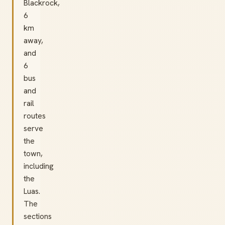
Blackrock,
6
km
away,
and
6
bus
and
rail
routes
serve
the
town,
including
the
Luas.
The
sections