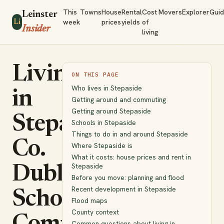
This
Towns
House
Rental
Cost
Movers
Explorer
Gui
Leinster
week
prices
yields
of
Li
Insider
living
Living
ON THIS PAGE
Who lives in Stepaside
in
Getting around and commuting
Getting around Stepaside
Stepaside,
Schools in Stepaside
Things to do in and around Stepaside
Co.
Where Stepaside is
What it costs: house prices and rent in
Stepaside
Dublin:
Before you move: planning and flood
Recent development in Stepaside
Schools,
Flood maps
County context
Common questions about living in