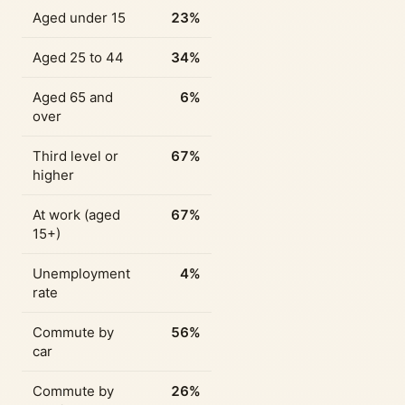
Aged under 15
23%
Aged 25 to 44
34%
Aged 65 and
6%
over
Third level or
67%
higher
At work (aged
67%
15+)
Unemployment
4%
rate
Commute by
56%
car
Commute by
26%