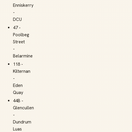
Enniskerry
-
DCU
47 -
Poolbeg
Street
-
Belarmine
118 -
Kilternan
-
Eden
Quay
44B -
Glencullen
-
Dundrum
Luas