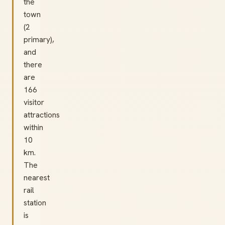
the
town
(2
primary),
and
there
are
166
visitor
attractions
within
10
km.
The
nearest
rail
station
is