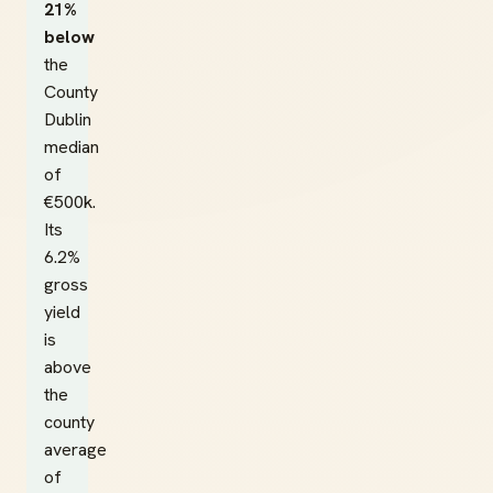
21%
below
the
County
Dublin
median
of
€500k.
Its
6.2%
gross
yield
is
above
the
county
average
of