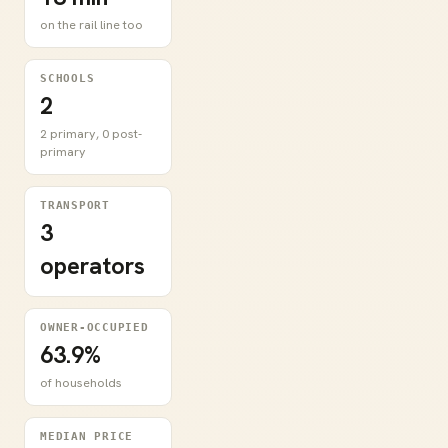
on the rail line too
SCHOOLS
2
2 primary, 0 post-
primary
TRANSPORT
3
operators
OWNER-OCCUPIED
63.9%
of households
MEDIAN PRICE