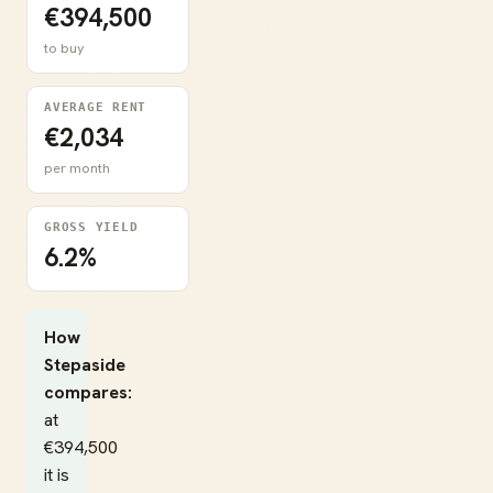
€394,500
to buy
AVERAGE RENT
€2,034
per month
GROSS YIELD
6.2%
How
Stepaside
compares:
at
€394,500
it is