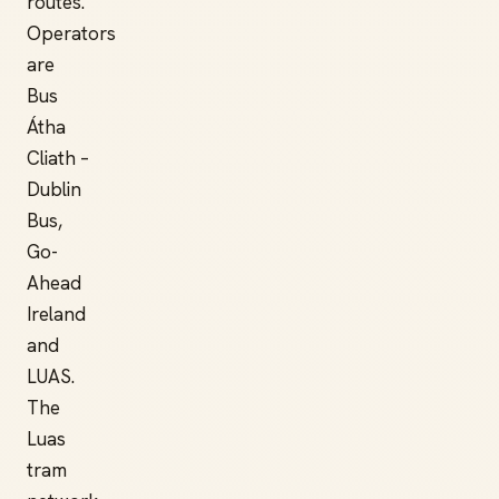
routes.
Operators
are
Bus
Átha
Cliath –
Dublin
Bus,
Go-
Ahead
Ireland
and
LUAS.
The
Luas
tram