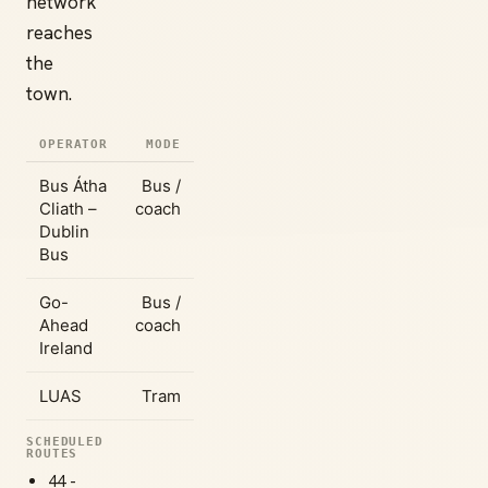
network
reaches
the
town.
OPERATOR
MODE
Bus Átha
Bus /
Cliath –
coach
Dublin
Bus
Go-
Bus /
Ahead
coach
Ireland
LUAS
Tram
SCHEDULED
ROUTES
44 -