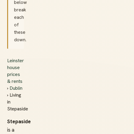
below
break
each
of
these
down.
Leinster
house
prices
& rents
›
Dublin
› Living
in
Stepaside
Stepaside
is a