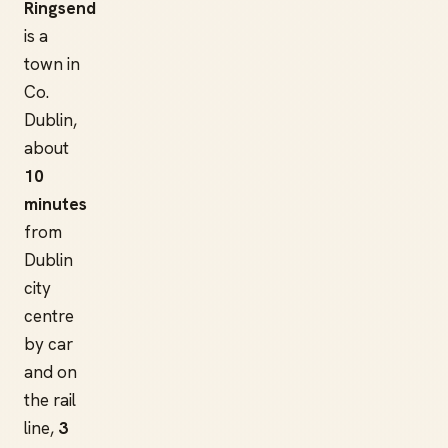
Ringsend
is a
town in
Co.
Dublin,
about
10
minutes
from
Dublin
city
centre
by car
and on
the rail
line,
3