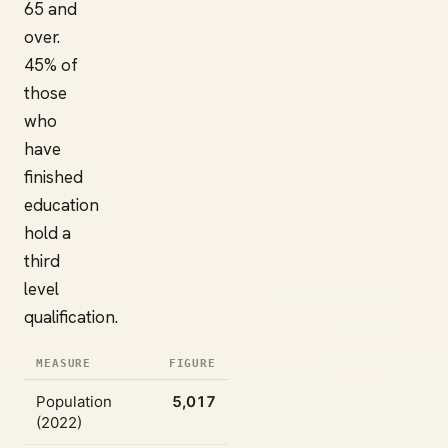
65 and
over.
45% of
those
who
have
finished
education
hold a
third
level
qualification.
MEASURE
FIGURE
Population
5,017
(2022)