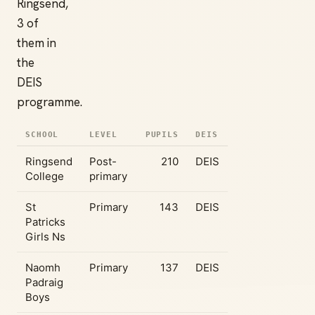
Ringsend,
3 of
them in
the
DEIS
programme.
SCHOOL
LEVEL
PUPILS
DEIS
Ringsend
Post-
210
DEIS
College
primary
St
Primary
143
DEIS
Patricks
Girls Ns
Naomh
Primary
137
DEIS
Padraig
Boys