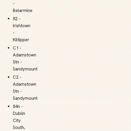
-
Belarmine
82 -
Irishtown
-
Kiltipper
C1 -
Adamstown
Stn -
Sandymount
C2 -
Adamstown
Stn -
Sandymount
84n -
Dublin
City
South,