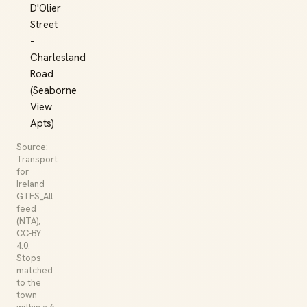
D'Olier
Street
-
Charlesland
Road
(Seaborne
View
Apts)
Source:
Transport
for
Ireland
GTFS_All
feed
(NTA),
CC-BY
4.0.
Stops
matched
to the
town