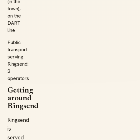
(in the
town),
on the
DART
line
Public
transport
serving
Ringsend:
2
operators
Getting
around
Ringsend
Ringsend
is
served