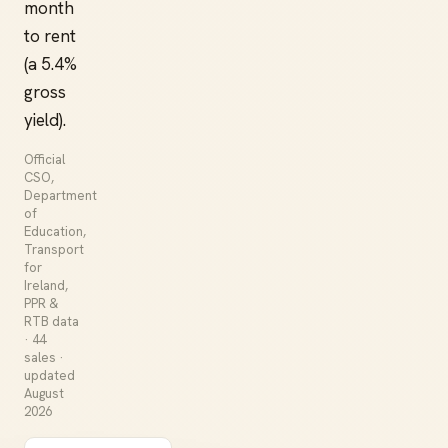
month
to rent
(a 5.4%
gross
yield).
Official
CSO,
Department
of
Education,
Transport
for
Ireland,
PPR &
RTB data
· 44
sales ·
updated
August
2026