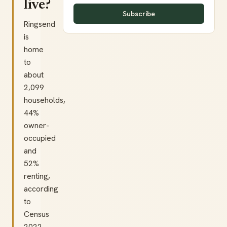
live?
Subscribe
Ringsend
is
home
to
about
2,099
households,
44%
owner-
occupied
and
52%
renting,
according
to
Census
2022.