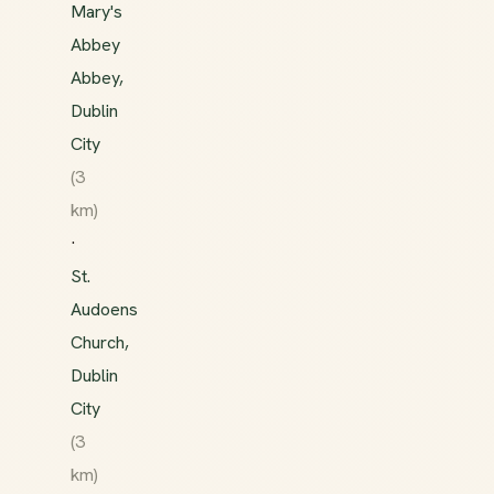
Mary's
Abbey
Abbey,
Dublin
City
(3
km)
·
St.
Audoens
Church,
Dublin
City
(3
km)