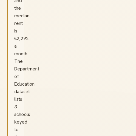
and
the
median
rent
is
€2,292
a
month.
The
Department
of
Education
dataset
lists
3
schools
keyed
to