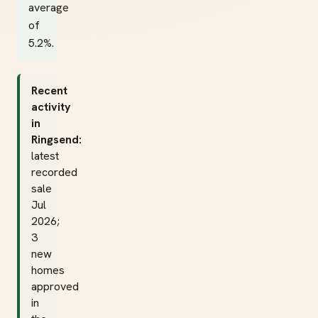
average
of
5.2%.
Recent
activity
in
Ringsend:
latest
recorded
sale
Jul
2026;
3
new
homes
approved
in