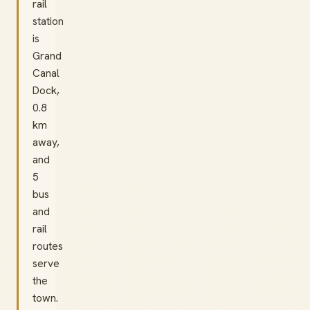
rail
station
is
Grand
Canal
Dock,
0.8
km
away,
and
5
bus
and
rail
routes
serve
the
town.