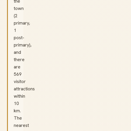
the
town
(2
primary,
1
post-
primary),
and
there
are
569
visitor
attractions
within
10
km.
The
nearest