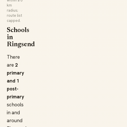
within a 6
km
radius;
route list
capped.
Schools
in
Ringsend
There
are
2
primary
and 1
post-
primary
schools
in and
around