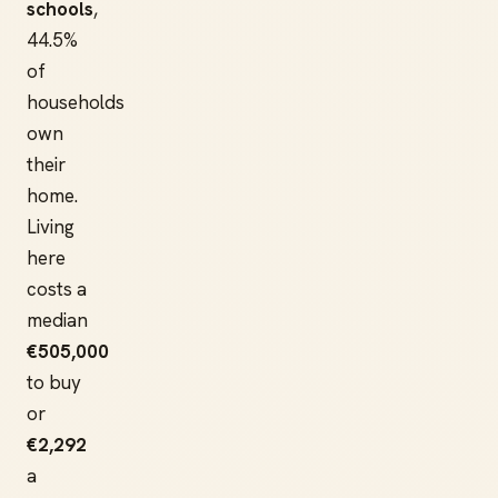
schools
,
44.5%
of
households
own
their
home.
Living
here
costs a
median
€505,000
to buy
or
€2,292
a