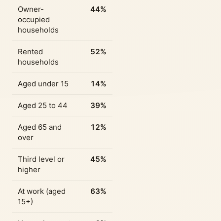
Owner-
44%
occupied
households
Rented
52%
households
Aged under 15
14%
Aged 25 to 44
39%
Aged 65 and
12%
over
Third level or
45%
higher
At work (aged
63%
15+)