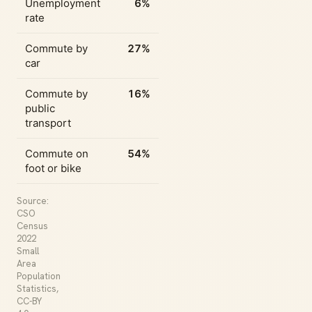
Unemployment
6%
rate
Commute by
27%
car
Commute by
16%
public
transport
Commute on
54%
foot or bike
Source:
CSO
Census
2022
Small
Area
Population
Statistics,
CC-BY