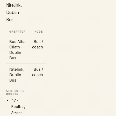
Nitelink,
Dublin
Bus.
OPERATOR
MODE
Bus Átha
Bus /
Cliath –
coach
Dublin
Bus
Nitelink,
Bus /
Dublin
coach
Bus
SCHEDULED
ROUTES
47 -
Poolbeg
Street