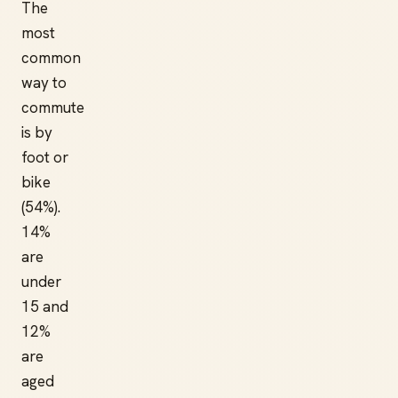
The
most
common
way to
commute
is by
foot or
bike
(54%).
14%
are
under
15 and
12%
are
aged