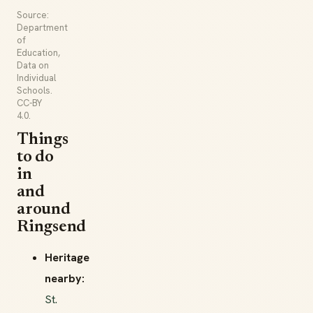
Source:
Department
of
Education,
Data on
Individual
Schools.
CC-BY
4.0.
Things
to do
in
and
around
Ringsend
Heritage
nearby:
St.