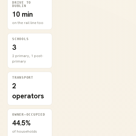
DRIVE TO
DUBLIN
10 min
on the rail line too
SCHOOLS
3
2 primary, 1 post-
primary
TRANSPORT
2
operators
OWNER-OCCUPIED
44.5%
of households