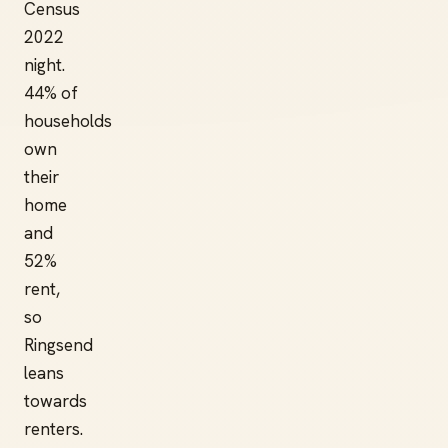
Census
2022
night.
44% of
households
own
their
home
and
52%
rent,
so
Ringsend
leans
towards
renters.