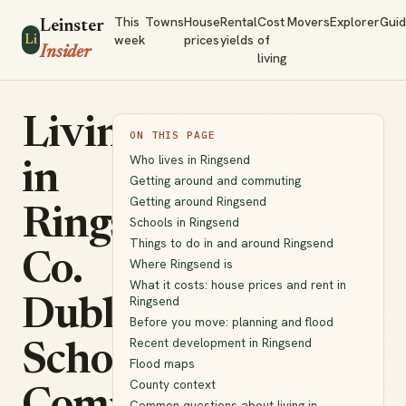
This
Towns
House
Rental
Cost
Movers
Explorer
Gui
Leinster
week
prices
yields
of
Li
Insider
living
Living
ON THIS PAGE
Who lives in Ringsend
in
Getting around and commuting
Getting around Ringsend
Ringsend,
Schools in Ringsend
Things to do in and around Ringsend
Co.
Where Ringsend is
What it costs: house prices and rent in
Ringsend
Dublin:
Before you move: planning and flood
Recent development in Ringsend
Schools,
Flood maps
County context
Common questions about living in