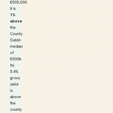
€505,000
it is
1%
above
the
County
Dublin
median
of
€500k.
Its
5.4%
gross
yield
is
above
the
county