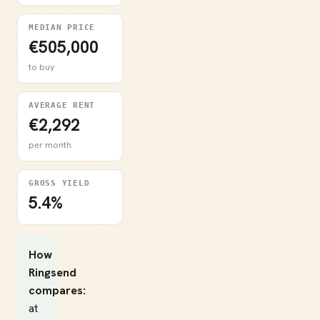
MEDIAN PRICE
€505,000
to buy
AVERAGE RENT
€2,292
per month
GROSS YIELD
5.4%
How
Ringsend
compares:
at