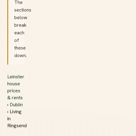
The
sections
below
break
each
of
these
down.
Leinster
house
prices
& rents
›
Dublin
› Living
in
Ringsend