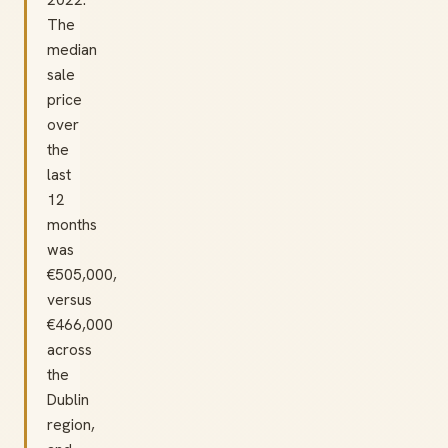
The
median
sale
price
over
the
last
12
months
was
€505,000,
versus
€466,000
across
the
Dublin
region,