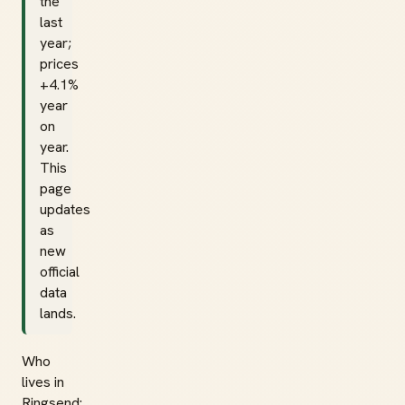
the
last
year;
prices
+4.1%
year
on
year.
This
page
updates
as
new
official
data
lands.
Who
lives in
Ringsend: