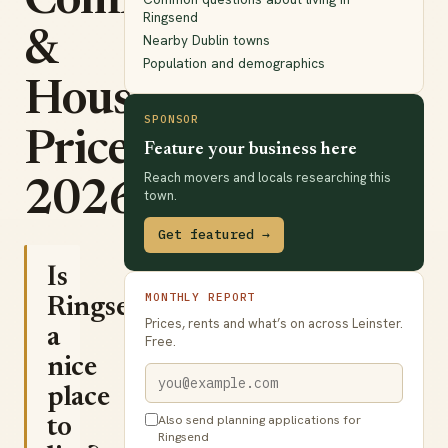
Commute
Ringsend
&
Nearby Dublin towns
Population and demographics
House
SPONSOR
Prices
Feature your business here
Reach movers and locals researching this
2026
town.
Get featured →
Is
MONTHLY REPORT
Ringsend
Prices, rents and what’s on across Leinster.
a
Free.
nice
place
Also send planning applications for
to
Ringsend