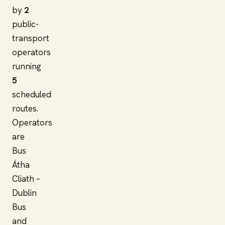
by
2
public-
transport
operators
running
5
scheduled
routes.
Operators
are
Bus
Átha
Cliath –
Dublin
Bus
and