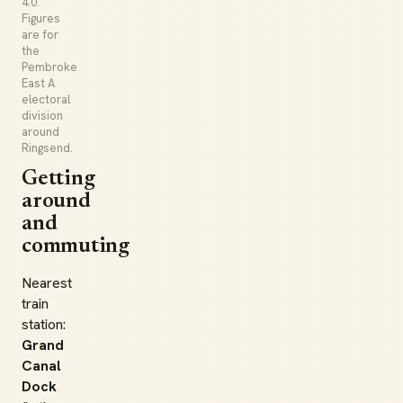
4.0.
Figures
are for
the
Pembroke
East A
electoral
division
around
Ringsend.
Getting
around
and
commuting
Nearest
train
station:
Grand
Canal
Dock