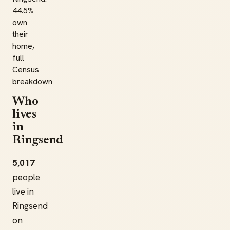
44.5%
own
their
home,
full
Census
breakdown
Who
lives
in
Ringsend
5,017
people
live in
Ringsend
on