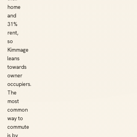
home
and
31%
rent,
so
Kimmage
leans
towards
owner
occupiers.
The
most
common
way to
commute
is by