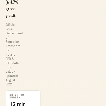
(a 4.7%
gross
yield).
Official
CSO,
Department
of
Education,
Transport
for
Ireland,
PPR &
RTB data
· 37
sales ·
updated
August
2026
DRIVE TO
DUBLIN
12 min