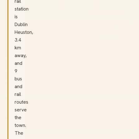
rail
station
is
Dublin
Heuston,
3.4
km
away,
and
9
bus
and
rail
routes
serve
the
town.
The