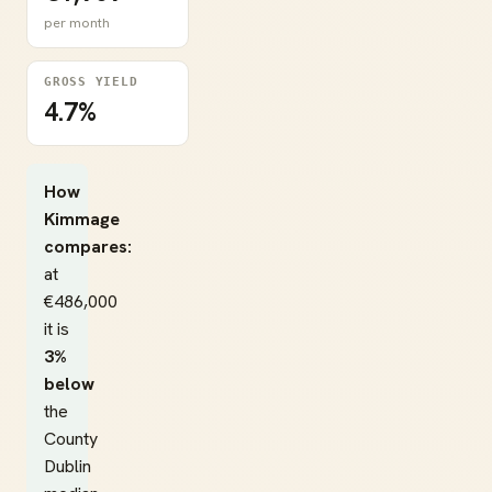
per month
GROSS YIELD
4.7%
How
Kimmage
compares:
at
€486,000
it is
3%
below
the
County
Dublin