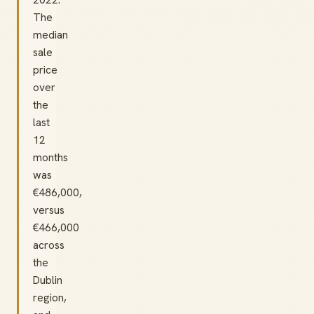
The
median
sale
price
over
the
last
12
months
was
€486,000,
versus
€466,000
across
the
Dublin
region,