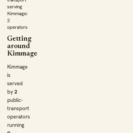
serving
Kimmage:
2
operators
Getting
around
Kimmage
Kimmage
is
served
by
2
public-
transport
operators
running