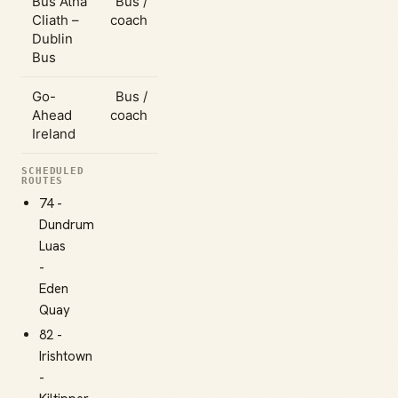
Bus Átha
Bus /
Cliath –
coach
Dublin
Bus
Go-
Bus /
Ahead
coach
Ireland
SCHEDULED
ROUTES
74 -
Dundrum
Luas
-
Eden
Quay
82 -
Irishtown
-