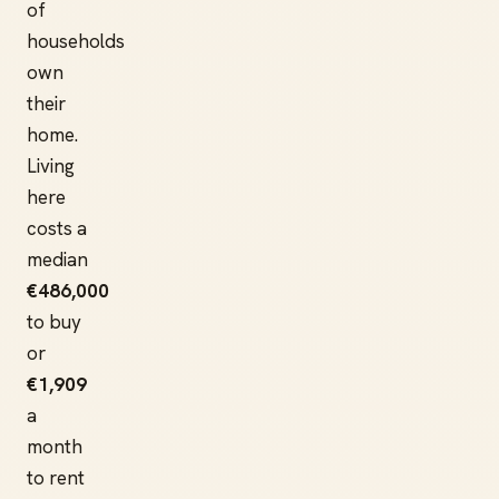
of
households
own
their
home.
Living
here
costs a
median
€486,000
to buy
or
€1,909
a
month
to rent