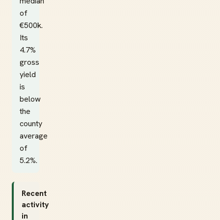
median
of
€500k.
Its
4.7%
gross
yield
is
below
the
county
average
of
5.2%.
Recent
activity
in