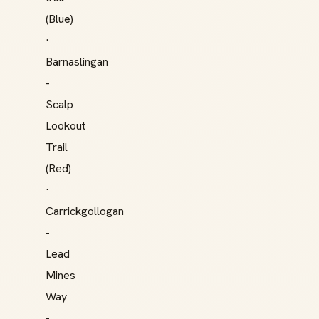
(Blue)
·
Barnaslingan
-
Scalp
Lookout
Trail
(Red)
·
Carrickgollogan
-
Lead
Mines
Way
-