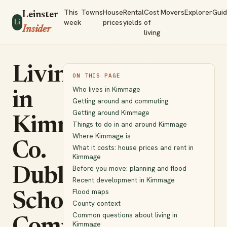
This
Towns
House
Rental
Cost
Movers
Explorer
Gui
Leinster
week
prices
yields
of
Li
Insider
living
Living
ON THIS PAGE
Who lives in Kimmage
in
Getting around and commuting
Getting around Kimmage
Kimmage,
Things to do in and around Kimmage
Where Kimmage is
Co.
What it costs: house prices and rent in
Kimmage
Before you move: planning and flood
Dublin:
Recent development in Kimmage
Flood maps
Schools,
County context
Common questions about living in
Kimmage