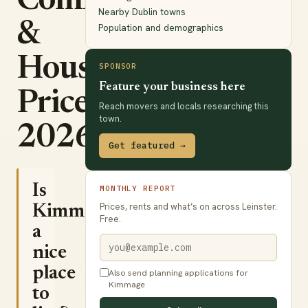
Commute
Nearby Dublin towns
&
Population and demographics
House
SPONSOR
Feature your business here
Prices
Reach movers and locals researching this
town.
2026
Get featured →
Is
MONTHLY REPORT
Prices, rents and what’s on across Leinster.
Kimmage
Free.
a
nice
place
Also send planning applications for
Kimmage
to