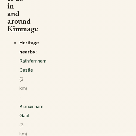
in
and
around
Kimmage
Heritage
nearby:
Rathfarnham
Castle
(2
km)
·
Kilmainham
Gaol
(3
km)