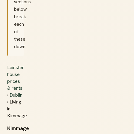
sections
below
break
each
of
these
down.
Leinster
house
prices
& rents
›
Dublin
› Living
in
Kimmage
Kimmage