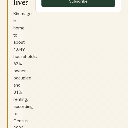
Subscribe
live?
Kimmage
is
home
to
about
1,049
households,
62%
owner-
occupied
and
31%
renting,
according
to
Census
2022.