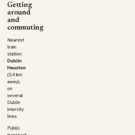
Getting
around
and
commuting
Nearest
train
station:
Dublin
Heuston
(3.4 km
away),
on
several
Dublin
intercity
lines
Public
transport