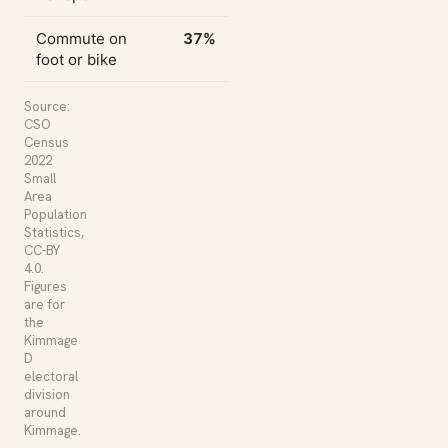
Commute on
37%
foot or bike
Source:
CSO
Census
2022
Small
Area
Population
Statistics,
CC-BY
4.0.
Figures
are for
the
Kimmage
D
electoral
division
around
Kimmage.