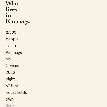
Who
lives
in
Kimmage
2,533
people
live in
Kimmage
on
Census
2022
night.
62% of
households
own
their