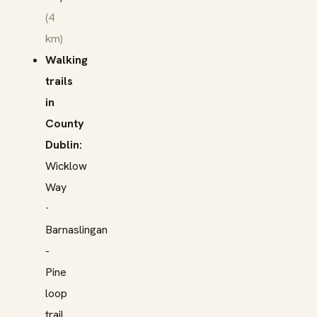
(4
km)
Walking
trails
in
County
Dublin:
Wicklow
Way
·
Barnaslingan
-
Pine
loop
trail