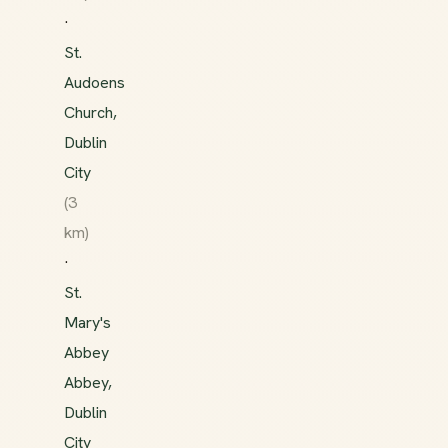
·
St.
Audoens
Church,
Dublin
City
(3
km)
·
St.
Mary's
Abbey
Abbey,
Dublin
City