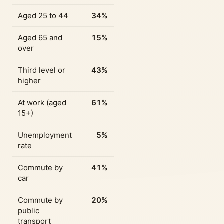
Aged 25 to 44
34%
Aged 65 and
15%
over
Third level or
43%
higher
At work (aged
61%
15+)
Unemployment
5%
rate
Commute by
41%
car
Commute by
20%
public
transport