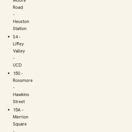
Moore
Road
-
Heuston
Station
S4 -
Liffey
Valley
-
UCD
150 -
Rossmore
-
Hawkins
Street
15A -
Merrion
Square
-