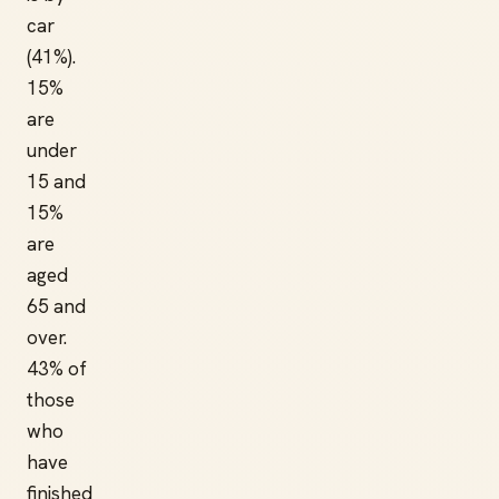
car
(41%).
15%
are
under
15 and
15%
are
aged
65 and
over.
43% of
those
who
have
finished