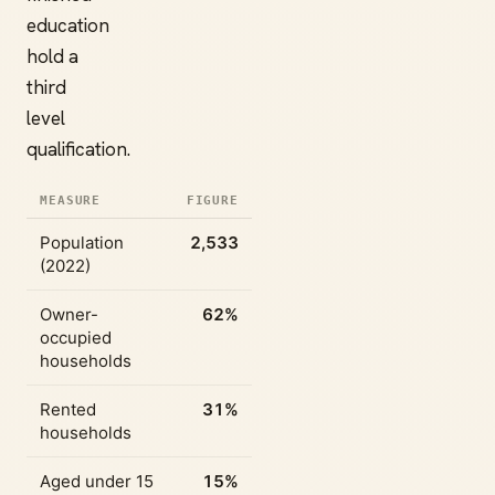
education
hold a
third
level
qualification.
MEASURE
FIGURE
Population
2,533
(2022)
Owner-
62%
occupied
households
Rented
31%
households
Aged under 15
15%