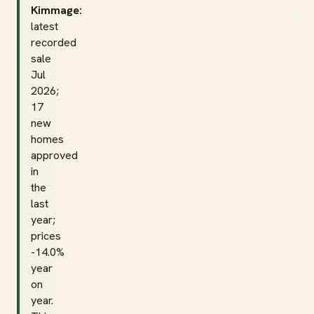
Kimmage:
latest
recorded
sale
Jul
2026;
17
new
homes
approved
in
the
last
year;
prices
-14.0%
year
on
year.