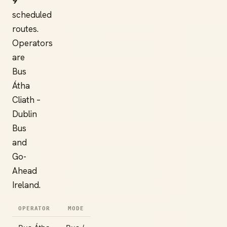
9
scheduled
routes.
Operators
are
Bus
Átha
Cliath –
Dublin
Bus
and
Go-
Ahead
Ireland.
OPERATOR
MODE