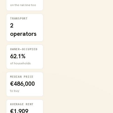
on the rail line too
TRANSPORT
2
operators
OWNER-OCCUPIED
62.1%
of households
MEDIAN PRICE
€486,000
to buy
AVERAGE RENT
€1,909