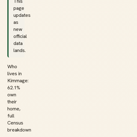
This
page
updates
as
new
official
data
lands.
Who
lives in
Kimmage:
62.1%
own
their
home,
full
Census
breakdown