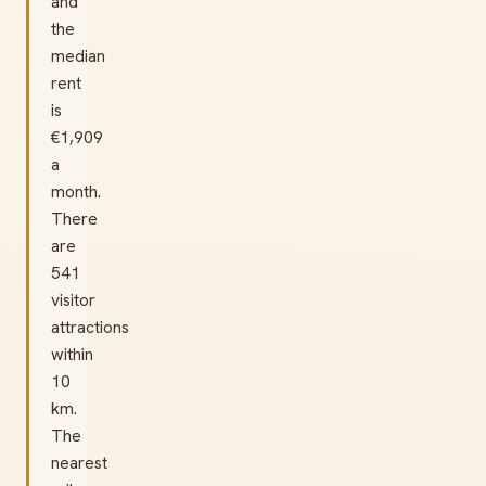
and
the
median
rent
is
€1,909
a
month.
There
are
541
visitor
attractions
within
10
km.
The
nearest