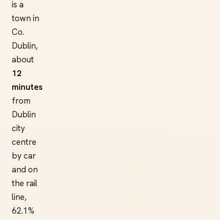
is a
town in
Co.
Dublin,
about
12
minutes
from
Dublin
city
centre
by car
and on
the rail
line,
62.1%