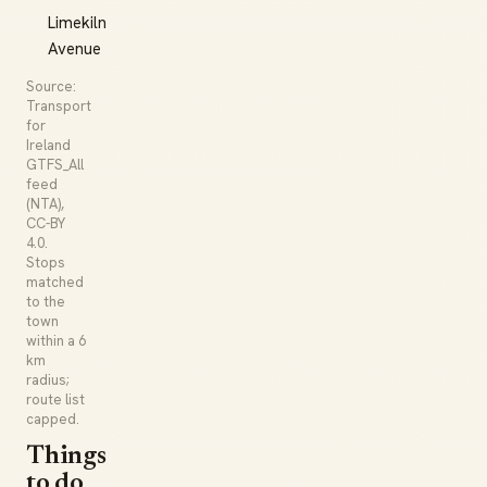
Limekiln
Avenue
Source:
Transport
for
Ireland
GTFS_All
feed
(NTA),
CC-BY
4.0.
Stops
matched
to the
town
within a 6
km
radius;
route list
capped.
Things
to do