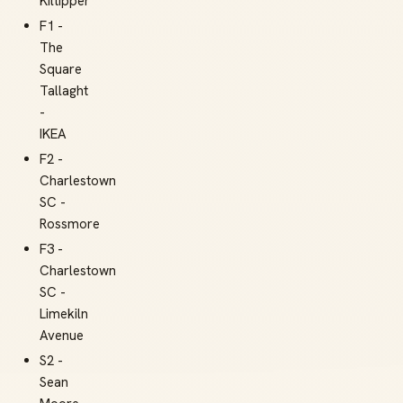
Kiltipper
F1 -
The
Square
Tallaght
-
IKEA
F2 -
Charlestown
SC -
Rossmore
F3 -
Charlestown
SC -
Limekiln
Avenue
S2 -
Sean