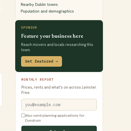
Nearby Dublin towns
Population and demographics
SPONSOR
Feature your business here
Reach movers and locals researching this
town.
Get featured →
MONTHLY REPORT
Prices, rents and what’s on across Leinster.
Free.
Also send planning applications for
Dundrum