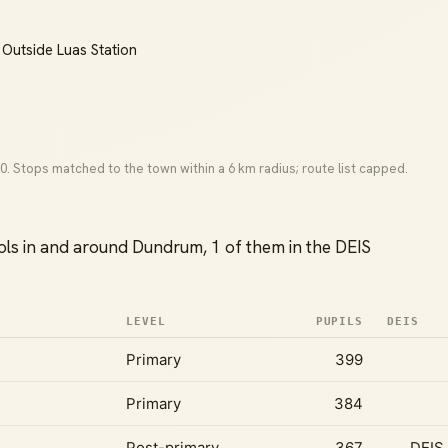
 Outside Luas Station
0. Stops matched to the town within a 6 km radius; route list capped.
ls in and around Dundrum, 1 of them in the DEIS
LEVEL
PUPILS
DEIS
Primary
399
Primary
384
Post-primary
367
DEIS