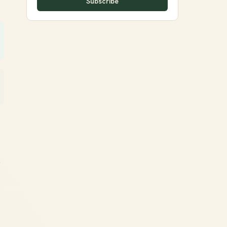
Subscribe
o