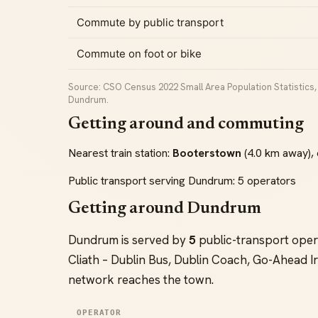
Commute by public transport
Commute on foot or bike
Source: CSO Census 2022 Small Area Population Statistics, 
Dundrum.
Getting around and commuting
Nearest train station:
Booterstown
(4.0 km away), 
Public transport serving Dundrum: 5 operators
Getting around Dundrum
Dundrum is served by
5
public-transport oper
Cliath – Dublin Bus, Dublin Coach, Go-Ahead Ir
network reaches the town.
OPERATOR