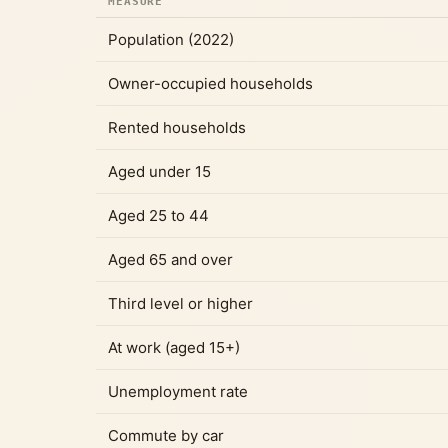
MEASURE
Population (2022)
Owner-occupied households
Rented households
Aged under 15
Aged 25 to 44
Aged 65 and over
Third level or higher
At work (aged 15+)
Unemployment rate
Commute by car