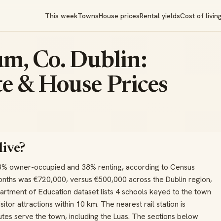
This week
Towns
House prices
Rental yields
Cost of livin
m, Co. Dublin:
e & House Prices
live?
8% owner-occupied and 38% renting, according to Census
onths was €720,000, versus €500,000 across the Dublin region,
artment of Education dataset lists 4 schools keyed to the town
itor attractions within 10 km. The nearest rail station is
tes serve the town, including the Luas. The sections below