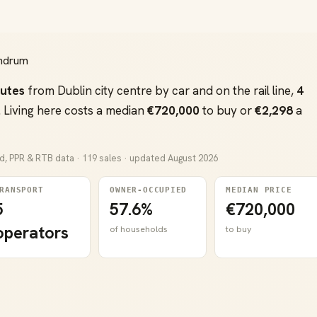
undrum
nutes
from Dublin city centre by car and on the rail line,
4
 Living here costs a median
€720,000
to buy or
€2,298
a
nd, PPR & RTB data · 119 sales · updated August 2026
RANSPORT
OWNER-OCCUPIED
MEDIAN PRICE
5
57.6%
€720,000
operators
of households
to buy