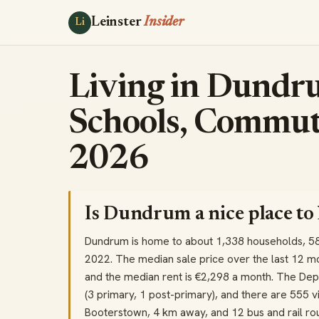
Leinster
Insider
Li
Living in Dundru
Schools, Commut
2026
Is Dundrum a nice place to 
Dundrum is home to about 1,338 households, 5
2022. The median sale price over the last 12 m
and the median rent is €2,298 a month. The Dep
(3 primary, 1 post-primary), and there are 555 vis
Booterstown, 4 km away, and 12 bus and rail rou