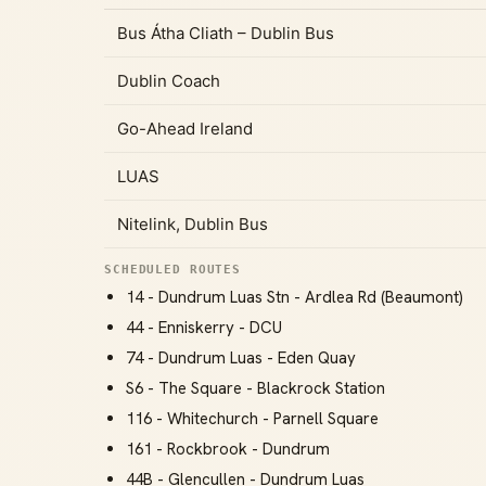
Bus Átha Cliath – Dublin Bus
Dublin Coach
Go-Ahead Ireland
LUAS
Nitelink, Dublin Bus
SCHEDULED ROUTES
14 - Dundrum Luas Stn - Ardlea Rd (Beaumont)
44 - Enniskerry - DCU
74 - Dundrum Luas - Eden Quay
S6 - The Square - Blackrock Station
116 - Whitechurch - Parnell Square
161 - Rockbrook - Dundrum
44B - Glencullen - Dundrum Luas