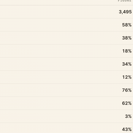
FIGURE
3,495
58%
38%
18%
34%
12%
76%
62%
3%
43%