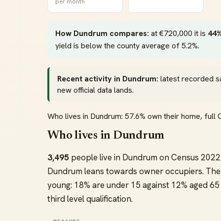
per month
How Dundrum compares:
at €720,000 it is
44%
yield is below the county average of 5.2%.
Recent activity in Dundrum:
latest recorded s
new official data lands.
Who lives in Dundrum: 57.6% own their home, ful
Who lives in Dundrum
3,495
people live in Dundrum on Census 2022 
Dundrum leans towards owner occupiers. The 
young: 18% are under 15 against 12% aged 65 
third level qualification.