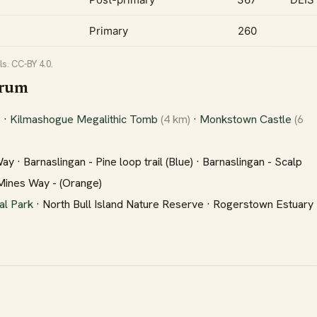
Primary
260
s. CC-BY 4.0.
drum
)
·
Kilmashogue Megalithic Tomb
(4 km)
·
Monkstown Castle
(6
 · Barnaslingan - Pine loop trail (Blue) · Barnaslingan - Scalp
 Mines Way - (Orange)
al Park
· North Bull Island Nature Reserve · Rogerstown Estuary