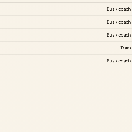
Bus / coach
Bus / coach
Bus / coach
Tram
Bus / coach