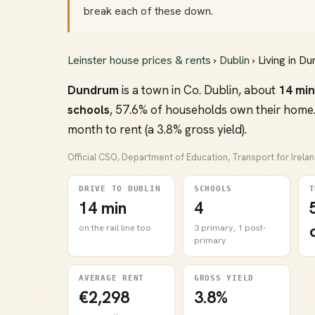
break each of these down.
Leinster house prices & rents
›
Dublin
› Living in D
Dundrum
is a town in Co. Dublin, about
14 mi
schools
, 57.6% of households own their home.
month to rent (a 3.8% gross yield).
Official CSO, Department of Education, Transport for Irela
DRIVE TO DUBLIN
SCHOOLS
T
14 min
4
on the rail line too
3 primary, 1 post-
primary
AVERAGE RENT
GROSS YIELD
€2,298
3.8%