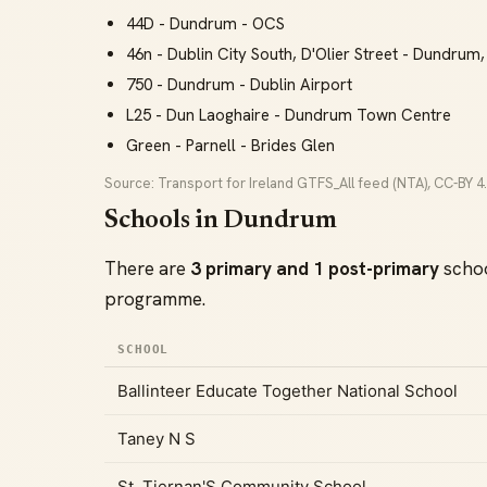
44D - Dundrum - OCS
46n - Dublin City South, D'Olier Street - Dundrum,
750 - Dundrum - Dublin Airport
L25 - Dun Laoghaire - Dundrum Town Centre
Green - Parnell - Brides Glen
Source: Transport for Ireland GTFS_All feed (NTA), CC-BY 4.
Schools in Dundrum
There are
3 primary and 1 post-primary
schoo
programme.
SCHOOL
Ballinteer Educate Together National School
Taney N S
St. Tiernan'S Community School