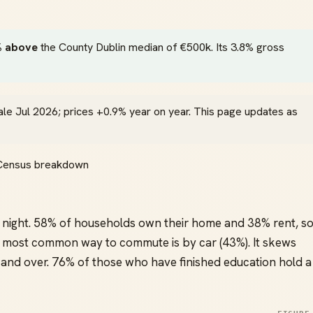
 above
the County Dublin median of €500k. Its 3.8% gross
ale Jul 2026; prices +0.9% year on year. This page updates as
l Census breakdown
night. 58% of households own their home and 38% rent, s
most common way to commute is by car (43%). It skews
and over. 76% of those who have finished education hold a