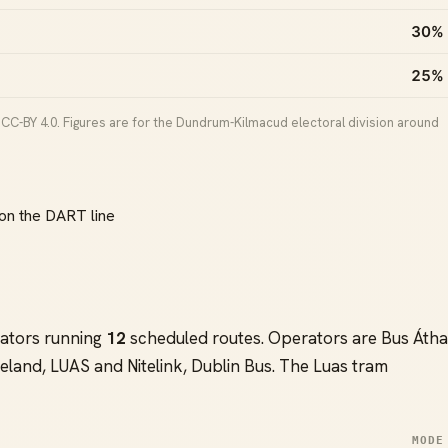
30%
25%
CC-BY 4.0. Figures are for the Dundrum-Kilmacud electoral division around
on the DART line
ators running
12
scheduled routes. Operators are Bus Átha
eland, LUAS and Nitelink, Dublin Bus. The Luas tram
MODE