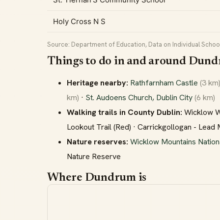
Holy Cross N S
Source: Department of Education, Data on Individual School
Things to do in and around Dun
Heritage nearby:
Rathfarnham Castle
(3 km
km)
·
St. Audoens Church, Dublin City
(6 km)
Walking trails in County Dublin:
Wicklow Way
Lookout Trail (Red) · Carrickgollogan - Lead
Nature reserves:
Wicklow Mountains Nation
Nature Reserve
Where Dundrum is