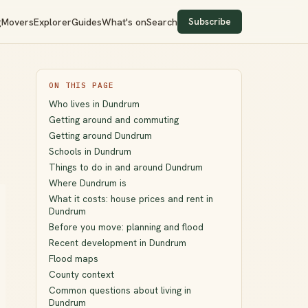
Subscribe
g
Movers
Explorer
Guides
What's on
Search
ON THIS PAGE
Who lives in Dundrum
Getting around and commuting
Getting around Dundrum
Schools in Dundrum
Things to do in and around Dundrum
Where Dundrum is
What it costs: house prices and rent in
Dundrum
Before you move: planning and flood
Recent development in Dundrum
Flood maps
County context
Common questions about living in
Dundrum