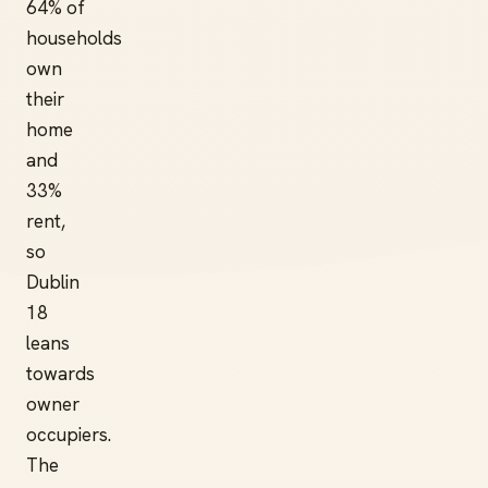
64% of
households
own
their
home
and
33%
rent,
so
Dublin
18
leans
towards
owner
occupiers.
The