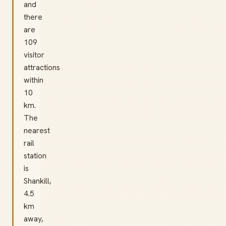
and
there
are
109
visitor
attractions
within
10
km.
The
nearest
rail
station
is
Shankill,
4.5
km
away,