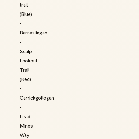
trail
(Blue)
·
Barnaslingan
-
Scalp
Lookout
Trail
(Red)
·
Carrickgollogan
-
Lead
Mines
Way