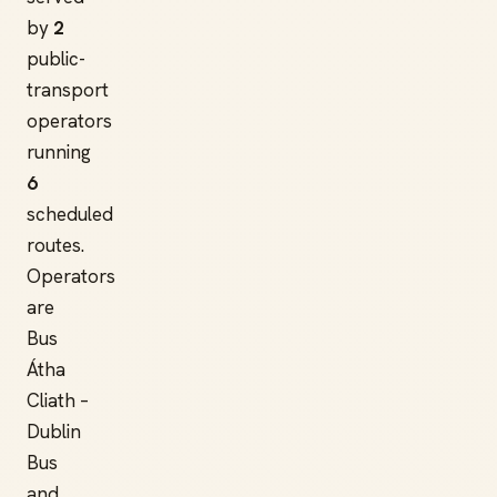
by
2
public-
transport
operators
running
6
scheduled
routes.
Operators
are
Bus
Átha
Cliath –
Dublin
Bus
and