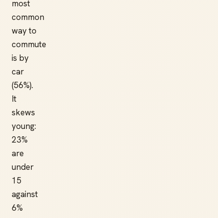
most
common
way to
commute
is by
car
(56%).
It
skews
young:
23%
are
under
15
against
6%