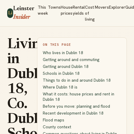
This
Towns
House
Rental
Cost
Movers
Explorer
Gui
Leinster
week
prices
yields
of
Li
Insider
living
Living
ON THIS PAGE
Who lives in Dublin 18
in
Getting around and commuting
Getting around Dublin 18
Dublin
Schools in Dublin 18
Things to do in and around Dublin 18
18,
Where Dublin 18 is
What it costs: house prices and rent in
Dublin 18
Co.
Before you move: planning and flood
Recent development in Dublin 18
Dublin:
Flood maps
County context
Common questions about living in Dublin