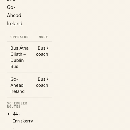
Go-
Ahead
Ireland.
OPERATOR
MODE
Bus Átha
Bus /
Cliath –
coach
Dublin
Bus
Go-
Bus /
Ahead
coach
Ireland
SCHEDULED
ROUTES
44 -
Enniskerry
-