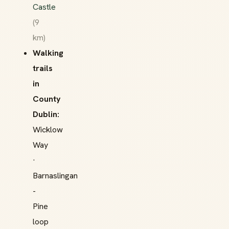
Castle
(9
km)
Walking
trails
in
County
Dublin:
Wicklow
Way
·
Barnaslingan
-
Pine
loop