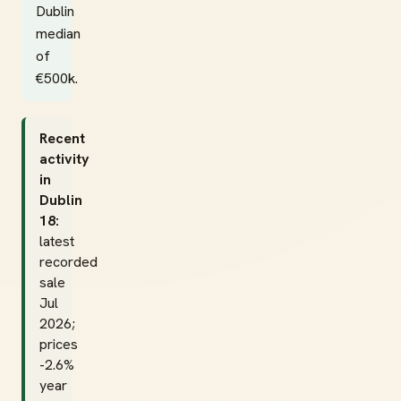
Dublin
median
of
€500k.
Recent
activity
in
Dublin
18:
latest
recorded
sale
Jul
2026;
prices
-2.6%
year