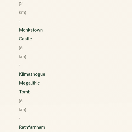
(2
km)
·
Monkstown
Castle
(6
km)
·
Kilmashogue
Megalithic
Tomb
(6
km)
·
Rathfarnham