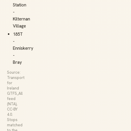
Station
-
Kilternan
Village
185T
-
Enniskerry
-
Bray
Source:
Transport
for
Ireland
GTFS_All
feed
(NTA),
CC-BY
4.0.
Stops
matched
to the