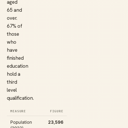
aged
65 and
over.
67% of
those
who
have
finished
education
hold a
third
level
qualification.
MEASURE
FIGURE
Population
23,596