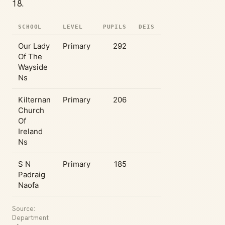
18.
SCHOOL
LEVEL
PUPILS
DEIS
Our Lady
Primary
292
Of The
Wayside
Ns
Kilternan
Primary
206
Church
Of
Ireland
Ns
S N
Primary
185
Padraig
Naofa
Source:
Department