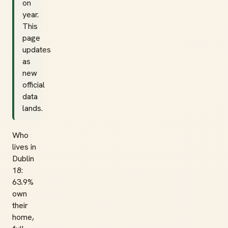
on
year.
This
page
updates
as
new
official
data
lands.
Who
lives in
Dublin
18:
63.9%
own
their
home,