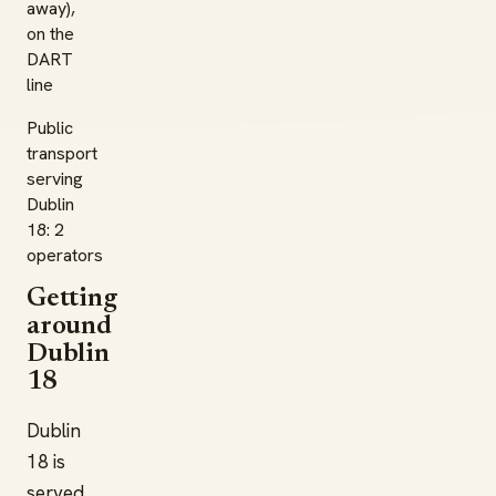
away),
on the
DART
line
Public
transport
serving
Dublin
18: 2
operators
Getting
around
Dublin
18
Dublin
18 is
served