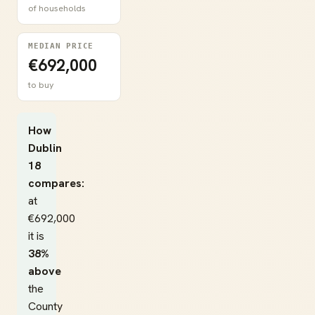
of households
MEDIAN PRICE
€692,000
to buy
How
Dublin
18
compares:
at
€692,000
it is
38%
above
the
County