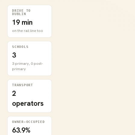
DRIVE TO
DUBLIN
19 min
on the rail line too
SCHOOLS
3
3 primary, 0 post-
primary
TRANSPORT
2
operators
OWNER-OCCUPIED
63.9%