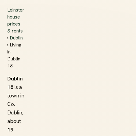
Leinster
house
prices
& rents
›
Dublin
› Living
in
Dublin
18
Dublin
18
is a
town in
Co.
Dublin,
about
19