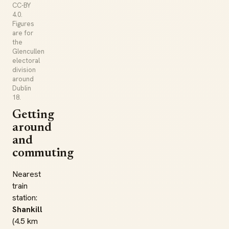
CC-BY
4.0.
Figures
are for
the
Glencullen
electoral
division
around
Dublin
18.
Getting
around
and
commuting
Nearest
train
station:
Shankill
(4.5 km