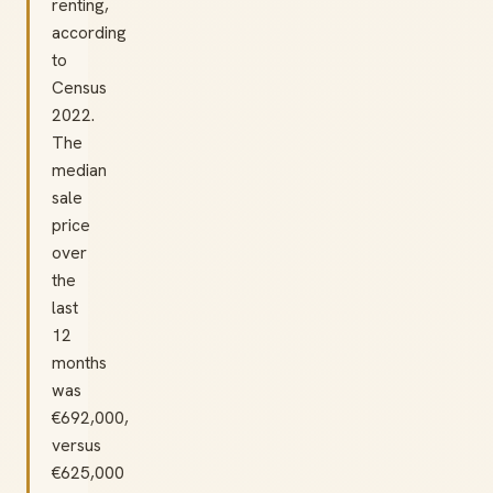
renting,
according
to
Census
2022.
The
median
sale
price
over
the
last
12
months
was
€692,000,
versus
€625,000