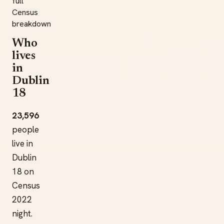
full
Census
breakdown
Who
lives
in
Dublin
18
23,596
people
live in
Dublin
18 on
Census
2022
night.