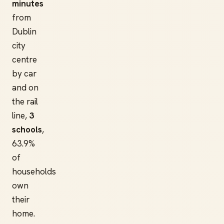
minutes
from
Dublin
city
centre
by car
and on
the rail
line,
3
schools
,
63.9%
of
households
own
their
home.