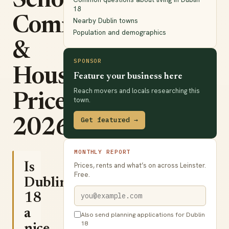
Schools,
18
Commute
Nearby Dublin towns
Population and demographics
&
SPONSOR
House
Feature your business here
Reach movers and locals researching this
Prices
town.
Get featured →
2026
MONTHLY REPORT
Is
Prices, rents and what’s on across Leinster.
Free.
Dublin
18
a
Also send planning applications for Dublin
18