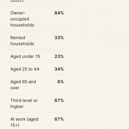
(2022)
Owner-
64%
occupied
households
Rented
33%
households
Aged under 15
23%
Aged 25 to 44
34%
Aged 65 and
6%
over
Third level or
67%
higher
At work (aged
67%
15+)