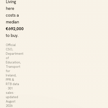
Living
here
costs a
median
€692,000
to buy.
Official
CSO,
Department
of
Education,
Transport
for
Ireland,
PPR &
RTB data
· 301
sales ·
updated
August
2026