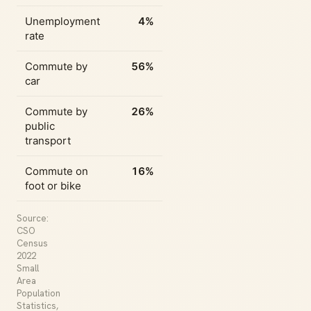
Unemployment
4%
rate
Commute by
56%
car
Commute by
26%
public
transport
Commute on
16%
foot or bike
Source:
CSO
Census
2022
Small
Area
Population
Statistics,