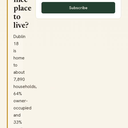
nice
place
Subscribe
to
live?
Dublin
18
is
home
to
about
7,890
households,
64%
owner-
occupied
and
33%