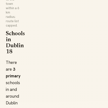
town
within a 6
km
radius;
route list
capped.
Schools
in
Dublin
18
There
are
3
primary
schools
in and
around
Dublin