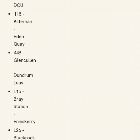
DCU
118 -
Kilternan
-
Eden
Quay
44B -
Glencullen
-
Dundrum
Luas
L15 -
Bray
Station
-
Enniskerry
L26 -
Blackrock