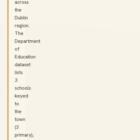
across
the
Dublin
region.
The
Department
of
Education
dataset
lists
3
schools
keyed
to
the
town
(3
primary),