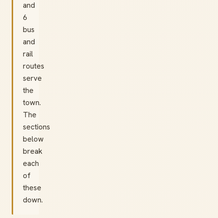
and
6
bus
and
rail
routes
serve
the
town.
The
sections
below
break
each
of
these
down.