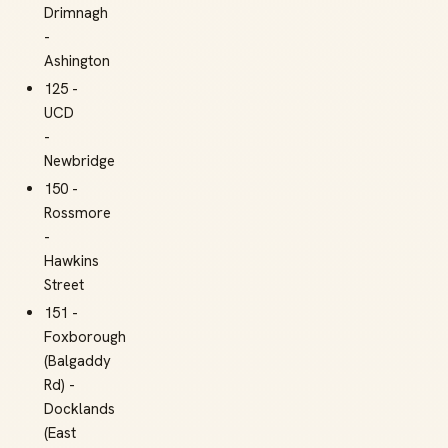
Drimnagh
-
Ashington
125 -
UCD
-
Newbridge
150 -
Rossmore
-
Hawkins
Street
151 -
Foxborough
(Balgaddy
Rd) -
Docklands
(East