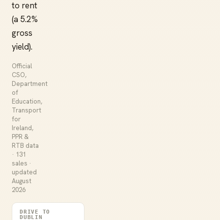
to rent
(a 5.2%
gross
yield).
Official
CSO,
Department
of
Education,
Transport
for
Ireland,
PPR &
RTB data
· 131
sales ·
updated
August
2026
DRIVE TO
DUBLIN