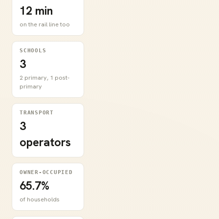
12 min
on the rail line too
SCHOOLS
3
2 primary, 1 post-
primary
TRANSPORT
3
operators
OWNER-OCCUPIED
65.7%
of households