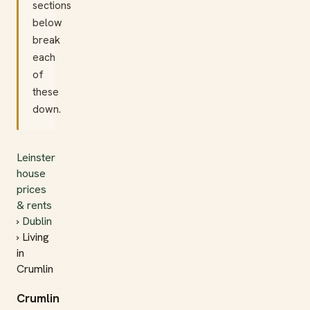
sections
below
break
each
of
these
down.
Leinster
house
prices
& rents
›
Dublin
› Living
in
Crumlin
Crumlin