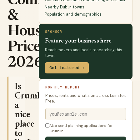
Commute
Nearby Dublin towns
&
Population and demographics
House
SPONSOR
Feature your business here
Prices
Reach movers and locals researching this
town.
2026
Get featured →
Is
MONTHLY REPORT
Crumlin
Prices, rents and what’s on across Leinster.
Free.
a
nice
place
Also send planning applications for
Crumlin
to