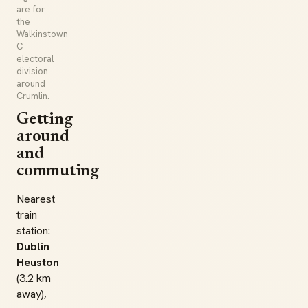
are for
the
Walkinstown
C
electoral
division
around
Crumlin.
Getting
around
and
commuting
Nearest
train
station:
Dublin
Heuston
(3.2 km
away),