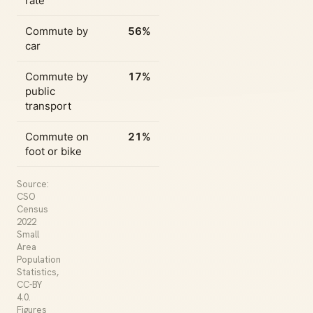
rate
Commute by
56%
car
Commute by
17%
public
transport
Commute on
21%
foot or bike
Source:
CSO
Census
2022
Small
Area
Population
Statistics,
CC-BY
4.0.
Figures