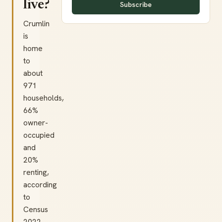
live?
Subscribe
Crumlin
is
home
to
about
971
households,
66%
owner-
occupied
and
20%
renting,
according
to
Census
2022.