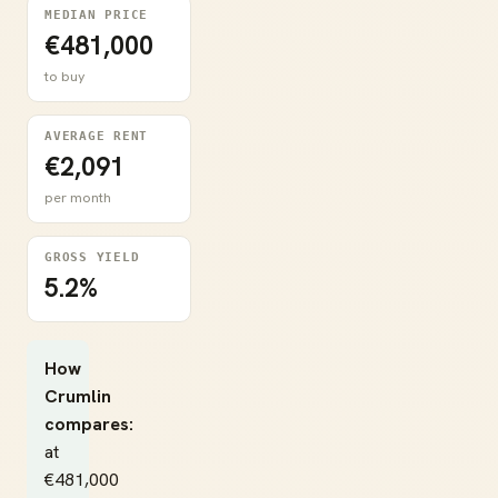
MEDIAN PRICE
€481,000
to buy
AVERAGE RENT
€2,091
per month
GROSS YIELD
5.2%
How
Crumlin
compares:
at
€481,000