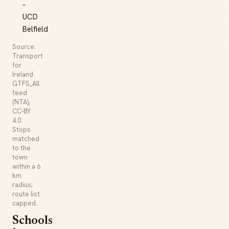
-
UCD
Belfield
Source:
Transport
for
Ireland
GTFS_All
feed
(NTA),
CC-BY
4.0.
Stops
matched
to the
town
within a 6
km
radius;
route list
capped.
Schools