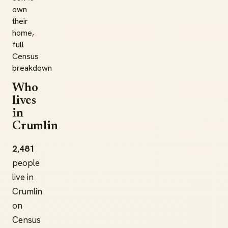
own
their
home,
full
Census
breakdown
Who
lives
in
Crumlin
2,481
people
live in
Crumlin
on
Census