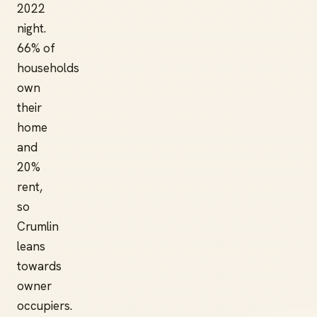
2022
night.
66% of
households
own
their
home
and
20%
rent,
so
Crumlin
leans
towards
owner
occupiers.