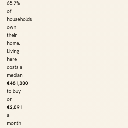
65.7%
of
households
own
their
home.
Living
here
costs a
median
€481,000
to buy
or
€2,091
a
month