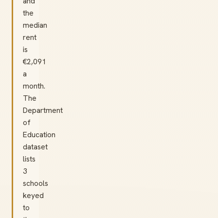
and
the
median
rent
is
€2,091
a
month.
The
Department
of
Education
dataset
lists
3
schools
keyed
to