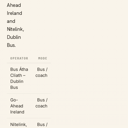
Ahead
Ireland
and
Nitelink,
Dublin
Bus.
OPERATOR
MODE
Bus Átha
Bus /
Cliath –
coach
Dublin
Bus
Go-
Bus /
Ahead
coach
Ireland
Nitelink,
Bus /