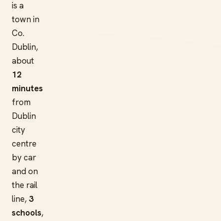
is a
town in
Co.
Dublin,
about
12
minutes
from
Dublin
city
centre
by car
and on
the rail
line,
3
schools
,