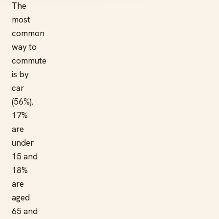
The
most
common
way to
commute
is by
car
(56%).
17%
are
under
15 and
18%
are
aged
65 and