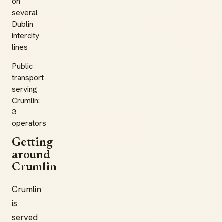
on
several
Dublin
intercity
lines
Public
transport
serving
Crumlin:
3
operators
Getting
around
Crumlin
Crumlin
is
served