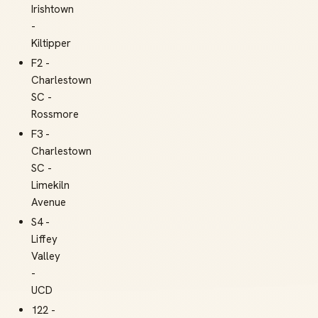
Irishtown
-
Kiltipper
F2 -
Charlestown
SC -
Rossmore
F3 -
Charlestown
SC -
Limekiln
Avenue
S4 -
Liffey
Valley
-
UCD
122 -