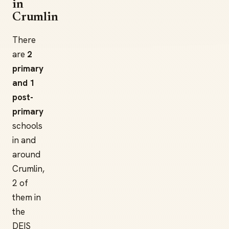
in
Crumlin
There
are
2
primary
and 1
post-
primary
schools
in and
around
Crumlin,
2 of
them in
the
DEIS