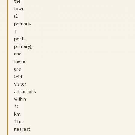
the
town
(2
primary,
1
post-
primary),
and
there
are
544
visitor
attractions
within
10
km.
The
nearest