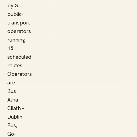
by
3
public-
transport
operators
running
15
scheduled
routes.
Operators
are
Bus
Átha
Cliath –
Dublin
Bus,
Go-