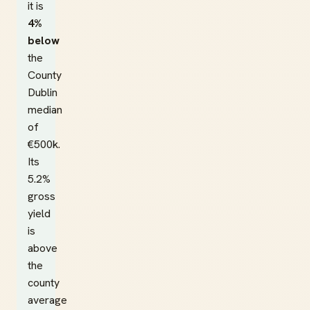
it is
4%
below
the
County
Dublin
median
of
€500k.
Its
5.2%
gross
yield
is
above
the
county
average