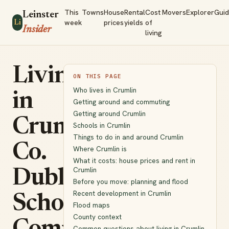
This
Towns
House
Rental
Cost
Movers
Explorer
Gui
Leinster
week
prices
yields
of
Li
Insider
living
Living
ON THIS PAGE
Who lives in Crumlin
in
Getting around and commuting
Getting around Crumlin
Crumlin,
Schools in Crumlin
Things to do in and around Crumlin
Co.
Where Crumlin is
What it costs: house prices and rent in
Crumlin
Dublin:
Before you move: planning and flood
Recent development in Crumlin
Schools,
Flood maps
County context
Common questions about living in Crumlin