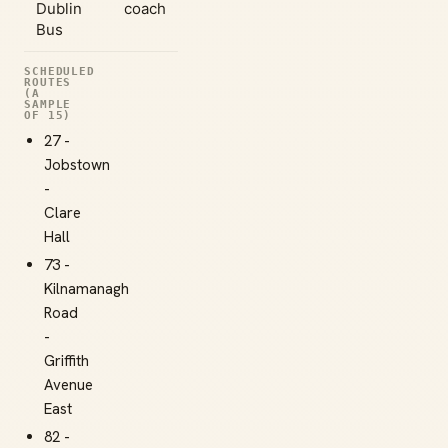
Dublin
coach
Bus
SCHEDULED
ROUTES
(A
SAMPLE
OF 15)
27 -
Jobstown
-
Clare
Hall
73 -
Kilnamanagh
Road
-
Griffith
Avenue
East
82 -