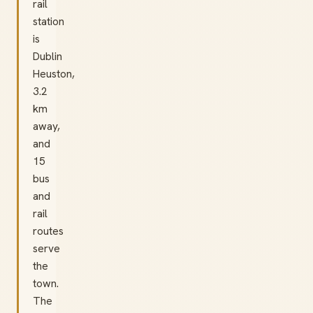
rail
station
is
Dublin
Heuston,
3.2
km
away,
and
15
bus
and
rail
routes
serve
the
town.
The