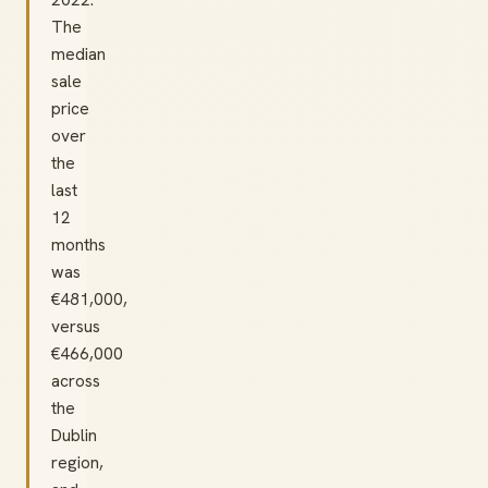
The
median
sale
price
over
the
last
12
months
was
€481,000,
versus
€466,000
across
the
Dublin
region,