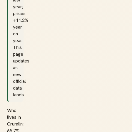
year;
prices
+11.2%
year
on
year.
This
page
updates
as
new
official
data
lands.
Who
lives in
Crumlin:
65.7%