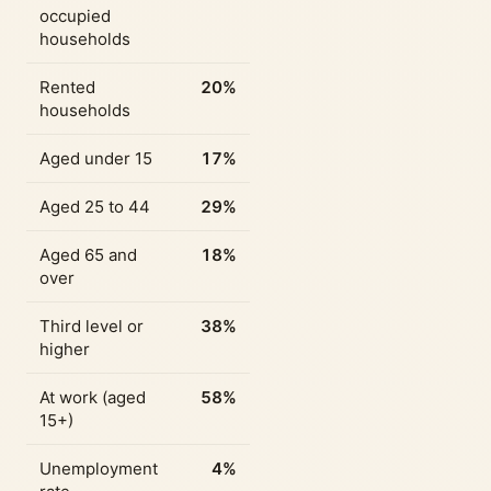
occupied
households
Rented
20%
households
Aged under 15
17%
Aged 25 to 44
29%
Aged 65 and
18%
over
Third level or
38%
higher
At work (aged
58%
15+)
Unemployment
4%