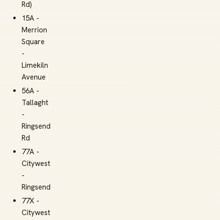
Rd)
15A -
Merrion
Square
-
Limekiln
Avenue
56A -
Tallaght
-
Ringsend
Rd
77A -
Citywest
-
Ringsend
77X -
Citywest