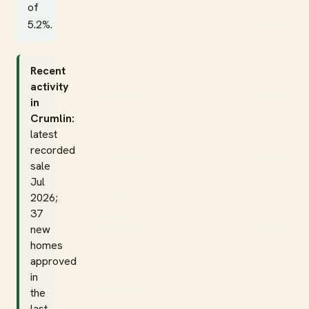
of
5.2%.
Recent
activity
in
Crumlin:
latest
recorded
sale
Jul
2026;
37
new
homes
approved
in
the
last