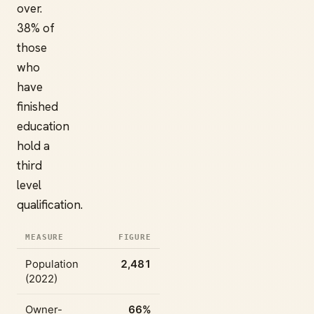
over.
38% of
those
who
have
finished
education
hold a
third
level
qualification.
MEASURE
FIGURE
Population
2,481
(2022)
Owner-
66%