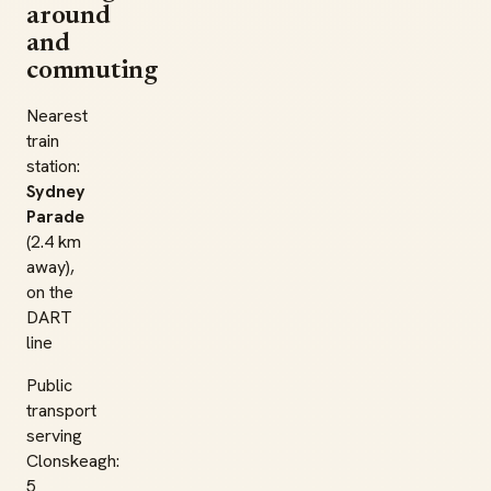
around
and
commuting
Nearest
train
station:
Sydney
Parade
(2.4 km
away),
on the
DART
line
Public
transport
serving
Clonskeagh:
5