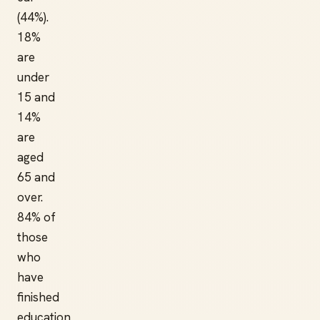
(44%).
18%
are
under
15 and
14%
are
aged
65 and
over.
84% of
those
who
have
finished
education