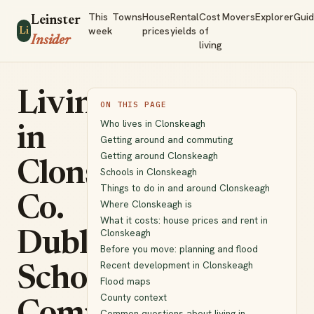
This
Towns
House
Rental
Cost
Movers
Explorer
Gui
Leinster
week
prices
yields
of
Li
Insider
living
Living
ON THIS PAGE
Who lives in Clonskeagh
in
Getting around and commuting
Getting around Clonskeagh
Clonskeagh,
Schools in Clonskeagh
Things to do in and around Clonskeagh
Co.
Where Clonskeagh is
What it costs: house prices and rent in
Clonskeagh
Dublin:
Before you move: planning and flood
Recent development in Clonskeagh
Schools,
Flood maps
County context
Common questions about living in