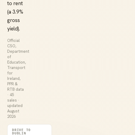
to rent
(a 3.9%
gross
yield).
Official
CSO,
Department
of
Education,
Transport
for
Ireland,
PPR &
RTB data
· 45
sales ·
updated
August
2026
DRIVE TO
DUBLIN