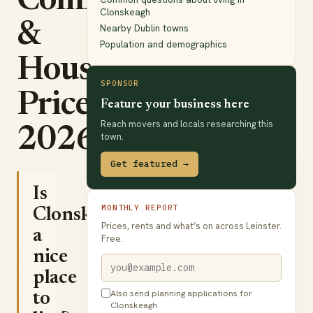
Commute
Clonskeagh
&
Nearby Dublin towns
Population and demographics
House
SPONSOR
Prices
Feature your business here
Reach movers and locals researching this
2026
town.
Get featured →
Is
MONTHLY REPORT
Clonskeagh
Prices, rents and what’s on across Leinster.
a
Free.
nice
place
Also send planning applications for
to
Clonskeagh