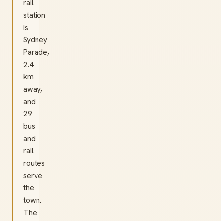
rail
station
is
Sydney
Parade,
2.4
km
away,
and
29
bus
and
rail
routes
serve
the
town.
The