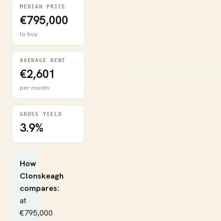
MEDIAN PRICE
€795,000
to buy
AVERAGE RENT
€2,601
per month
GROSS YIELD
3.9%
How
Clonskeagh
compares:
at
€795,000