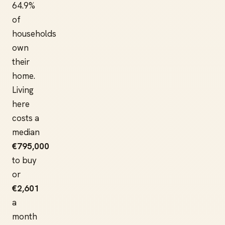
64.9%
of
households
own
their
home.
Living
here
costs a
median
€795,000
to buy
or
€2,601
a
month