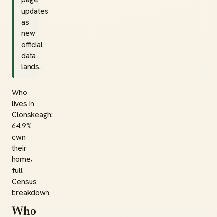
updates
as
new
official
data
lands.
Who
lives in
Clonskeagh:
64.9%
own
their
home,
full
Census
breakdown
Who