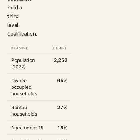
hold a
third
level
qualification.
MEASURE
FIGURE
Population
2,252
(2022)
Owner-
65%
occupied
households
Rented
27%
households
Aged under 15
18%