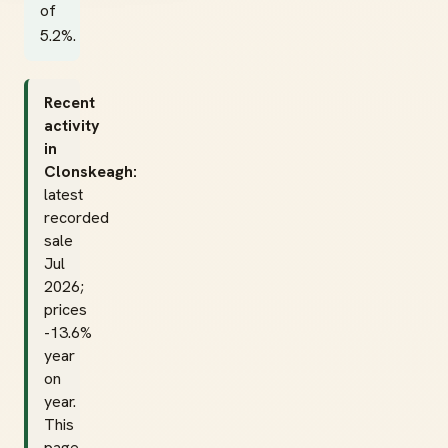
of
5.2%.
Recent
activity
in
Clonskeagh:
latest
recorded
sale
Jul
2026;
prices
-13.6%
year
on
year.
This
page