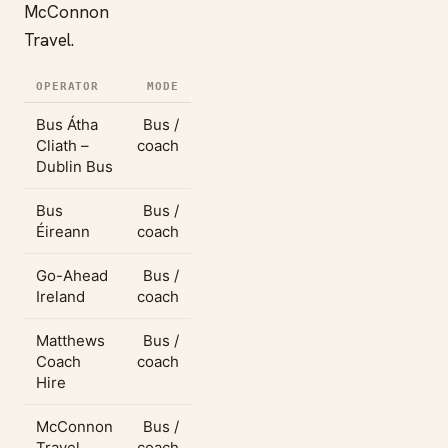
McConnon
Travel.
OPERATOR
MODE
Bus Átha
Bus /
Cliath –
coach
Dublin Bus
Bus
Bus /
Éireann
coach
Go-Ahead
Bus /
Ireland
coach
Matthews
Bus /
Coach
coach
Hire
McConnon
Bus /
Travel
coach