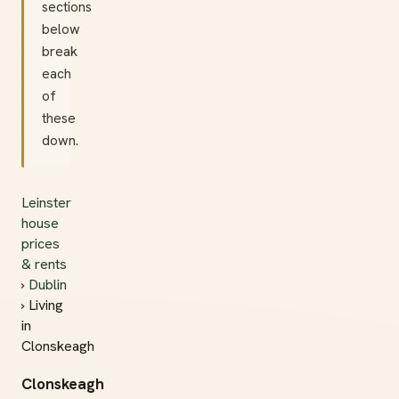
sections
below
break
each
of
these
down.
Leinster
house
prices
& rents
›
Dublin
› Living
in
Clonskeagh
Clonskeagh