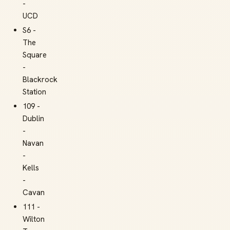
-
UCD
S6 -
The
Square
-
Blackrock
Station
109 -
Dublin
-
Navan
-
Kells
-
Cavan
111 -
Wilton