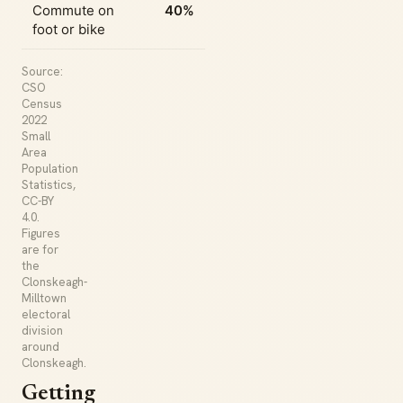
Commute on
40%
foot or bike
Source:
CSO
Census
2022
Small
Area
Population
Statistics,
CC-BY
4.0.
Figures
are for
the
Clonskeagh-
Milltown
electoral
division
around
Clonskeagh.
Getting