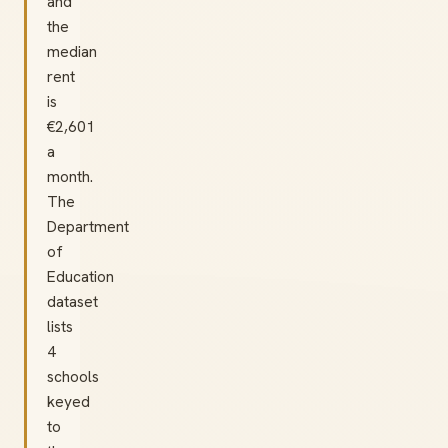
and
the
median
rent
is
€2,601
a
month.
The
Department
of
Education
dataset
lists
4
schools
keyed
to