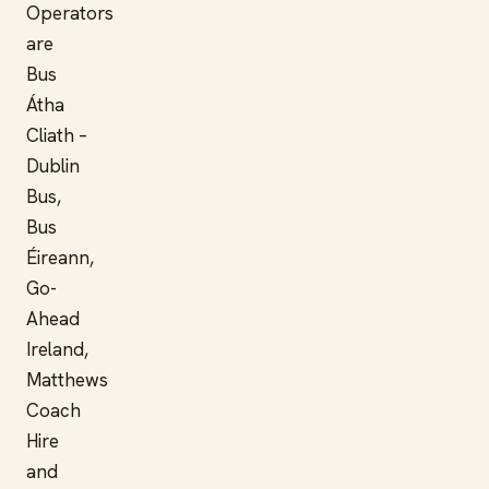
Operators
are
Bus
Átha
Cliath –
Dublin
Bus,
Bus
Éireann,
Go-
Ahead
Ireland,
Matthews
Coach
Hire
and