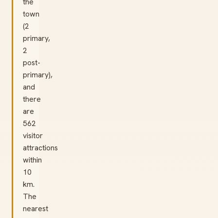
the
town
(2
primary,
2
post-
primary),
and
there
are
562
visitor
attractions
within
10
km.
The
nearest