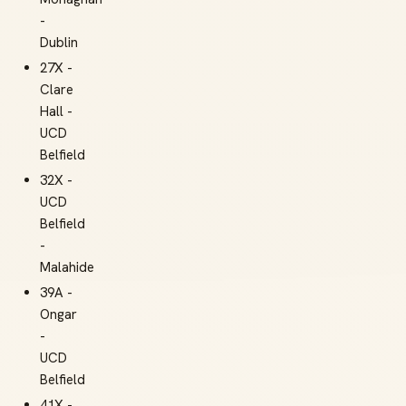
-
Dublin
27X -
Clare
Hall -
UCD
Belfield
32X -
UCD
Belfield
-
Malahide
39A -
Ongar
-
UCD
Belfield
41X -