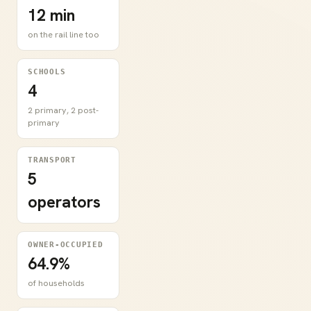
12 min
on the rail line too
SCHOOLS
4
2 primary, 2 post-
primary
TRANSPORT
5
operators
OWNER-OCCUPIED
64.9%
of households