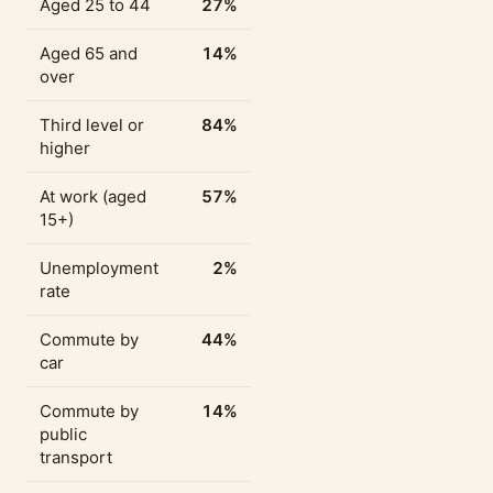
Aged 25 to 44
27%
Aged 65 and
14%
over
Third level or
84%
higher
At work (aged
57%
15+)
Unemployment
2%
rate
Commute by
44%
car
Commute by
14%
public
transport