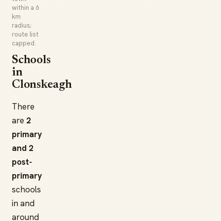
within a 6
km
radius;
route list
capped.
Schools
in
Clonskeagh
There
are
2
primary
and 2
post-
primary
schools
in and
around