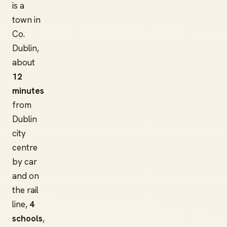
is a
town in
Co.
Dublin,
about
12
minutes
from
Dublin
city
centre
by car
and on
the rail
line,
4
schools
,