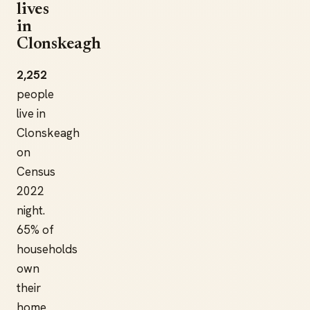
lives
in
Clonskeagh
2,252
people
live in
Clonskeagh
on
Census
2022
night.
65% of
households
own
their
home