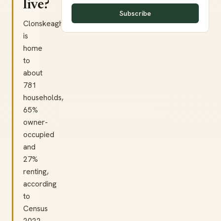
live?
Subscribe
Clonskeagh
is
home
to
about
781
households,
65%
owner-
occupied
and
27%
renting,
according
to
Census
2022.