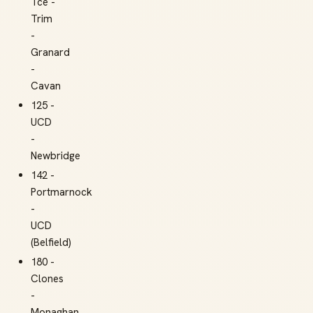
Tce -
Trim
-
Granard
-
Cavan
125 -
UCD
-
Newbridge
142 -
Portmarnock
-
UCD
(Belfield)
180 -
Clones
-
Monaghan