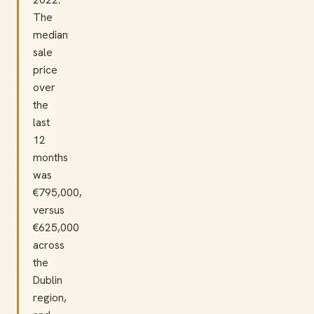
The
median
sale
price
over
the
last
12
months
was
€795,000,
versus
€625,000
across
the
Dublin
region,