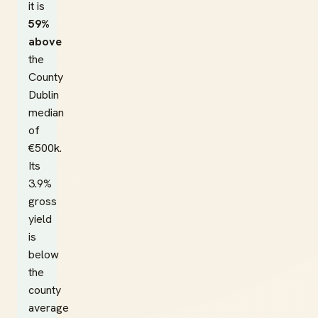
it is
59%
above
the
County
Dublin
median
of
€500k.
Its
3.9%
gross
yield
is
below
the
county
average