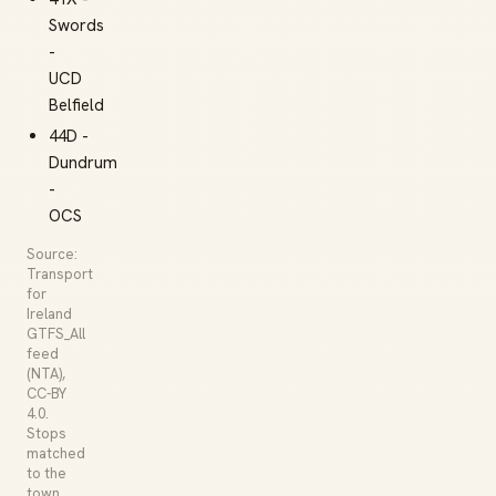
Swords
-
UCD
Belfield
44D -
Dundrum
-
OCS
Source:
Transport
for
Ireland
GTFS_All
feed
(NTA),
CC-BY
4.0.
Stops
matched
to the
town