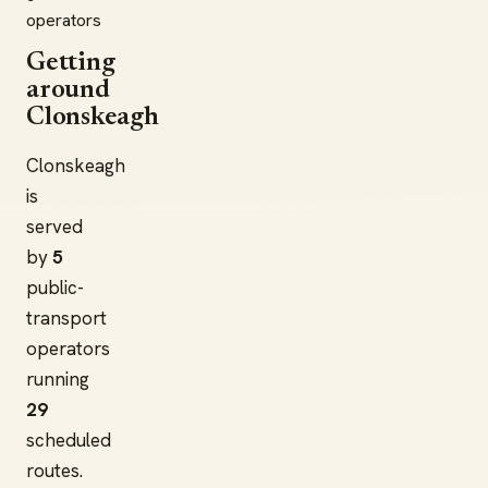
operators
Getting
around
Clonskeagh
Clonskeagh
is
served
by
5
public-
transport
operators
running
29
scheduled
routes.