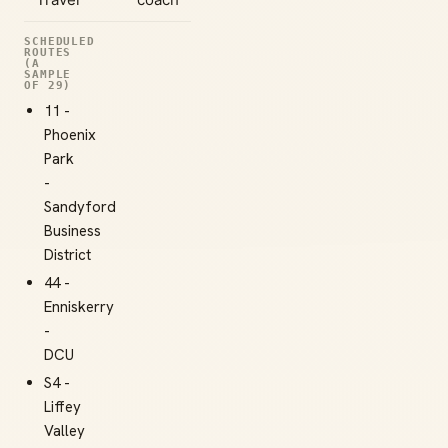
SCHEDULED
ROUTES
(A
SAMPLE
OF 29)
11 -
Phoenix
Park
-
Sandyford
Business
District
44 -
Enniskerry
-
DCU
S4 -
Liffey
Valley