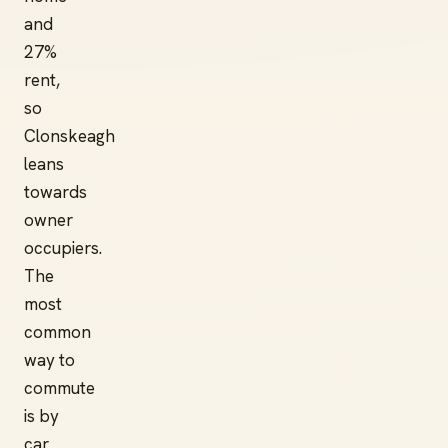
and
27%
rent,
so
Clonskeagh
leans
towards
owner
occupiers.
The
most
common
way to
commute
is by
car