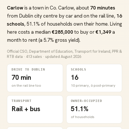
Carlow
is a town in Co. Carlow, about
70 minutes
from Dublin city centre by car and on the rail line,
16
schools
, 51.1% of households own their home. Living
here costs a median
€285,000
to buy or
€1,349
a
month to rent (a 5.7% gross yield).
Official CSO, Department of Education, Transport for Ireland, PPR &
RTB data · 413 sales · updated August 2026
DRIVE TO DUBLIN
SCHOOLS
70 min
16
on the rail line too
10 primary, 6 post-primary
TRANSPORT
OWNER-OCCUPIED
Rail + bus
51.1%
of households