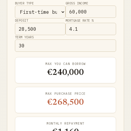
BUYER TYPE
GROSS INCOME
DEPOSIT
MORTGAGE RATE %
TERM YEARS
MAX YOU CAN BORROW
€240,000
MAX PURCHASE PRICE
€268,500
MONTHLY REPAYMENT