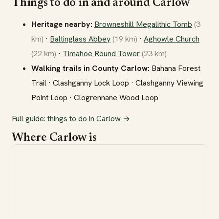
Things to do in and around Carlow
Heritage nearby:
Browneshill Megalithic Tomb
(3
km)
·
Baltinglass Abbey
(19 km)
·
Aghowle Church
(22 km)
·
Timahoe Round Tower
(23 km)
Walking trails in County Carlow:
Bahana Forest
Trail · Clashganny Lock Loop · Clashganny Viewing
Point Loop · Clogrennane Wood Loop
Full guide: things to do in Carlow →
Where Carlow is