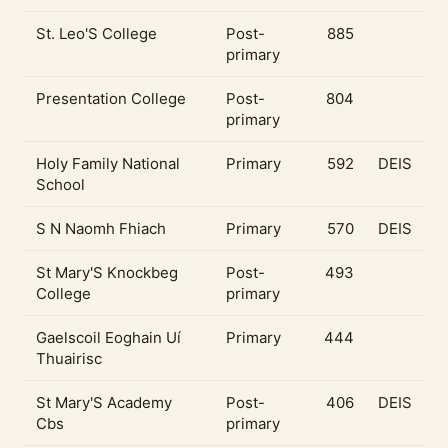
St. Leo'S College
Post-
885
primary
Presentation College
Post-
804
primary
Holy Family National
Primary
592
DEIS
School
S N Naomh Fhiach
Primary
570
DEIS
St Mary'S Knockbeg
Post-
493
College
primary
Gaelscoil Eoghain Uí
Primary
444
Thuairisc
St Mary'S Academy
Post-
406
DEIS
Cbs
primary