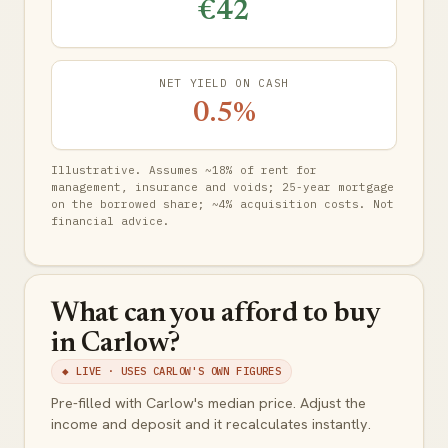
€42
NET YIELD ON CASH
0.5%
Illustrative. Assumes ~18% of rent for
management, insurance and voids; 25-year mortgage
on the borrowed share; ~4% acquisition costs. Not
financial advice.
What can you afford to buy
in Carlow?
◆ LIVE · USES CARLOW'S OWN FIGURES
Pre-filled with Carlow's median price. Adjust the
income and deposit and it recalculates instantly.