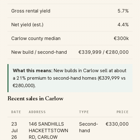
Gross rental yield
5.7%
Net yield (est.)
4.4%
Carlow county median
€300k
New build / second-hand
€339,999 / €280,000
What this means:
New builds in Carlow sell at about
a 21% premium to second-hand homes (€339,999 vs
€280,000).
Recent sales in Carlow
DATE
ADDRESS
TYPE
PRICE
23
146 SANDHILLS
Second-
€330,000
Jul
HACKETTSTOWN
hand
26
RD, CARLOW