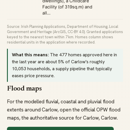
dwellings), a Childcare
Facility (of 319sq.m) and
all...
Source: Irish Planning Applications, Department of Housing, Local
Government and Heritage (ArcGIS, CC-BY 4.0). Granted applications
keyed to the nearest town within 7 km. Homes column shows
residential units in the application where recorded.
What this means:
The 477 homes approved here in
the last year are about 5% of Carlow's roughly
10,053 households, a supply pipeline that typically
eases price pressure.
Flood maps
For the modelled fluvial, coastal and pluvial flood
extents around Carlow, open the official OPW flood
maps, the authoritative source for Carlow, Carlow.