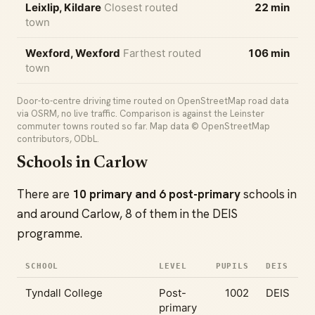
Leixlip, Kildare
Closest routed
22 min
town
Wexford, Wexford
Farthest routed
106 min
town
Door-to-centre driving time routed on OpenStreetMap road data
via OSRM, no live traffic. Comparison is against the Leinster
commuter towns routed so far. Map data © OpenStreetMap
contributors, ODbL.
Schools in Carlow
There are
10 primary and 6 post-primary
schools in
and around Carlow, 8 of them in the DEIS
programme.
SCHOOL
LEVEL
PUPILS
DEIS
Tyndall College
Post-
1002
DEIS
primary