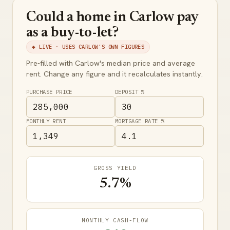
Could a home in Carlow pay
as a buy-to-let?
◆ LIVE · USES CARLOW'S OWN FIGURES
Pre-filled with Carlow's median price and average
rent. Change any figure and it recalculates instantly.
PURCHASE PRICE
DEPOSIT %
MONTHLY RENT
MORTGAGE RATE %
GROSS YIELD
5.7%
MONTHLY CASH-FLOW