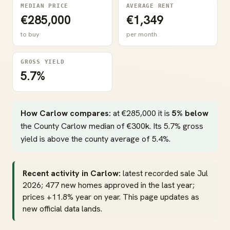
MEDIAN PRICE
AVERAGE RENT
€285,000
€1,349
to buy
per month
GROSS YIELD
5.7%
How Carlow compares:
at €285,000 it is
5% below
the County Carlow median of €300k. Its 5.7% gross
yield is above the county average of 5.4%.
Recent activity in Carlow:
latest recorded sale Jul
2026; 477 new homes approved in the last year;
prices +11.8% year on year. This page updates as
new official data lands.