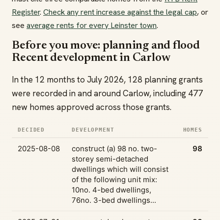
Register
.
Check any rent increase against the legal cap
, or
see
average rents for every Leinster town
.
Before you move: planning and flood
Recent development in Carlow
In the 12 months to July 2026, 128 planning grants
were recorded in and around Carlow, including 477
new homes approved across those grants.
DECIDED
DEVELOPMENT
HOMES
2025-08-08
construct (a) 98 no. two-
98
storey semi-detached
dwellings which will consist
of the following unit mix:
10no. 4-bed dwellings,
76no. 3-bed dwellings...