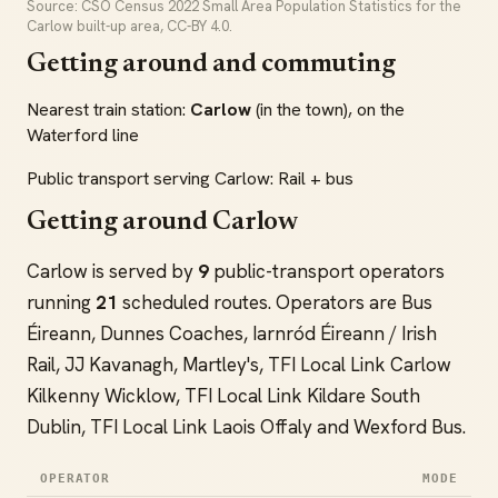
Source: CSO Census 2022 Small Area Population Statistics for the
Carlow built-up area, CC-BY 4.0.
Getting around and commuting
Nearest train station:
Carlow
(in the town), on the
Waterford line
Public transport serving Carlow: Rail + bus
Getting around Carlow
Carlow is served by
9
public-transport operators
running
21
scheduled routes. Operators are Bus
Éireann, Dunnes Coaches, Iarnród Éireann / Irish
Rail, JJ Kavanagh, Martley's, TFI Local Link Carlow
Kilkenny Wicklow, TFI Local Link Kildare South
Dublin, TFI Local Link Laois Offaly and Wexford Bus.
OPERATOR
MODE