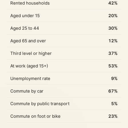
Rented households
42%
Aged under 15
20%
Aged 25 to 44
30%
Aged 65 and over
12%
Third level or higher
37%
At work (aged 15+)
53%
Unemployment rate
9%
Commute by car
67%
Commute by public transport
5%
Commute on foot or bike
23%