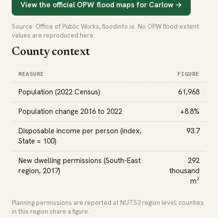
View the official OPW flood maps for Carlow →
Source: Office of Public Works, floodinfo.ie. No OPW flood-extent
values are reproduced here.
County context
MEASURE
FIGURE
Population (2022 Census)
61,968
Population change 2016 to 2022
+8.8%
Disposable income per person (index,
93.7
State = 100)
New dwelling permissions (South-East
292
region, 2017)
thousand
m²
Planning permissions are reported at NUTS3 region level; counties
in this region share a figure.