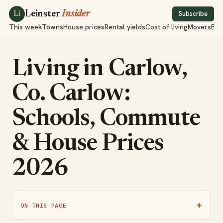
Leinster
Insider
Subscribe
Li
This week
Towns
House prices
Rental yields
Cost of living
Movers
Exp
Living in Carlow,
Co. Carlow:
Schools, Commute
& House Prices
2026
ON THIS PAGE