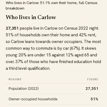
Who lives in Carlow: 51.1% own their home, full Census
breakdown
Who lives in Carlow
27,351
people live in Carlow on Census 2022 night.
51% of households own their home and 42% rent,
so Carlow leans towards owner occupiers. The most
common way to commute is by car (67%). It skews
young: 20% are under 15 against 12% aged 65 and
over. 37% of those who have finished education hold
a third level qualification.
MEASURE
FIGURE
Population (2022)
27,351
Owner-occupied households
51%