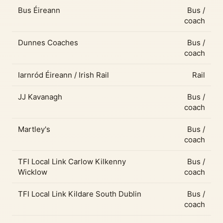
Bus Éireann
Bus /
coach
Dunnes Coaches
Bus /
coach
Iarnród Éireann / Irish Rail
Rail
JJ Kavanagh
Bus /
coach
Martley's
Bus /
coach
TFI Local Link Carlow Kilkenny
Bus /
Wicklow
coach
TFI Local Link Kildare South Dublin
Bus /
coach