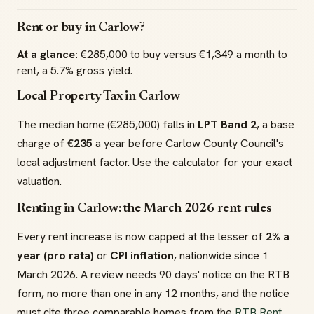
Rent or buy in Carlow?
At a glance:
€285,000 to buy versus €1,349 a month to
rent, a 5.7% gross yield.
Local Property Tax in Carlow
The median home (€285,000) falls in
LPT Band 2
, a base
charge of
€235
a year before Carlow County Council's
local adjustment factor. Use the calculator for your exact
valuation.
Renting in Carlow: the March 2026 rent rules
Every rent increase is now capped at the lesser of
2% a
year (pro rata)
or
CPI inflation
, nationwide since 1
March 2026. A review needs 90 days' notice on the RTB
form, no more than one in any 12 months, and the notice
must cite three comparable homes from the
RTB Rent