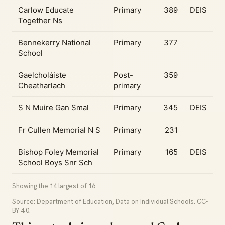
Carlow Educate
Primary
389
DEIS
Together Ns
Bennekerry National
Primary
377
School
Gaelcholáiste
Post-
359
Cheatharlach
primary
S N Muire Gan Smal
Primary
345
DEIS
Fr Cullen Memorial N S
Primary
231
Bishop Foley Memorial
Primary
165
DEIS
School Boys Snr Sch
Showing the 14 largest of 16.
Source: Department of Education, Data on Individual Schools. CC-
BY 4.0.