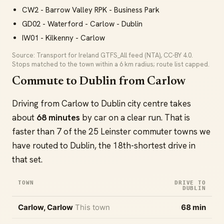
CW2 - Barrow Valley RPK - Business Park
GD02 - Waterford - Carlow - Dublin
IW01 - Kilkenny - Carlow
Source: Transport for Ireland GTFS_All feed (NTA), CC-BY 4.0.
Stops matched to the town within a 6 km radius; route list capped.
Commute to Dublin from Carlow
Driving from Carlow to Dublin city centre takes
about
68 minutes
by car on a clear run. That is
faster than 7 of the 25 Leinster commuter towns we
have routed to Dublin, the 18th-shortest drive in
that set.
TOWN
DRIVE TO
DUBLIN
Carlow, Carlow
This town
68 min