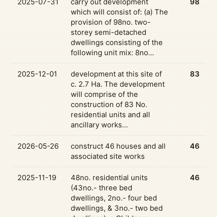
2025-07-31
carry out development
98
which will consist of: (a) The
provision of 98no. two-
storey semi-detached
dwellings consisting of the
following unit mix: 8no...
2025-12-01
development at this site of
83
c. 2.7 Ha. The development
will comprise of the
construction of 83 No.
residential units and all
ancillary works...
2026-05-26
construct 46 houses and all
46
associated site works
2025-11-19
48no. residential units
46
(43no.- three bed
dwellings, 2no.- four bed
dwellings, & 3no.- two bed