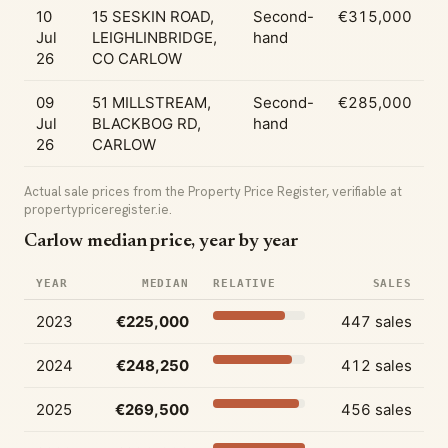
10
15 SESKIN ROAD,
Second-
€315,000
Jul
LEIGHLINBRIDGE,
hand
26
CO CARLOW
09
51 MILLSTREAM,
Second-
€285,000
Jul
BLACKBOG RD,
hand
26
CARLOW
Actual sale prices from the Property Price Register, verifiable at
propertypriceregister.ie.
Carlow median price, year by year
YEAR
MEDIAN
RELATIVE
SALES
2023
€225,000
447 sales
2024
€248,250
412 sales
2025
€269,500
456 sales