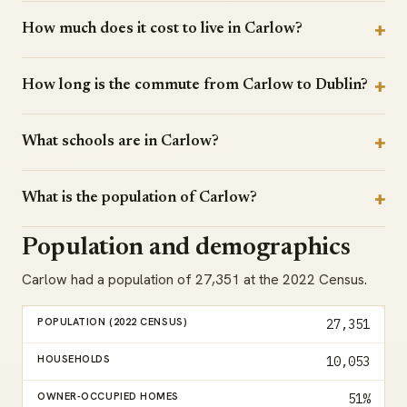
How much does it cost to live in Carlow?
How long is the commute from Carlow to Dublin?
What schools are in Carlow?
What is the population of Carlow?
Population and demographics
Carlow had a population of 27,351 at the 2022 Census.
POPULATION (2022 CENSUS)
27,351
HOUSEHOLDS
10,053
OWNER-OCCUPIED HOMES
51%