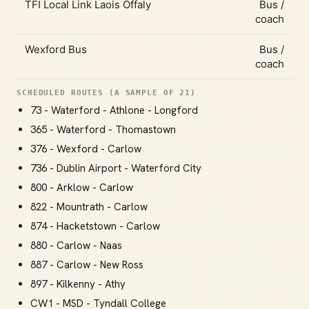
TFI Local Link Laois Offaly
Bus /
coach
Wexford Bus
Bus /
coach
SCHEDULED ROUTES (A SAMPLE OF 21)
73 - Waterford - Athlone - Longford
365 - Waterford - Thomastown
376 - Wexford - Carlow
736 - Dublin Airport - Waterford City
800 - Arklow - Carlow
822 - Mountrath - Carlow
874 - Hacketstown - Carlow
880 - Carlow - Naas
887 - Carlow - New Ross
897 - Kilkenny - Athy
CW1 - MSD - Tyndall College