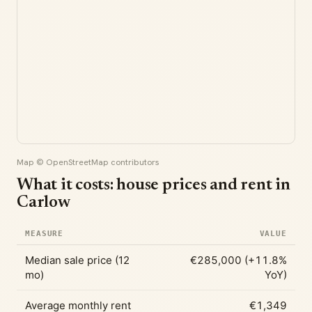
Map © OpenStreetMap contributors
What it costs: house prices and rent in
Carlow
MEASURE
VALUE
Median sale price (12
€285,000 (+11.8%
mo)
YoY)
Average monthly rent
€1,349