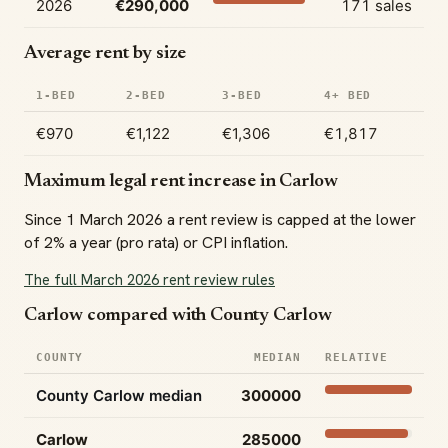
2026
€290,000
171 sales
Average rent by size
1-BED
2-BED
3-BED
4+ BED
€970
€1,122
€1,306
€1,817
Maximum legal rent increase in Carlow
Since 1 March 2026 a rent review is capped at the lower
of 2% a year (pro rata) or CPI inflation.
The full March 2026 rent review rules
Carlow compared with County Carlow
COUNTY
MEDIAN
RELATIVE
County Carlow median
300000
Carlow
285000