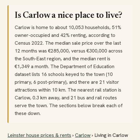
Is Carlow a nice place to live?
Carlow is home to about 10,053 households, 51%
owner-occupied and 42% renting, according to
Census 2022. The median sale price over the last
12 months was €285,000, versus €300,000 across
the South-East region, and the median rent is
€1,349 a month. The Department of Education
dataset lists 16 schools keyed to the town (10
primary, 6 post-primary), and there are 21 visitor
attractions within 10 km. The nearest rail station is
Carlow, 0.3 km away, and 21 bus and rail routes
serve the town. The sections below break each of
these down.
Leinster house prices & rents
›
Carlow
› Living in Carlow