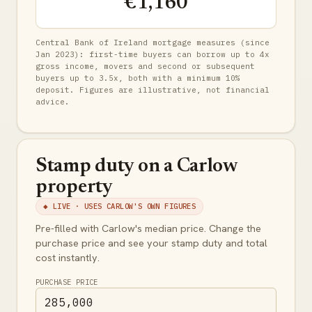
€1,160
Central Bank of Ireland mortgage measures (since
Jan 2023): first-time buyers can borrow up to 4x
gross income, movers and second or subsequent
buyers up to 3.5x, both with a minimum 10%
deposit. Figures are illustrative, not financial
advice.
Stamp duty on a Carlow
property
◆ LIVE · USES CARLOW'S OWN FIGURES
Pre-filled with Carlow's median price. Change the
purchase price and see your stamp duty and total
cost instantly.
PURCHASE PRICE