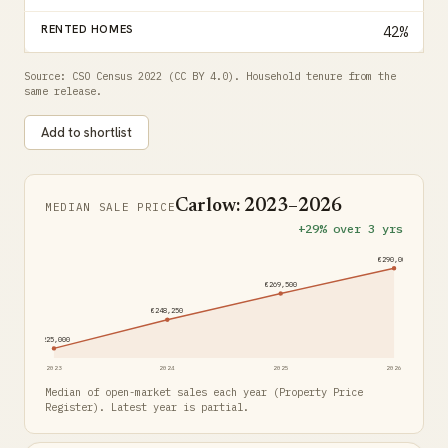
RENTED HOMES
42%
Source: CSO Census 2022 (CC BY 4.0). Household tenure from the
same release.
Add to shortlist
Carlow: 2023–2026
MEDIAN SALE PRICE
+29% over 3 yrs
€290,000
€269,500
€248,250
€225,000
2023
2024
2025
2026
Median of open-market sales each year (Property Price
Register). Latest year is partial.