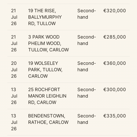
21
19 THE RISE,
Second-
€320,000
Jul
BALLYMURPHY
hand
26
RD, TULLOW
21
3 PARK WOOD
Second-
€285,000
Jul
PHELIM WOOD,
hand
26
TULLOW, CARLOW
20
19 WOLSELEY
Second-
€360,000
Jul
PARK, TULLOW,
hand
26
CARLOW
13
25 ROCHFORT
Second-
€300,000
Jul
MANOR LEIGHLIN
hand
26
RD, CARLOW
13
BENDENSTOWN,
Second-
€335,000
Jul
RATHOE, CARLOW
hand
26