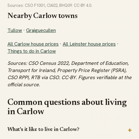
Sources: CSO F1001, CIA02, BHQ09. CC-BY 4.0.
Nearby Carlow towns
Tullow
·
Graiguecullen
All Carlow house prices
·
All Leinster house prices
·
Things to do in Carlow
Sources: CSO Census 2022, Department of Education,
Transport for Ireland, Property Price Register (PSRA),
CSO RPPI, RTB via CSO. CC-BY. Figures verifiable at the
official source.
Common questions about living
in Carlow
What's it like to live in Carlow?