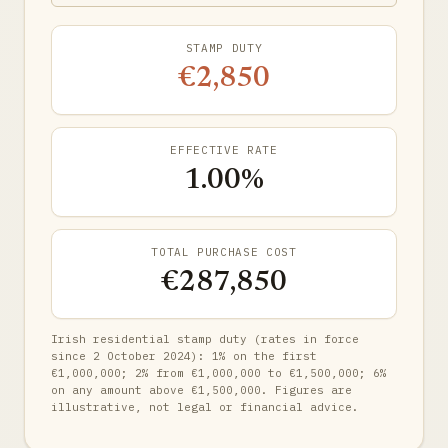
STAMP DUTY
€2,850
EFFECTIVE RATE
1.00%
TOTAL PURCHASE COST
€287,850
Irish residential stamp duty (rates in force
since 2 October 2024): 1% on the first
€1,000,000; 2% from €1,000,000 to €1,500,000; 6%
on any amount above €1,500,000. Figures are
illustrative, not legal or financial advice.