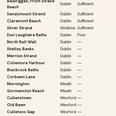
Balbriggan, Front Strand
Dublin
Sufficient
Beach
Sandymount Strand
Dublin
Sufficient
Claremont Beach
Dublin
Sufficient
Silver Strand
Wicklow
Sufficient
Dun Laoghaire Baths
Dublin
Poor
North Bull Wall
Dublin
—
Shelley Banks
Dublin
—
Merrion Strand
Dublin
—
Coliemore Harbour
Dublin
—
Blackrock Baths
Dublin
—
Corbawn Lane
Dublin
—
Mornington
Meath
—
Gormanston Beach
Meath
—
Cullenstown
Wexford
—
Old Bawn
Wexford
—
Culletons Gap
Wexford
—