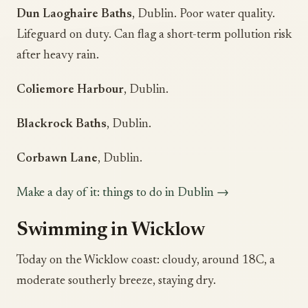
Dun Laoghaire Baths
, Dublin. Poor water quality.
Lifeguard on duty. Can flag a short-term pollution risk
after heavy rain.
Coliemore Harbour
, Dublin.
Blackrock Baths
, Dublin.
Corbawn Lane
, Dublin.
Make a day of it: things to do in Dublin →
Swimming in Wicklow
Today on the Wicklow coast: cloudy, around 18C, a
moderate southerly breeze, staying dry.