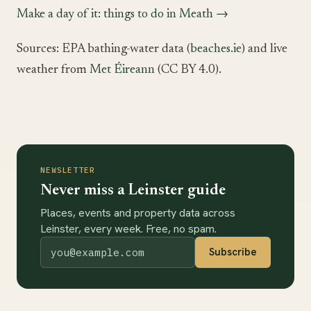
Make a day of it: things to do in Meath →
Sources: EPA bathing-water data (
beaches.ie
) and live
weather from
Met Éireann
(CC BY 4.0).
NEWSLETTER
Never miss a Leinster guide
Places, events and property data across
Leinster, every week. Free, no spam.
Subscribe