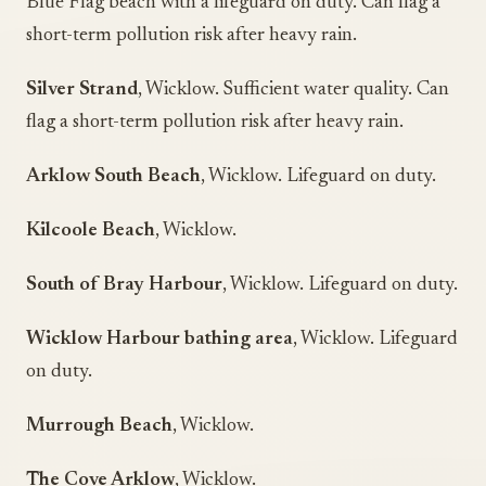
Blue Flag beach with a lifeguard on duty. Can flag a
short-term pollution risk after heavy rain.
Silver Strand
, Wicklow. Sufficient water quality. Can
flag a short-term pollution risk after heavy rain.
Arklow South Beach
, Wicklow. Lifeguard on duty.
Kilcoole Beach
, Wicklow.
South of Bray Harbour
, Wicklow. Lifeguard on duty.
Wicklow Harbour bathing area
, Wicklow. Lifeguard
on duty.
Murrough Beach
, Wicklow.
The Cove Arklow
, Wicklow.