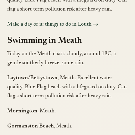
quality. Blue Flag beach with a lifeguard on duty. Can
flag a short-term pollution risk after heavy rain.
Make a day of it: things to do in Louth →
Swimming in Meath
Today on the Meath coast: cloudy, around 18C, a
gentle southerly breeze, some rain.
Laytown/Bettystown
, Meath. Excellent water
quality. Blue Flag beach with a lifeguard on duty. Can
flag a short-term pollution risk after heavy rain.
Mornington
, Meath.
Gormanston Beach
, Meath.