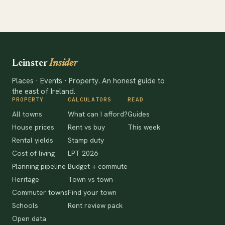
Leinster
Insider
Places · Events · Property. An honest guide to
the east of Ireland.
PROPERTY
CALCULATORS
READ
All towns
What can I afford?
Guides
House prices
Rent vs buy
This week
Rental yields
Stamp duty
Cost of living
LPT 2026
Planning pipeline
Budget + commute
Heritage
Town vs town
Commuter towns
Find your town
Schools
Rent review pack
Open data