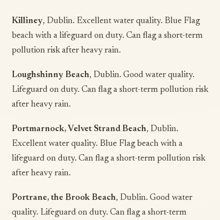
Killiney
, Dublin. Excellent water quality. Blue Flag
beach with a lifeguard on duty. Can flag a short-term
pollution risk after heavy rain.
Loughshinny Beach
, Dublin. Good water quality.
Lifeguard on duty. Can flag a short-term pollution risk
after heavy rain.
Portmarnock, Velvet Strand Beach
, Dublin.
Excellent water quality. Blue Flag beach with a
lifeguard on duty. Can flag a short-term pollution risk
after heavy rain.
Portrane, the Brook Beach
, Dublin. Good water
quality. Lifeguard on duty. Can flag a short-term