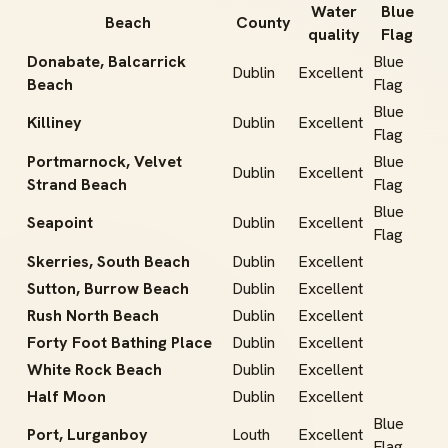
Water
Blue
Beach
County
quality
Flag
Donabate, Balcarrick
Blue
Dublin
Excellent
Beach
Flag
Blue
Killiney
Dublin
Excellent
Flag
Portmarnock, Velvet
Blue
Dublin
Excellent
Strand Beach
Flag
Blue
Seapoint
Dublin
Excellent
Flag
Skerries, South Beach
Dublin
Excellent
Sutton, Burrow Beach
Dublin
Excellent
Rush North Beach
Dublin
Excellent
Forty Foot Bathing Place
Dublin
Excellent
White Rock Beach
Dublin
Excellent
Half Moon
Dublin
Excellent
Blue
Port, Lurganboy
Louth
Excellent
Flag