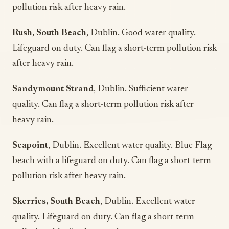
pollution risk after heavy rain.
Rush, South Beach
, Dublin. Good water quality.
Lifeguard on duty. Can flag a short-term pollution risk
after heavy rain.
Sandymount Strand
, Dublin. Sufficient water
quality. Can flag a short-term pollution risk after
heavy rain.
Seapoint
, Dublin. Excellent water quality. Blue Flag
beach with a lifeguard on duty. Can flag a short-term
pollution risk after heavy rain.
Skerries, South Beach
, Dublin. Excellent water
quality. Lifeguard on duty. Can flag a short-term