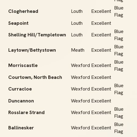
Blue
Clogherhead
Louth
Excellent
Flag
Seapoint
Louth
Excellent
Blue
Shelling Hill/Templetown
Louth
Excellent
Flag
Blue
Laytown/Bettystown
Meath
Excellent
Flag
Blue
Morriscastle
Wexford
Excellent
Flag
Courtown, North Beach
Wexford
Excellent
Blue
Curracloe
Wexford
Excellent
Flag
Duncannon
Wexford
Excellent
Blue
Rosslare Strand
Wexford
Excellent
Flag
Blue
Ballinesker
Wexford
Excellent
Flag