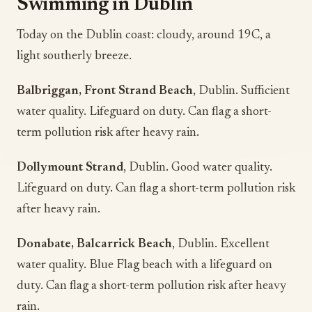
Swimming in Dublin
Today on the Dublin coast: cloudy, around 19C, a
light southerly breeze.
Balbriggan, Front Strand Beach
, Dublin. Sufficient
water quality. Lifeguard on duty. Can flag a short-
term pollution risk after heavy rain.
Dollymount Strand
, Dublin. Good water quality.
Lifeguard on duty. Can flag a short-term pollution risk
after heavy rain.
Donabate, Balcarrick Beach
, Dublin. Excellent
water quality. Blue Flag beach with a lifeguard on
duty. Can flag a short-term pollution risk after heavy
rain.