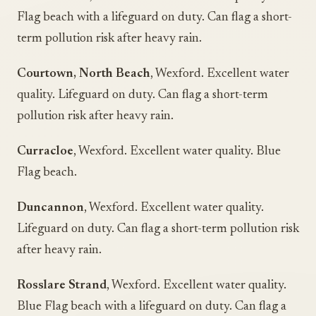
Flag beach with a lifeguard on duty. Can flag a short-
term pollution risk after heavy rain.
Courtown, North Beach
, Wexford. Excellent water
quality. Lifeguard on duty. Can flag a short-term
pollution risk after heavy rain.
Curracloe
, Wexford. Excellent water quality. Blue
Flag beach.
Duncannon
, Wexford. Excellent water quality.
Lifeguard on duty. Can flag a short-term pollution risk
after heavy rain.
Rosslare Strand
, Wexford. Excellent water quality.
Blue Flag beach with a lifeguard on duty. Can flag a