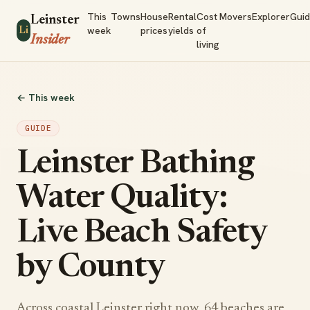
This
Towns
House
Rental
Cost
Movers
Explorer
Gui
Leinster
week
prices
yields
of
Li
Insider
living
← This week
GUIDE
Leinster Bathing
Water Quality:
Live Beach Safety
by County
Across coastal Leinster right now, 64 beaches are