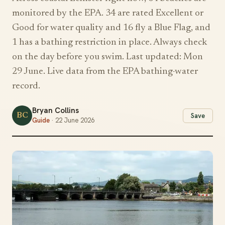
monitored by the EPA. 34 are rated Excellent or
Good for water quality and 16 fly a Blue Flag, and
1 has a bathing restriction in place. Always check
on the day before you swim. Last updated: Mon
29 June. Live data from the EPA bathing-water
record.
Bryan Collins
BC
Save
Guide
· 22 June 2026