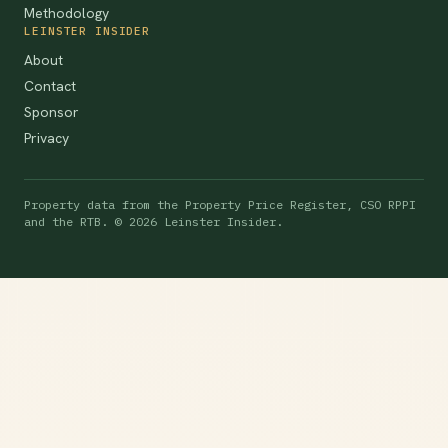
Methodology
LEINSTER INSIDER
About
Contact
Sponsor
Privacy
Property data from the Property Price Register, CSO RPPI
and the RTB. © 2026 Leinster Insider.