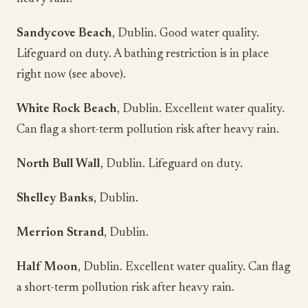
Sandycove Beach
, Dublin. Good water quality.
Lifeguard on duty. A bathing restriction is in place
right now (see above).
White Rock Beach
, Dublin. Excellent water quality.
Can flag a short-term pollution risk after heavy rain.
North Bull Wall
, Dublin. Lifeguard on duty.
Shelley Banks
, Dublin.
Merrion Strand
, Dublin.
Half Moon
, Dublin. Excellent water quality. Can flag
a short-term pollution risk after heavy rain.