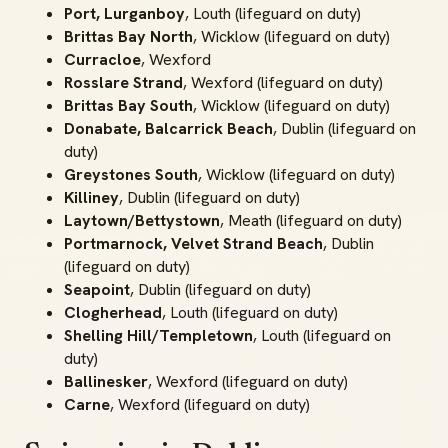
Port, Lurganboy
, Louth (lifeguard on duty)
Brittas Bay North
, Wicklow (lifeguard on duty)
Curracloe
, Wexford
Rosslare Strand
, Wexford (lifeguard on duty)
Brittas Bay South
, Wicklow (lifeguard on duty)
Donabate, Balcarrick Beach
, Dublin (lifeguard on
duty)
Greystones South
, Wicklow (lifeguard on duty)
Killiney
, Dublin (lifeguard on duty)
Laytown/Bettystown
, Meath (lifeguard on duty)
Portmarnock, Velvet Strand Beach
, Dublin
(lifeguard on duty)
Seapoint
, Dublin (lifeguard on duty)
Clogherhead
, Louth (lifeguard on duty)
Shelling Hill/Templetown
, Louth (lifeguard on
duty)
Ballinesker
, Wexford (lifeguard on duty)
Carne
, Wexford (lifeguard on duty)