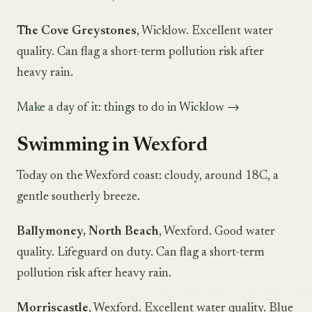
The Cove Greystones
, Wicklow. Excellent water
quality. Can flag a short-term pollution risk after
heavy rain.
Make a day of it: things to do in Wicklow →
Swimming in Wexford
Today on the Wexford coast: cloudy, around 18C, a
gentle southerly breeze.
Ballymoney, North Beach
, Wexford. Good water
quality. Lifeguard on duty. Can flag a short-term
pollution risk after heavy rain.
Morriscastle
, Wexford. Excellent water quality. Blue