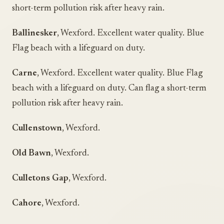
short-term pollution risk after heavy rain.
Ballinesker
, Wexford. Excellent water quality. Blue
Flag beach with a lifeguard on duty.
Carne
, Wexford. Excellent water quality. Blue Flag
beach with a lifeguard on duty. Can flag a short-term
pollution risk after heavy rain.
Cullenstown
, Wexford.
Old Bawn
, Wexford.
Culletons Gap
, Wexford.
Cahore
, Wexford.