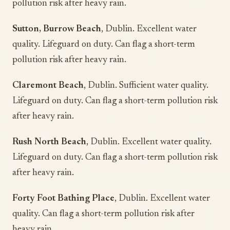
pollution risk after heavy rain.
Sutton, Burrow Beach
, Dublin. Excellent water
quality. Lifeguard on duty. Can flag a short-term
pollution risk after heavy rain.
Claremont Beach
, Dublin. Sufficient water quality.
Lifeguard on duty. Can flag a short-term pollution risk
after heavy rain.
Rush North Beach
, Dublin. Excellent water quality.
Lifeguard on duty. Can flag a short-term pollution risk
after heavy rain.
Forty Foot Bathing Place
, Dublin. Excellent water
quality. Can flag a short-term pollution risk after
heavy rain.