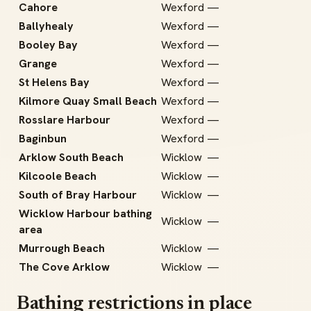
Cahore
Wexford
—
Ballyhealy
Wexford
—
Booley Bay
Wexford
—
Grange
Wexford
—
St Helens Bay
Wexford
—
Kilmore Quay Small Beach
Wexford
—
Rosslare Harbour
Wexford
—
Baginbun
Wexford
—
Arklow South Beach
Wicklow
—
Kilcoole Beach
Wicklow
—
South of Bray Harbour
Wicklow
—
Wicklow Harbour bathing
Wicklow
—
area
Murrough Beach
Wicklow
—
The Cove Arklow
Wicklow
—
Bathing restrictions in place