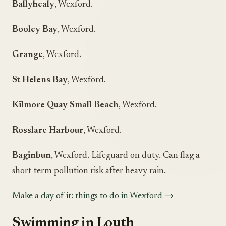
Ballyhealy
, Wexford.
Booley Bay
, Wexford.
Grange
, Wexford.
St Helens Bay
, Wexford.
Kilmore Quay Small Beach
, Wexford.
Rosslare Harbour
, Wexford.
Baginbun
, Wexford. Lifeguard on duty. Can flag a
short-term pollution risk after heavy rain.
Make a day of it: things to do in Wexford →
Swimming in Louth