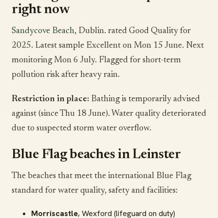
right now
Sandycove Beach
, Dublin. rated Good Quality for
2025. Latest sample Excellent on Mon 15 June. Next
monitoring Mon 6 July. Flagged for short-term
pollution risk after heavy rain.
Restriction in place:
Bathing is temporarily advised
against (since Thu 18 June). Water quality deteriorated
due to suspected storm water overflow.
Blue Flag beaches in Leinster
The beaches that meet the international Blue Flag
standard for water quality, safety and facilities:
Morriscastle
, Wexford (lifeguard on duty)