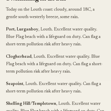
Today on the Louth coast: cloudy, around 18C, a
gentle south-westerly breeze, some rain.
Port, Lurganboy
, Louth. Excellent water quality.
Blue Flag beach with a lifeguard on duty. Can flag a
short-term pollution risk after heavy rain.
Clogherhead
, Louth. Excellent water quality. Blue
Flag beach with a lifeguard on duty. Can flag a short-
term pollution risk after heavy rain.
Seapoint
, Louth. Excellent water quality. Can flag a
short-term pollution risk after heavy rain.
Shelling Hill/Templetown
, Louth. Excellent water