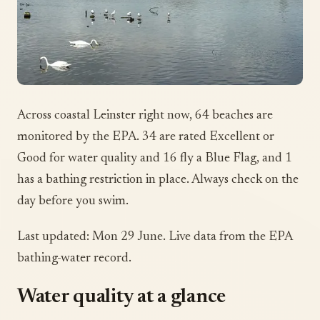
Across coastal Leinster right now, 64 beaches are
monitored by the EPA. 34 are rated Excellent or
Good for water quality and 16 fly a Blue Flag, and 1
has a bathing restriction in place. Always check on the
day before you swim.
Last updated: Mon 29 June. Live data from the EPA
bathing-water record.
Water quality at a glance