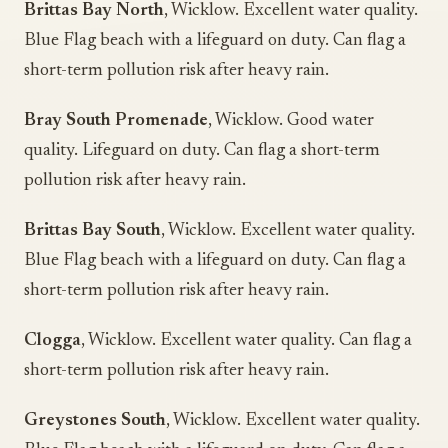
Brittas Bay North
, Wicklow. Excellent water quality.
Blue Flag beach with a lifeguard on duty. Can flag a
short-term pollution risk after heavy rain.
Bray South Promenade
, Wicklow. Good water
quality. Lifeguard on duty. Can flag a short-term
pollution risk after heavy rain.
Brittas Bay South
, Wicklow. Excellent water quality.
Blue Flag beach with a lifeguard on duty. Can flag a
short-term pollution risk after heavy rain.
Clogga
, Wicklow. Excellent water quality. Can flag a
short-term pollution risk after heavy rain.
Greystones South
, Wicklow. Excellent water quality.