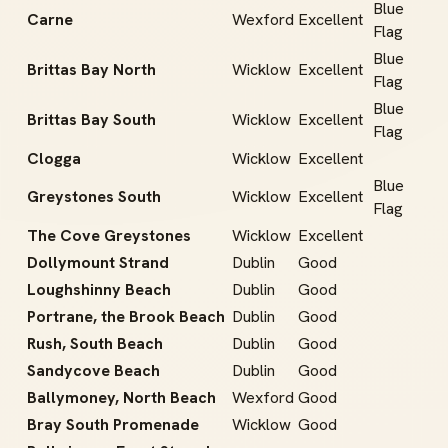
Blue
Carne
Wexford
Excellent
Flag
Blue
Brittas Bay North
Wicklow
Excellent
Flag
Blue
Brittas Bay South
Wicklow
Excellent
Flag
Clogga
Wicklow
Excellent
Blue
Greystones South
Wicklow
Excellent
Flag
The Cove Greystones
Wicklow
Excellent
Dollymount Strand
Dublin
Good
Loughshinny Beach
Dublin
Good
Portrane, the Brook Beach
Dublin
Good
Rush, South Beach
Dublin
Good
Sandycove Beach
Dublin
Good
Ballymoney, North Beach
Wexford
Good
Bray South Promenade
Wicklow
Good