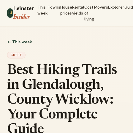
This
Towns
House
Rental
Cost
Movers
Explorer
Gui
Leinster
week
prices
yields
of
Li
Insider
living
← This week
GUIDE
Best Hiking Trails
in Glendalough,
County Wicklow:
Your Complete
Guide