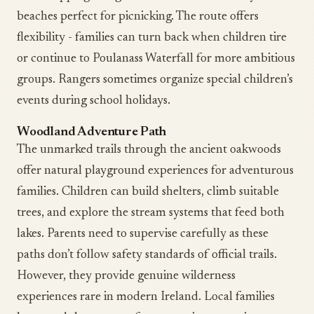
beaches perfect for picnicking. The route offers
flexibility - families can turn back when children tire
or continue to Poulanass Waterfall for more ambitious
groups. Rangers sometimes organize special children’s
events during school holidays.
Woodland Adventure Path
The unmarked trails through the ancient oakwoods
offer natural playground experiences for adventurous
families. Children can build shelters, climb suitable
trees, and explore the stream systems that feed both
lakes. Parents need to supervise carefully as these
paths don’t follow safety standards of official trails.
However, they provide genuine wilderness
experiences rare in modern Ireland. Local families