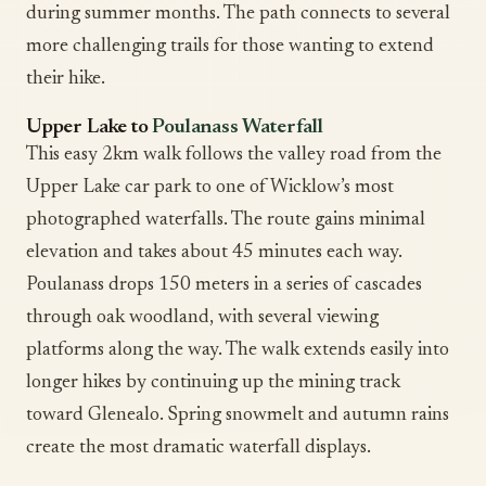
during summer months. The path connects to several
more challenging trails for those wanting to extend
their hike.
Upper Lake to
Poulanass Waterfall
This easy 2km walk follows the valley road from the
Upper Lake car park to one of Wicklow’s most
photographed waterfalls. The route gains minimal
elevation and takes about 45 minutes each way.
Poulanass drops 150 meters in a series of cascades
through oak woodland, with several viewing
platforms along the way. The walk extends easily into
longer hikes by continuing up the mining track
toward Glenealo. Spring snowmelt and autumn rains
create the most dramatic waterfall displays.