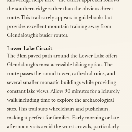
knowledge helps here - the easiest approach follows
the southern ridge rather than the obvious direct
route. This trail rarely appears in guidebooks but
provides excellent mountain training away from
Glendalough’s busier routes.
Lower Lake Circuit
The 3km paved path around the Lower Lake offers
Glendalough’s most accessible hiking option. The
route passes the round tower, cathedral ruins, and
several smaller monastic buildings while providing
constant lake views. Allow 90 minutes for a leisurely
walk including time to explore the archaeological
sites. This trail suits wheelchairs and pushchairs,
making it perfect for families. Early morning or late
afternoon visits avoid the worst crowds, particularly