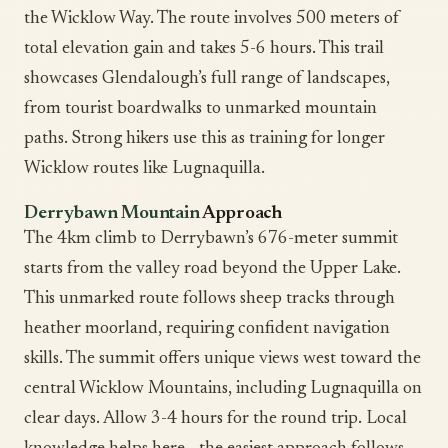
the Wicklow Way. The route involves 500 meters of
total elevation gain and takes 5-6 hours. This trail
showcases Glendalough’s full range of landscapes,
from tourist boardwalks to unmarked mountain
paths. Strong hikers use this as training for longer
Wicklow routes like Lugnaquilla.
Derrybawn Mountain
Approach
The 4km climb to Derrybawn’s 676-meter summit
starts from the valley road beyond the Upper Lake.
This unmarked route follows sheep tracks through
heather moorland, requiring confident navigation
skills. The summit offers unique views west toward the
central Wicklow Mountains, including Lugnaquilla on
clear days. Allow 3-4 hours for the round trip. Local