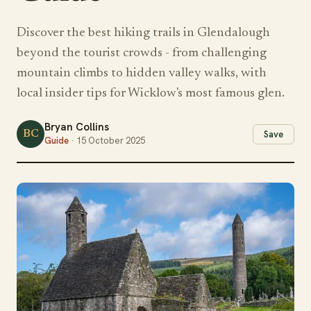
Discover the best hiking trails in Glendalough
beyond the tourist crowds - from challenging
mountain climbs to hidden valley walks, with
local insider tips for Wicklow's most famous glen.
Bryan Collins
BC
Save
Guide
· 15 October 2025