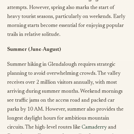
attempts. However, spring also marks the start of
heavy tourist seasons, particularly on weekends. Early
morning starts become essential for enjoying popular
trails in relative solitude.
Summer (June-August)
Summer hiking in Glendalough requires strategic
planning to avoid overwhelming crowds. The valley
receives over 2 million visitors annually, with most
arriving during summer months. Weekend mornings
see traffic jams on the access road and packed car
parks by 10 AM. However, summer also provides the
longest daylight hours for ambitious mountain
circuits. The high-level routes like
Camaderry
and