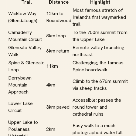
Trail
Distance
Highlight
Most famous stretch of
Wicklow Way
12km to
Ireland’s first waymarked
(Glendalough)
Roundwood
trail
Camaderry
To the 700m summit from
8km loop
Mountain Circuit
the Upper Lake
Glenealo Valley
Remote valley branching
6km return
Walk
northeast
Spinc & Glenealo
Challenging; the famous
11km
Loop
Spinc boardwalk
Derrybawn
Climb to the 676m summit
Mountain
4km
via sheep tracks
Approach
Accessible; passes the
Lower Lake
3km paved
round tower and
Circuit
cathedral ruins
Upper Lake to
Easy walk to a much-
Poulanass
2km
photographed waterfall