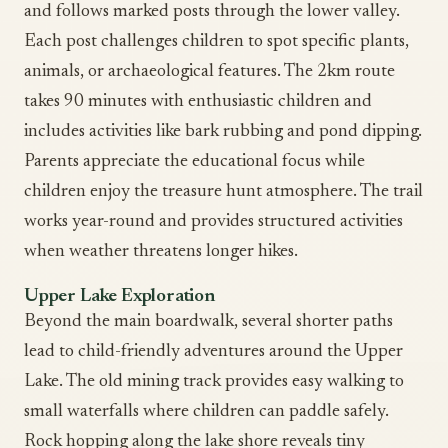
and follows marked posts through the lower valley.
Each post challenges children to spot specific plants,
animals, or archaeological features. The 2km route
takes 90 minutes with enthusiastic children and
includes activities like bark rubbing and pond dipping.
Parents appreciate the educational focus while
children enjoy the treasure hunt atmosphere. The trail
works year-round and provides structured activities
when weather threatens longer hikes.
Upper Lake Exploration
Beyond the main boardwalk, several shorter paths
lead to child-friendly adventures around the Upper
Lake. The old mining track provides easy walking to
small waterfalls where children can paddle safely.
Rock hopping along the lake shore reveals tiny