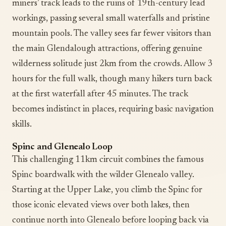
miners’ track leads to the ruins of 19th-century lead
workings, passing several small waterfalls and pristine
mountain pools. The valley sees far fewer visitors than
the main Glendalough attractions, offering genuine
wilderness solitude just 2km from the crowds. Allow 3
hours for the full walk, though many hikers turn back
at the first waterfall after 45 minutes. The track
becomes indistinct in places, requiring basic navigation
skills.
Spinc and Glenealo Loop
This challenging 11km circuit combines the famous
Spinc boardwalk with the wilder Glenealo valley.
Starting at the Upper Lake, you climb the Spinc for
those iconic elevated views over both lakes, then
continue north into Glenealo before looping back via