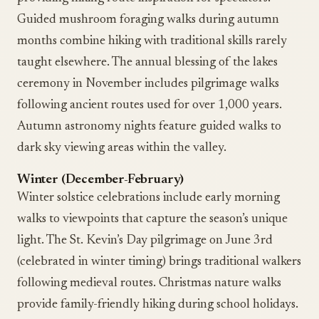
Guided mushroom foraging walks during autumn
months combine hiking with traditional skills rarely
taught elsewhere. The annual blessing of the lakes
ceremony in November includes pilgrimage walks
following ancient routes used for over 1,000 years.
Autumn astronomy nights feature guided walks to
dark sky viewing areas within the valley.
Winter (December-February)
Winter solstice celebrations include early morning
walks to viewpoints that capture the season’s unique
light. The St. Kevin’s Day pilgrimage on June 3rd
(celebrated in winter timing) brings traditional walkers
following medieval routes. Christmas nature walks
provide family-friendly hiking during school holidays.