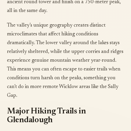
ancient round tower and finish on a 750-meter peak,
all in the same day.
The valley’s unique geography creates distinct
microclimates that affect hiking conditions
dramatically. The lower valley around the lakes stays
relatively sheltered, while the upper corries and ridges
experience genuine mountain weather year-round.
This means you can often escape to easier trails when
conditions turn harsh on the peaks, something you
can’t do in more remote Wicklow areas like the Sally
Gap.
Major Hiking Trails in
Glendalough