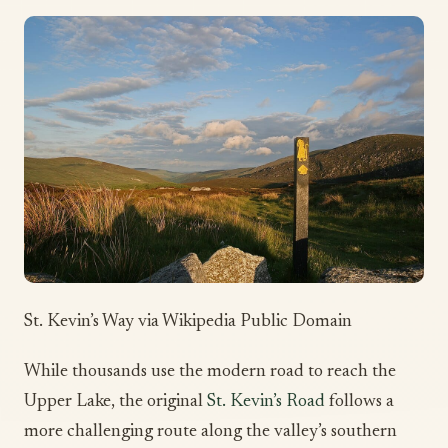
St. Kevin’s Way via Wikipedia Public Domain
While thousands use the modern road to reach the
Upper Lake, the original
St. Kevin’s Road
follows a
more challenging route along the valley’s southern