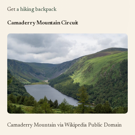
Get
a hiking backpack
Camaderry Mountain Circuit
Camaderry Mountain via Wikipedia Public Domain