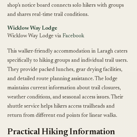
shop’s notice board connects solo hikers with groups
and shares real-time trail conditions.
Wicklow Way Lodge
Wicklow Way Lodge via
Facebook
This walker-friendly accommodation in Laragh caters
specifically to hiking groups and individual trail users.
They provide packed lunches, gear drying facilities,
and detailed route planning assistance. The lodge
maintains current information about trail closures,
weather conditions, and seasonal access issues. Their
shuttle service helps hikers access trailheads and
return from different end points for linear walks.
Practical Hiking Information