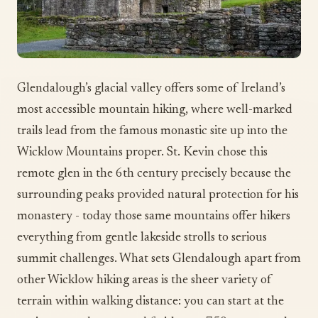
Glendalough’s glacial valley offers some of Ireland’s
most accessible mountain hiking, where well-marked
trails lead from the famous monastic site up into the
Wicklow Mountains proper. St. Kevin chose this
remote glen in the 6th century precisely because the
surrounding peaks provided natural protection for his
monastery - today those same mountains offer hikers
everything from gentle lakeside strolls to serious
summit challenges. What sets Glendalough apart from
other Wicklow hiking areas is the sheer variety of
terrain within walking distance: you can start at the