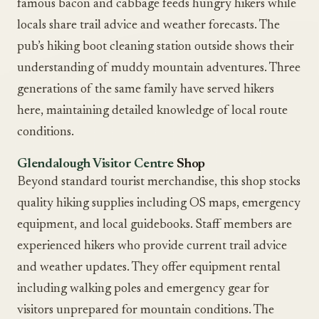
famous bacon and cabbage feeds hungry hikers while
locals share trail advice and weather forecasts. The
pub’s hiking boot cleaning station outside shows their
understanding of muddy mountain adventures. Three
generations of the same family have served hikers
here, maintaining detailed knowledge of local route
conditions.
Glendalough Visitor Centre
Shop
Beyond standard tourist merchandise, this shop stocks
quality hiking supplies including OS maps, emergency
equipment, and local guidebooks. Staff members are
experienced hikers who provide current trail advice
and weather updates. They offer equipment rental
including walking poles and emergency gear for
visitors unprepared for mountain conditions. The