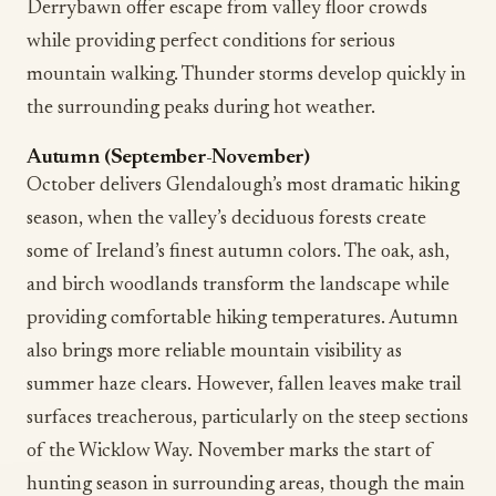
Derrybawn offer escape from valley floor crowds
while providing perfect conditions for serious
mountain walking. Thunder storms develop quickly in
the surrounding peaks during hot weather.
Autumn (September-November)
October delivers Glendalough’s most dramatic hiking
season, when the valley’s deciduous forests create
some of Ireland’s finest autumn colors. The oak, ash,
and birch woodlands transform the landscape while
providing comfortable hiking temperatures. Autumn
also brings more reliable mountain visibility as
summer haze clears. However, fallen leaves make trail
surfaces treacherous, particularly on the steep sections
of the Wicklow Way. November marks the start of
hunting season in surrounding areas, though the main