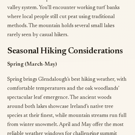
valley system. You’ll encounter working turf banks
where local people still cut peat using traditional
methods. The mountain holds several small lakes
rarely seen by casual hikers.
Seasonal Hiking Considerations
Spring (March-May)
Spring brings Glendalough’s best hiking weather, with
comfortable temperatures and the oak woodlands’
spectacular leaf emergence. The ancient woods
around both lakes showcase Ireland’s native tree
species at their finest, while mountain streams run full
from winter snowmelt. April and May offer the most
reliable weather windows for challenging summit