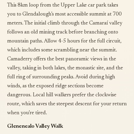
This 8km loop from the Upper Lake car park takes
you to Glendalough’s most accessible summit at 700
meters. The initial climb through the Camaraí valley
follows an old mining track before branching onto
mountain paths. Allow 4-5 hours for the full circuit,
which includes some scrambling near the summit.
Camaderry offers the best panoramic views in the
valley, taking in both lakes, the monastic site, and the
full ring of surrounding peaks. Avoid during high
winds, as the exposed ridge sections become
dangerous. Local hill walkers prefer the clockwise
route, which saves the steepest descent for your return
when you’re tired.
Glenenealo Valley Walk