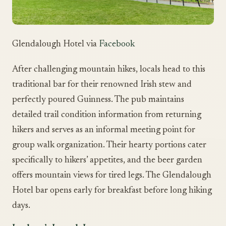
Glendalough Hotel via
Facebook
After challenging mountain hikes, locals head to this
traditional bar for their renowned Irish stew and
perfectly poured Guinness. The pub maintains
detailed trail condition information from returning
hikers and serves as an informal meeting point for
group walk organization. Their hearty portions cater
specifically to hikers’ appetites, and the beer garden
offers mountain views for tired legs. The Glendalough
Hotel bar opens early for breakfast before long hiking
days.