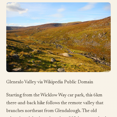
Glenealo Valley via Wikipedia Public Domain
Starting from the Wicklow Way car park, this 6km
there-and-back hike follows the remote valley that
branches northeast from Glendalough. The old