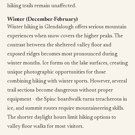
hiking trails remain unaffected.
Winter (December-February)
Winter hiking in Glendalough offers serious mountain
experiences when snow covers the higher peaks. The
contrast between the sheltered valley floor and
exposed ridges becomes most pronounced during
winter months. Ice forms on the lake surfaces, creating
unique photographic opportunities for those
combining hiking with winter sports. However, several
trail sections become dangerous without proper
equipment - the Spinc boardwalk turns treacherous in
ice, and summit routes require mountaineering skills.
The shorter daylight hours limit hiking options to
valley floor walks for most visitors.