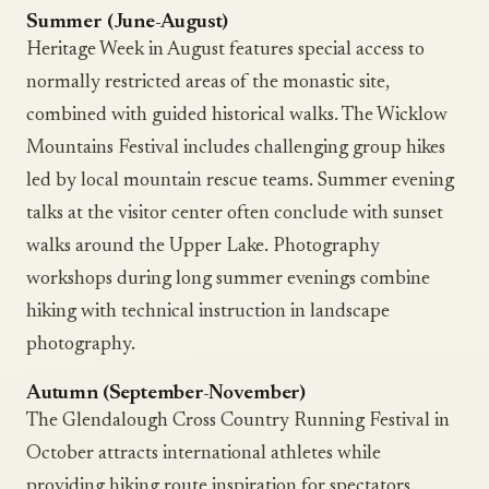
Summer (June-August)
Heritage Week in August features special access to
normally restricted areas of the monastic site,
combined with guided historical walks. The Wicklow
Mountains Festival includes challenging group hikes
led by local mountain rescue teams. Summer evening
talks at the visitor center often conclude with sunset
walks around the Upper Lake. Photography
workshops during long summer evenings combine
hiking with technical instruction in landscape
photography.
Autumn (September-November)
The Glendalough Cross Country Running Festival in
October attracts international athletes while
providing hiking route inspiration for spectators.