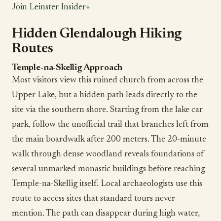
Join Leinster Insider+
Hidden Glendalough Hiking
Routes
Temple-na-Skellig Approach
Most visitors view this ruined church from across the
Upper Lake, but a hidden path leads directly to the
site via the southern shore. Starting from the lake car
park, follow the unofficial trail that branches left from
the main boardwalk after 200 meters. The 20-minute
walk through dense woodland reveals foundations of
several unmarked monastic buildings before reaching
Temple-na-Skellig itself. Local archaeologists use this
route to access sites that standard tours never
mention. The path can disappear during high water,