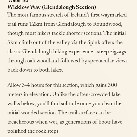
Waterfall
Wicklow Way (Glendalough Section)
The most famous stretch of Ireland’s first waymarked
trail runs 12km from Glendalough to Roundwood,
though most hikers tackle shorter sections. The initial
5km climb out of the valley via the Spink offers the
classic Glendalough hiking experience - steep zigzags
through oak woodland followed by spectacular views
back down to both lakes.
Allow 3-4 hours for this section, which gains 300
meters in elevation. Unlike the often-crowded lake
walks below, you’ll find solitude once you clear the
initial wooded section. The trail surface can be
treacherous when wet, as generations of boots have
polished the rock steps.