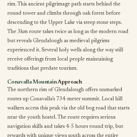
rim. This ancient pilgrimage path starts behind the
round tower and climbs through oak forest before
descending to the Upper Lake via steep stone steps.
The 3km route takes twice as long as the modern road
but reveals Glendalough as medieval pilgrims
experienced it. Several holy wells along the way still
receive offerings from local people maintaining
traditions that predate tourism.
Conavalla Mountain
Approach
The northern rim of Glendalough offers unmarked
routes up Conavalla’s 734-meter summit. Local hill
walkers access this peak via the old bog road that starts
near the youth hostel. The route requires serious
navigation skills and takes 4-5 hours round trip, but
rewards with unique views south across the entire