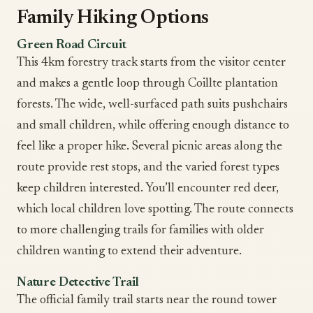
Family Hiking Options
Green Road Circuit
This 4km forestry track starts from the visitor center
and makes a gentle loop through Coillte plantation
forests. The wide, well-surfaced path suits pushchairs
and small children, while offering enough distance to
feel like a proper hike. Several picnic areas along the
route provide rest stops, and the varied forest types
keep children interested. You’ll encounter red deer,
which local children love spotting. The route connects
to more challenging trails for families with older
children wanting to extend their adventure.
Nature Detective Trail
The official family trail starts near the round tower