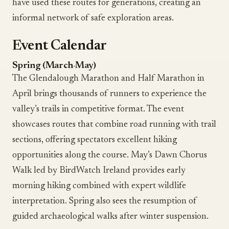
have used these routes for generations, creating an
informal network of safe exploration areas.
Event Calendar
Spring (March-May)
The Glendalough Marathon and Half Marathon in
April brings thousands of runners to experience the
valley’s trails in competitive format. The event
showcases routes that combine road running with trail
sections, offering spectators excellent hiking
opportunities along the course. May’s Dawn Chorus
Walk led by BirdWatch Ireland provides early
morning hiking combined with expert wildlife
interpretation. Spring also sees the resumption of
guided archaeological walks after winter suspension.