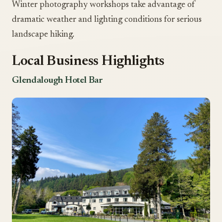
Winter photography workshops take advantage of
dramatic weather and lighting conditions for serious
landscape hiking.
Local Business Highlights
Glendalough Hotel Bar