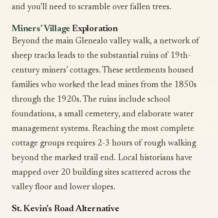
and you’ll need to scramble over fallen trees.
Miners’ Village
Exploration
Beyond the main Glenealo valley walk, a network of
sheep tracks leads to the substantial ruins of 19th-
century miners’ cottages. These settlements housed
families who worked the lead mines from the 1850s
through the 1920s. The ruins include school
foundations, a small cemetery, and elaborate water
management systems. Reaching the most complete
cottage groups requires 2-3 hours of rough walking
beyond the marked trail end. Local historians have
mapped over 20 building sites scattered across the
valley floor and lower slopes.
St. Kevin’s Road Alternative