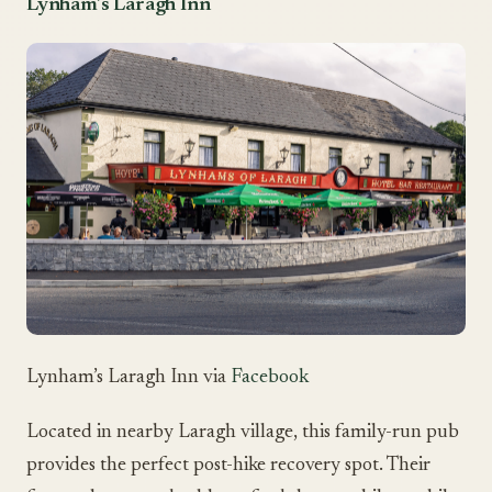
Lynham’s Laragh Inn
Lynham’s Laragh Inn via
Facebook
Located in nearby Laragh village, this family-run pub
provides the perfect post-hike recovery spot. Their