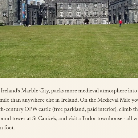
 Ireland’s Marble City, packs more medieval atmosphere into
mile than anywhere else in Ireland. On the Medieval Mile yo
th-century OPW castle (free parkland, paid interior), climb t
ound tower at St Canice’s, and visit a Tudor townhouse - all w
n foot.