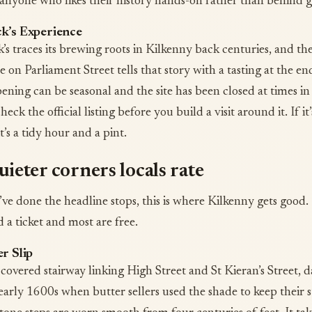
anyone who likes their history hands-on rather than behind gl
k’s Experience
s traces its brewing roots in Kilkenny back centuries, and the
 on Parliament Street tells that story with a tasting at the e
ening can be seasonal and the site has been closed at times in
check the official listing before you build a visit around it. If it’
t’s a tidy hour and a pint.
ieter corners locals rate
ve done the headline stops, this is where Kilkenny gets good
 a ticket and most are free.
r Slip
covered stairway linking High Street and St Kieran’s Street, d
early 1600s when butter sellers used the shade to keep their s