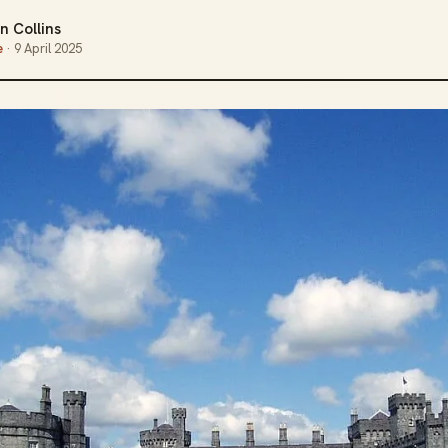
n Collins
e
· 9 April 2025