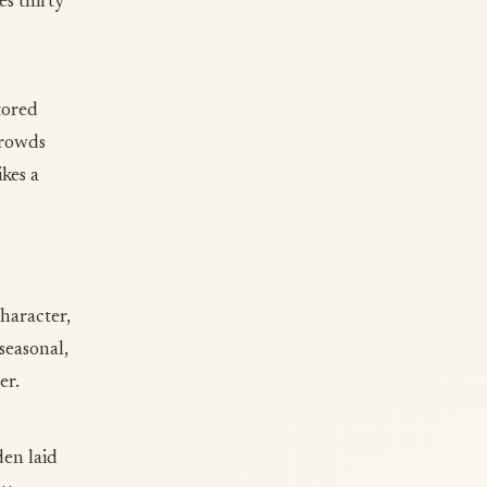
es thirty
tored
crowds
ikes a
character,
seasonal,
er.
den laid