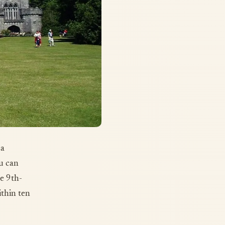
 a
u can
he 9th-
ithin ten