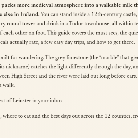
 packs more medieval atmosphere into a walkable mile t
else in Ireland.
You can stand inside a 12th-century castle,
ry round tower and drink in a Tudor townhouse, all within t
f each other on foot. This guide covers the must-sees, the quie
cals actually rate, a few easy day trips, and how to get there.
y built for wandering. The grey limestone (the “marble” that giv
its nickname) catches the light differently through the day, a
ween High Street and the river were laid out long before cars.
n walk.
est of Leinster in your inbox
, where to eat and the best days out across the 12 counties, fr