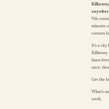
Kilkenny
anywhere 
9th-centu
minutes o
corners lo
It’s a cit
Kilkenny 
lanes bet
once, the
Get the b
What’s on
week.