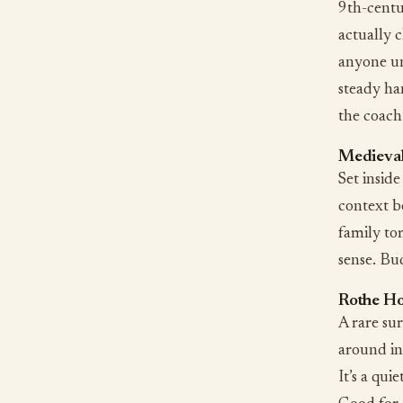
9th-centu
actually c
anyone un
steady ha
the coach
Medieva
Set inside
context be
family to
sense. Bu
Rothe H
A rare su
around in
It’s a qui