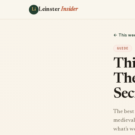
Leinster
Insider
Li
← This we
GUIDE
Thi
The
Sec
The best 
medieval 
what's w