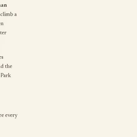
han
 climb a
en
ter
es
nd the
 Park
ee every