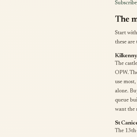
Subscribe
The m
Start wit
these are 
Kilkenny
The castl
OPW. The 
use most,
alone. Bu
queue bui
want the 
St Canic
The 13th-