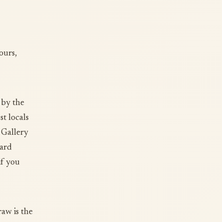
ours,
 by the
t locals
 Gallery
yard
if you
aw is the