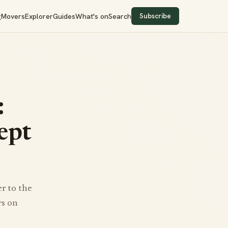
Subscribe
g
Movers
Explorer
Guides
What's on
Search
:
ept
r to the
rs on