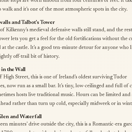
tone steps are worn smooth from four centuries of feet. It tak
 walk and it’s one of the most atmospheric spots in the city.
walls and Talbot’s Tower
of Kilkenny’s medieval defensive walls still stand, and the res
ower lets you get a feel for the old fortifications without the 
d at the castle. It’s a good ten-minute detour for anyone who l
ightly off-trail bit of history.
in the Wall
 High Street, this is one of Ireland’s oldest surviving Tudor
, now run as a small bar. It’s tiny, low-ceilinged and full of 
etimes hosts live traditional music. Hours can be limited and 
ahead rather than turn up cold, especially midweek or in wint
Glen and Waterfall
een minutes’ drive outside the city, this is a Romantic-era gar