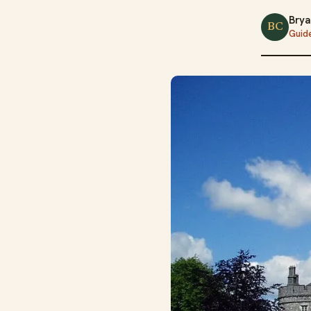
Brya
BC
Guid