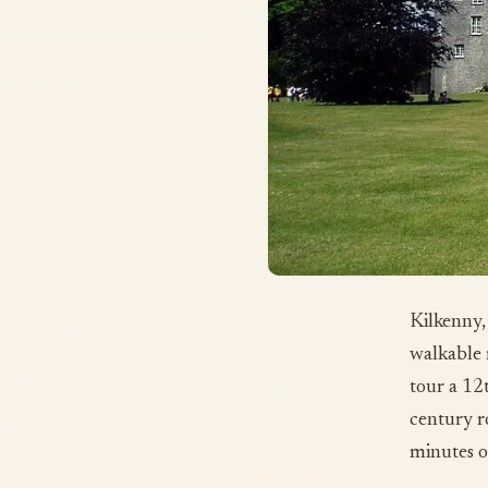
Kilkenny,
walkable 
tour a 12
century r
minutes o