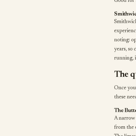
Good for 
Smithwic
Smithwick’
experience
noting: op
years, so 
running, i
The qu
Once you’
these need
The Butte
A narrow 
from the 