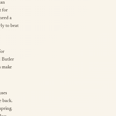
can
t for
 need a
ly to beat
for
d Butler
es make
uses
e back.
 spring.