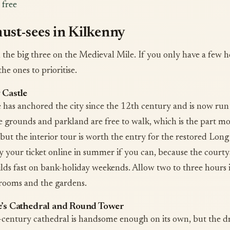
 free
ust-sees in Kilkenny
h the big three on the Medieval Mile. If you only have a few h
the ones to prioritise.
 Castle
e has anchored the city since the 12th century and is now run
grounds and parkland are free to walk, which is the part mos
 but the interior tour is worth the entry for the restored Long
y your ticket online in summer if you can, because the court
lds fast on bank-holiday weekends. Allow two to three hours 
rooms and the gardens.
e’s Cathedral and Round Tower
century cathedral is handsome enough on its own, but the dr