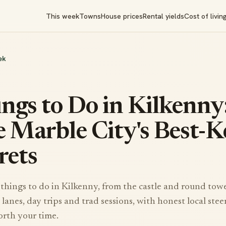
This week
Towns
House prices
Rental yields
Cost of livin
ek
ngs to Do in Kilkenny
 Marble City's Best-K
rets
things to do in Kilkenny, from the castle and round towe
lanes, day trips and trad sessions, with honest local stee
orth your time.