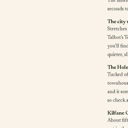
The limes
seconds to
The city 
Stretches 
Talbot’s T
you’ll fin
quieter, sl
The Hole 
Tucked off
townhouses
and it som
so check 
Kilfane 
About fift