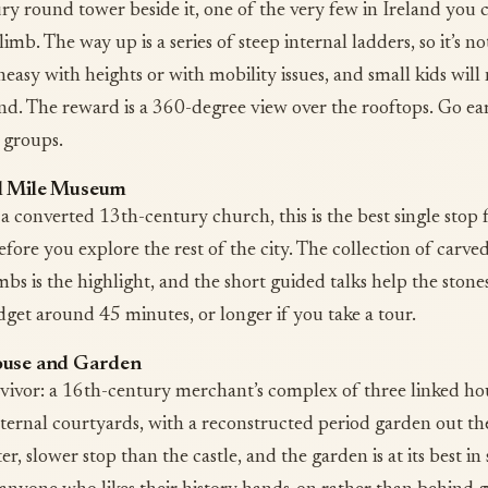
ry round tower beside it, one of the very few in Ireland you 
limb. The way up is a series of steep internal ladders, so it’s no
easy with heights or with mobility issues, and small kids will
nd. The reward is a 360-degree view over the rooftops. Go ear
 groups.
l Mile Museum
 a converted 13th-century church, this is the best single stop 
fore you explore the rest of the city. The collection of carve
mbs is the highlight, and the short guided talks help the ston
dget around 45 minutes, or longer if you take a tour.
ouse and Garden
rvivor: a 16th-century merchant’s complex of three linked ho
ternal courtyards, with a reconstructed period garden out th
eter, slower stop than the castle, and the garden is at its best in