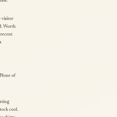
ass.
 visitor
nd. Worth
 recent
s
. None of
ating
tock cool.